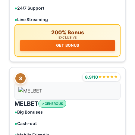
24/7 Support
Live Streaming
200% Bonus
EXCLUSIVE
GET BONUS
8.9/10
★★★★★
3
MELBET
GENEROUS
Big Bonuses
Cash-out
Mobile Friendly