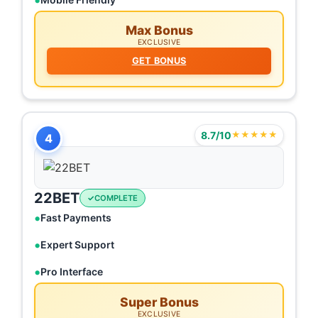
Max Bonus
EXCLUSIVE
GET BONUS
8.7/10
★★★★★
4
22BET
COMPLETE
Fast Payments
Expert Support
Pro Interface
Super Bonus
EXCLUSIVE