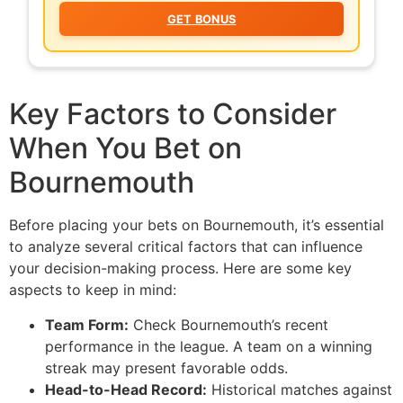
GET BONUS
Key Factors to Consider
When You Bet on
Bournemouth
Before placing your bets on Bournemouth, it’s essential
to analyze several critical factors that can influence
your decision-making process. Here are some key
aspects to keep in mind:
Team Form:
Check Bournemouth’s recent
performance in the league. A team on a winning
streak may present favorable odds.
Head-to-Head Record:
Historical matches against