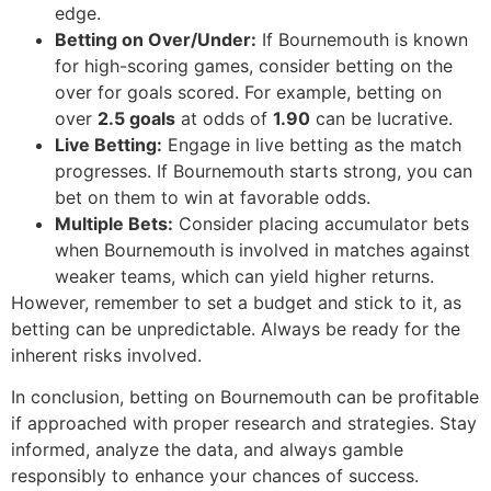
edge.
Betting on Over/Under:
If Bournemouth is known
for high-scoring games, consider betting on the
over for goals scored. For example, betting on
over
2.5 goals
at odds of
1.90
can be lucrative.
Live Betting:
Engage in live betting as the match
progresses. If Bournemouth starts strong, you can
bet on them to win at favorable odds.
Multiple Bets:
Consider placing accumulator bets
when Bournemouth is involved in matches against
weaker teams, which can yield higher returns.
However, remember to set a budget and stick to it, as
betting can be unpredictable. Always be ready for the
inherent risks involved.
In conclusion, betting on Bournemouth can be profitable
if approached with proper research and strategies. Stay
informed, analyze the data, and always gamble
responsibly to enhance your chances of success.