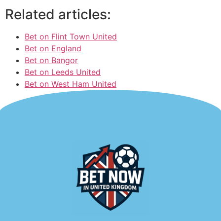
Related articles:
Bet on Flint Town United
Bet on England
Bet on Bangor
Bet on Leeds United
Bet on West Ham United