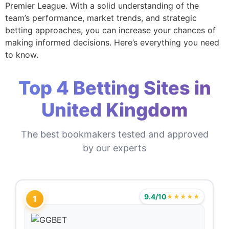
Premier League. With a solid understanding of the
team’s performance, market trends, and strategic
betting approaches, you can increase your chances of
making informed decisions. Here’s everything you need
to know.
Top 4 Betting Sites in
United Kingdom
The best bookmakers tested and approved
by our experts
9.4/10
★★★★★
1