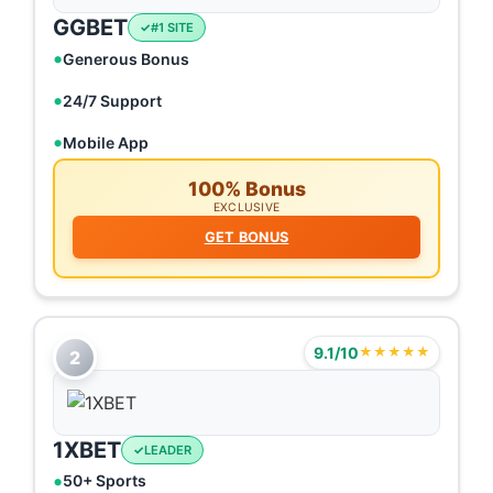
GGBET
#1 SITE
Generous Bonus
24/7 Support
Mobile App
100% Bonus
EXCLUSIVE
GET BONUS
9.1/10
★★★★★
2
1XBET
LEADER
50+ Sports