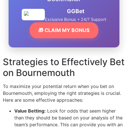
GGBet
Exclusive Bonus + 24/7 Support
🎁 CLAIM MY BONUS
Strategies to Effectively Bet
on Bournemouth
To maximize your potential return when you bet on
Bournemouth, employing the right strategies is crucial.
Here are some effective approaches:
Value Betting:
Look for odds that seem higher
than they should be based on your analysis of the
team’s performance. This can provide you with an