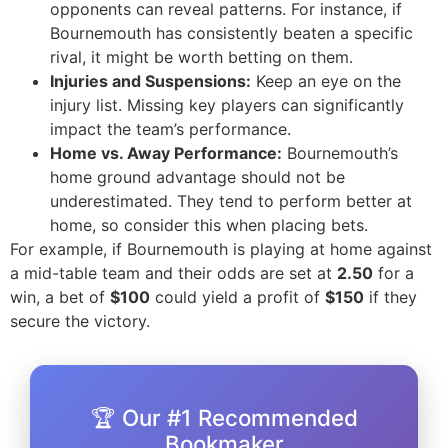
opponents can reveal patterns. For instance, if
Bournemouth has consistently beaten a specific
rival, it might be worth betting on them.
Injuries and Suspensions:
Keep an eye on the
injury list. Missing key players can significantly
impact the team’s performance.
Home vs. Away Performance:
Bournemouth’s
home ground advantage should not be
underestimated. They tend to perform better at
home, so consider this when placing bets.
For example, if Bournemouth is playing at home against
a mid-table team and their odds are set at
2.50
for a
win, a bet of
$100
could yield a profit of
$150
if they
secure the victory.
🏆 Our #1 Recommended
Bookmaker