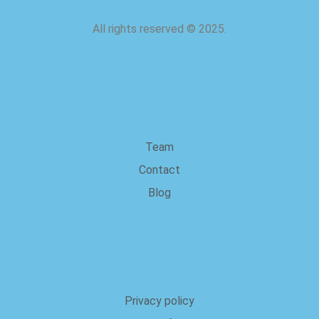
All rights reserved
©
2025.
about us
Team
Contact
Blog
Legal
Privacy policy