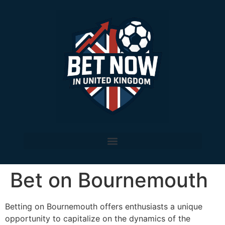
Bet on Bournemouth
Betting on Bournemouth offers enthusiasts a unique
opportunity to capitalize on the dynamics of the