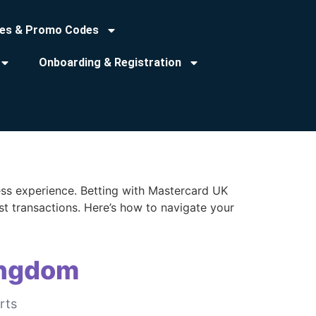
es & Promo Codes
Onboarding & Registration
less experience. Betting with Mastercard UK
st transactions. Here’s how to navigate your
Kingdom
rts