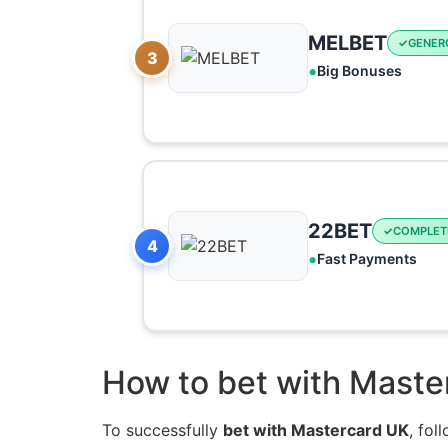
MELBET
GENER
3
Big Bonuses
22BET
COMPLET
4
Fast Payments
How to bet with Maste
To successfully
bet with Mastercard UK
, fol