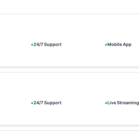
24/7 Support
Mobile App
24/7 Support
Live Streamin