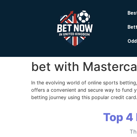
Bes
Bet
Odd
bet with Masterc
In the evolving world of online sports bettin
offers a convenient and secure way to fund yo
betting journey using this popular credit card
Top 4 
Th