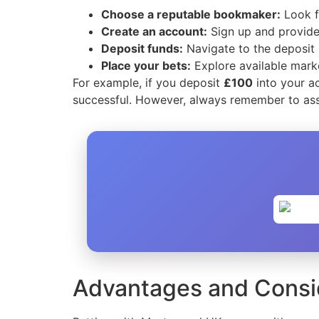
Choose a reputable bookmaker:
Look f
Create an account:
Sign up and provide 
Deposit funds:
Navigate to the deposit 
Place your bets:
Explore available mark
For example, if you deposit
£100
into your a
successful. However, always remember to asse
Advantages and Consid