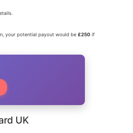
tails.
in, your potential payout would be
£250
if
ard UK