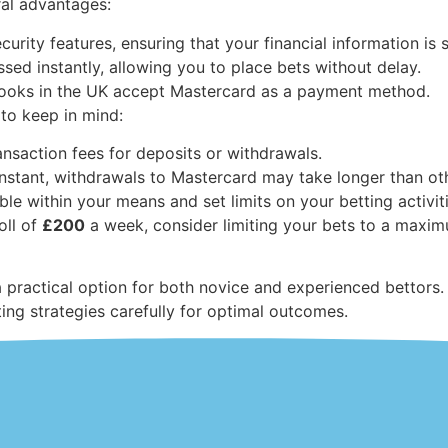
al advantages:
rity features, ensuring that your financial information is s
sed instantly, allowing you to place bets without delay.
ooks in the UK accept Mastercard as a payment method.
to keep in mind:
action fees for deposits or withdrawals.
instant, withdrawals to Mastercard may take longer than o
e within your means and set limits on your betting activiti
oll of
£200
a week, consider limiting your bets to a maxi
a practical option for both novice and experienced bettors.
ng strategies carefully for optimal outcomes.