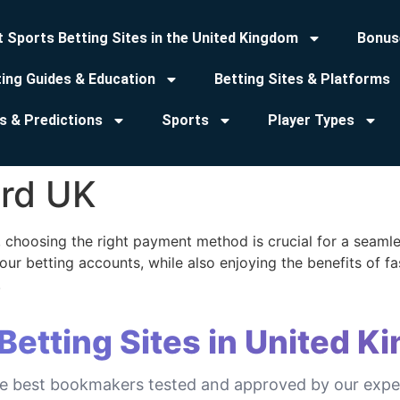
t Sports Betting Sites in the United Kingdom
Bonus
ting Guides & Education
Betting Sites & Platforms
s & Predictions
Sports
Player Types
ard UK
g, choosing the right payment method is crucial for a seam
ur betting accounts, while also enjoying the benefits of fa
.
Betting Sites in United 
e best bookmakers tested and approved by our expe