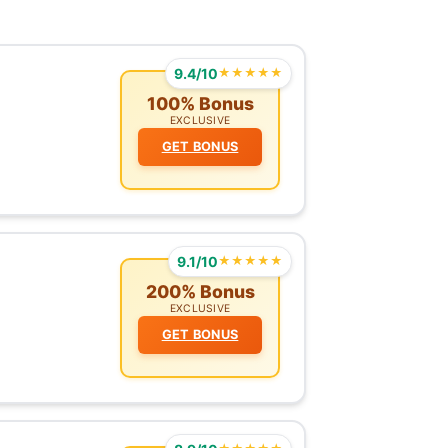
9.4/10
★★★★★
100% Bonus
EXCLUSIVE
GET BONUS
9.1/10
★★★★★
200% Bonus
EXCLUSIVE
g
GET BONUS