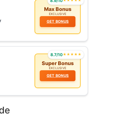
8.9/10
★★★★★
Max Bonus
EXCLUSIVE
y
GET BONUS
8.7/10
★★★★★
Super Bonus
EXCLUSIVE
GET BONUS
ide