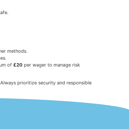
afe.
ther methods.
es.
mum of
£20
per wager to manage risk
 Always prioritize security and responsible