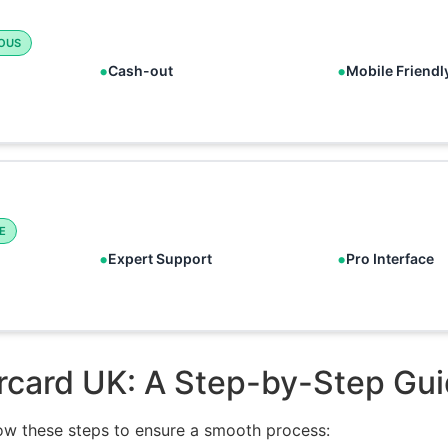
OUS
Cash-out
Mobile Friendl
E
Expert Support
Pro Interface
rcard UK: A Step-by-Step Gu
low these steps to ensure a smooth process: