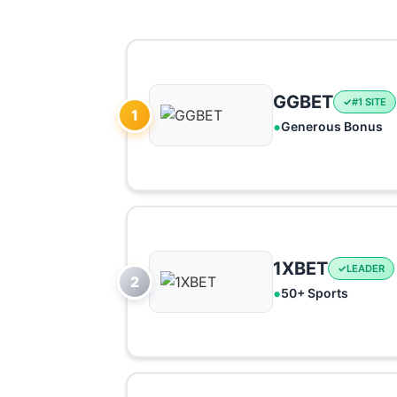
GGBET
#1 SITE
1
Generous Bonus
1XBET
LEADER
2
50+ Sports