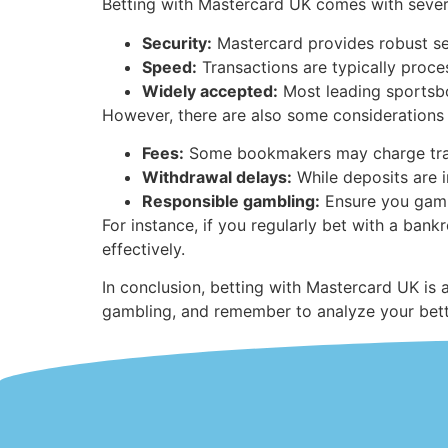
Betting with Mastercard UK comes with sever
Security:
Mastercard provides robust secu
Speed:
Transactions are typically proces
Widely accepted:
Most leading sportsb
However, there are also some considerations 
Fees:
Some bookmakers may charge trans
Withdrawal delays:
While deposits are 
Responsible gambling:
Ensure you gambl
For instance, if you regularly bet with a bankr
effectively.
In conclusion, betting with Mastercard UK is 
gambling, and remember to analyze your betti