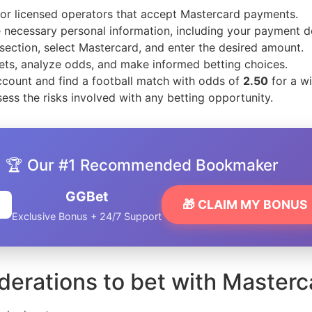
or licensed operators that accept Mastercard payments.
necessary personal information, including your payment de
section, select Mastercard, and enter the desired amount.
ets, analyze odds, and make informed betting choices.
ccount and find a football match with odds of
2.50
for a w
ss the risks involved with any betting opportunity.
🏆 Our #1 Recommended Bookmaker
GGBet
🎁 CLAIM MY BONUS
Exclusive Bonus + 24/7 Support
erations to bet with Masterc