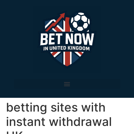
betting sites with
instant withdrawal