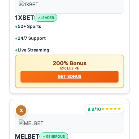
1XBET
LEADER
50+ Sports
24/7 Support
Live Streaming
200% Bonus
EXCLUSIVE
GET BONUS
8.9/10
★★★★★
3
MELBET
GENEROUS