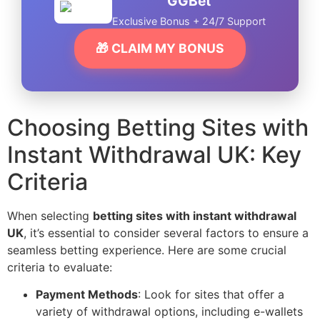
GGBet
Exclusive Bonus + 24/7 Support
🎁 CLAIM MY BONUS
Choosing Betting Sites with
Instant Withdrawal UK: Key
Criteria
When selecting
betting sites with instant withdrawal
UK
, it’s essential to consider several factors to ensure a
seamless betting experience. Here are some crucial
criteria to evaluate:
Payment Methods
: Look for sites that offer a
variety of withdrawal options, including e-wallets