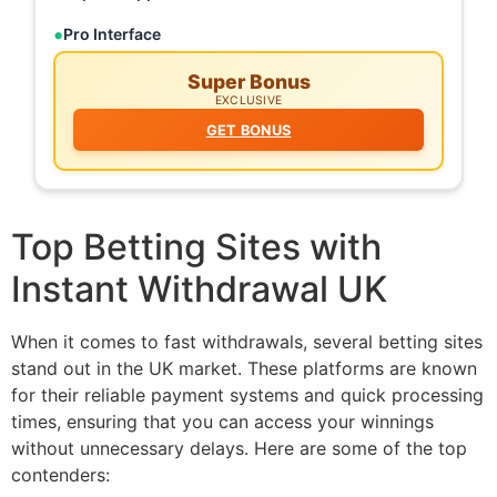
Pro Interface
Super Bonus
EXCLUSIVE
GET BONUS
Top Betting Sites with
Instant Withdrawal UK
When it comes to fast withdrawals, several betting sites
stand out in the UK market. These platforms are known
for their reliable payment systems and quick processing
times, ensuring that you can access your winnings
without unnecessary delays. Here are some of the top
contenders: