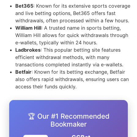
Bet365
: Known for its extensive sports coverage
and live betting options, Bet365 offers fast
withdrawals, often processed within a few hours.
William Hill
: A trusted name in sports betting,
William Hill allows for quick withdrawals through
e-wallets, typically within 24 hours.
Ladbrokes
: This popular betting site features
efficient withdrawal methods, with many
transactions completed instantly via e-wallets.
Betfair
: Known for its betting exchange, Betfair
also offers rapid withdrawals, ensuring users can
access their funds quickly.
🏆 Our #1 Recommended
Bookmaker