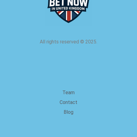
All rights reserved
©
2025.
about us
Team
Contact
Blog