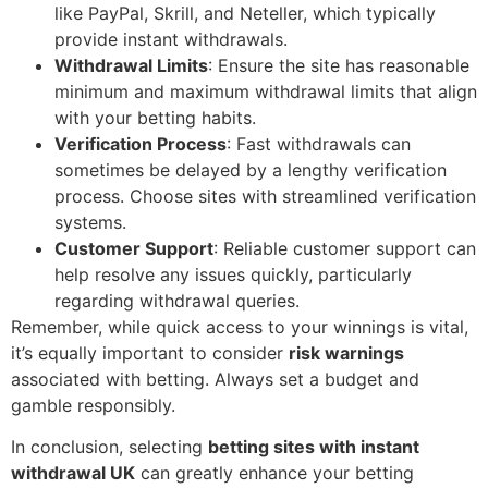
like PayPal, Skrill, and Neteller, which typically
provide instant withdrawals.
Withdrawal Limits
: Ensure the site has reasonable
minimum and maximum withdrawal limits that align
with your betting habits.
Verification Process
: Fast withdrawals can
sometimes be delayed by a lengthy verification
process. Choose sites with streamlined verification
systems.
Customer Support
: Reliable customer support can
help resolve any issues quickly, particularly
regarding withdrawal queries.
Remember, while quick access to your winnings is vital,
it’s equally important to consider
risk warnings
associated with betting. Always set a budget and
gamble responsibly.
In conclusion, selecting
betting sites with instant
withdrawal UK
can greatly enhance your betting