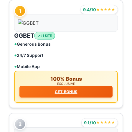
9.4/10
★★★★★
1
GGBET
#1 SITE
Generous Bonus
24/7 Support
Mobile App
100% Bonus
EXCLUSIVE
GET BONUS
9.1/10
★★★★★
2