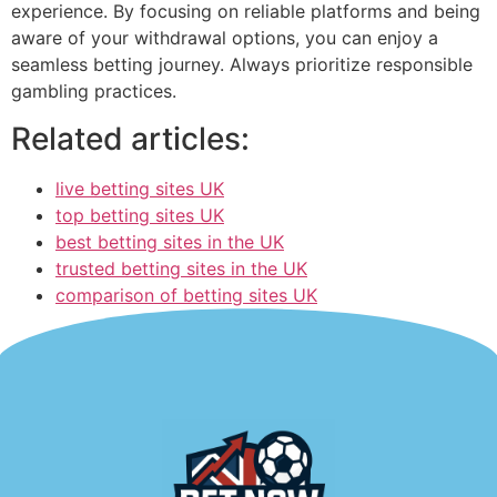
experience. By focusing on reliable platforms and being
aware of your withdrawal options, you can enjoy a
seamless betting journey. Always prioritize responsible
gambling practices.
Related articles:
live betting sites UK
top betting sites UK
best betting sites in the UK
trusted betting sites in the UK
comparison of betting sites UK