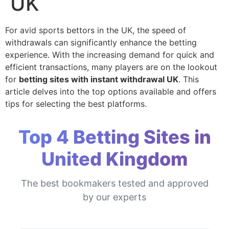
UK
For avid sports bettors in the UK, the speed of
withdrawals can significantly enhance the betting
experience. With the increasing demand for quick and
efficient transactions, many players are on the lookout
for
betting sites with instant withdrawal UK
. This
article delves into the top options available and offers
tips for selecting the best platforms.
Top 4 Betting Sites in
United Kingdom
The best bookmakers tested and approved
by our experts