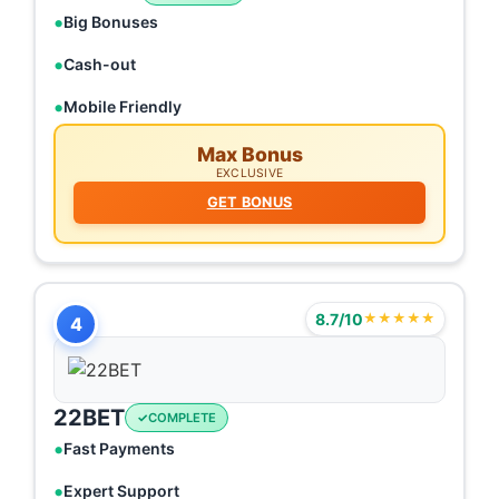
Big Bonuses
Cash-out
Mobile Friendly
Max Bonus
EXCLUSIVE
GET BONUS
8.7/10
★★★★★
4
22BET
COMPLETE
Fast Payments
Expert Support