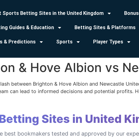
t Sports Betting Sites in the United Kingdom
Bonus
ting Guides & Education
Betting Sites & Platforms
s & Predictions
Sports
Player Types
hton & Hove Albion vs N
clash between Brighton & Hove Albion and Newcastle United 
eam can lead to informed decisions and potential profits. 
Betting Sites in United 
e best bookmakers tested and approved by our expe