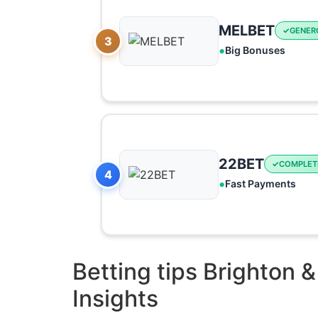
MELBET
GENER
3
Big Bonuses
22BET
COMPLET
4
Fast Payments
Betting tips Brighton 
Insights