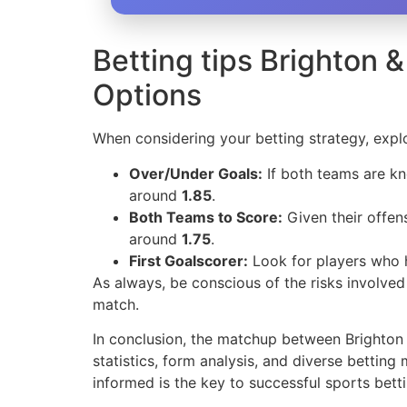
Betting tips Brighton 
Options
When considering your betting strategy, expl
Over/Under Goals:
If both teams are kn
around
1.85
.
Both Teams to Score:
Given their offen
around
1.75
.
First Goalscorer:
Look for players who h
As always, be conscious of the risks involved
match.
In conclusion, the matchup between Brighton 
statistics, form analysis, and diverse betti
informed is the key to successful sports betti