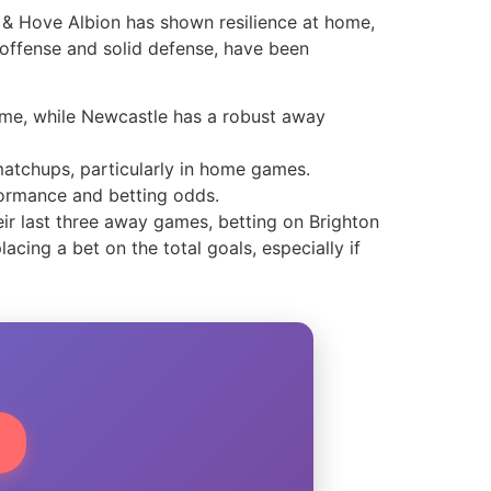
on & Hove Albion has shown resilience at home,
 offense and solid defense, have been
ome, while Newcastle has a robust away
atchups, particularly in home games.
rformance and betting odds.
eir last three away games, betting on Brighton
lacing a bet on the total goals, especially if