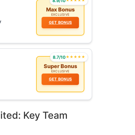
8.9/10
★★★★★
Max Bonus
EXCLUSIVE
y
GET BONUS
8.7/10
★★★★★
Super Bonus
EXCLUSIVE
GET BONUS
nited: Key Team