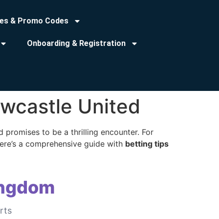
es & Promo Codes
Onboarding & Registration
ewcastle United
promises to be a thrilling encounter. For
Here’s a comprehensive guide with
betting tips
Kingdom
rts