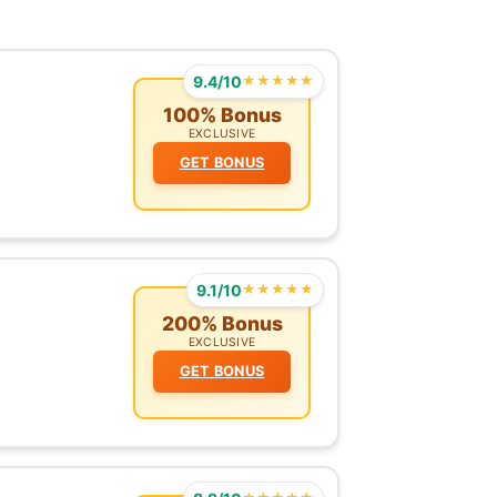
9.4/10
★★★★★
100% Bonus
EXCLUSIVE
GET BONUS
9.1/10
★★★★★
200% Bonus
EXCLUSIVE
g
GET BONUS