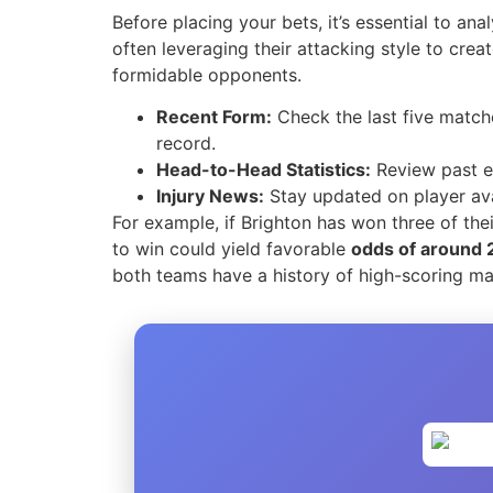
Before placing your bets, it’s essential to a
often leveraging their attacking style to cre
formidable opponents.
Recent Form:
Check the last five match
record.
Head-to-Head Statistics:
Review past en
Injury News:
Stay updated on player avai
For example, if Brighton has won three of the
to win could yield favorable
odds of around 
both teams have a history of high-scoring ma