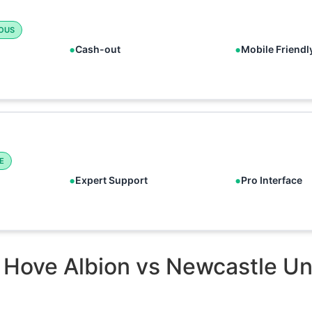
OUS
Cash-out
Mobile Friendl
E
Expert Support
Pro Interface
& Hove Albion vs Newcastle U