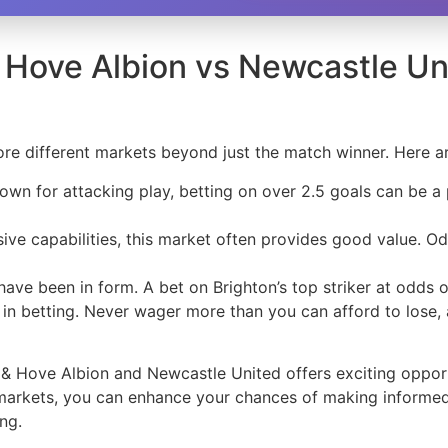
& Hove Albion vs Newcastle Un
ore different markets beyond just the match winner. Here a
own for attacking play, betting on over 2.5 goals can be a p
sive capabilities, this market often provides good value. O
ave been in form. A bet on Brighton’s top striker at odds 
 in betting. Never wager more than you can afford to lose,
& Hove Albion and Newcastle United offers exciting opport
ng markets, you can enhance your chances of making informe
ng.