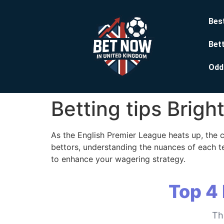
Bes
Bet
Odd
Betting tips Brig
As the English Premier League heats up, the 
bettors, understanding the nuances of each t
to enhance your wagering strategy.
Top 4 
Th