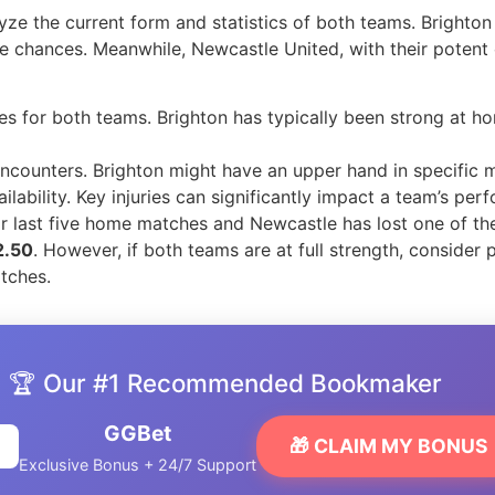
nalyze the current form and statistics of both teams. Bright
ate chances. Meanwhile, Newcastle United, with their potent
es for both teams. Brighton has typically been strong at h
counters. Brighton might have an upper hand in specific m
lability. Key injuries can significantly impact a team’s pe
ir last five home matches and Newcastle has lost one of th
2.50
. However, if both teams are at full strength, consider p
tches.
🏆 Our #1 Recommended Bookmaker
GGBet
🎁 CLAIM MY BONUS
Exclusive Bonus + 24/7 Support