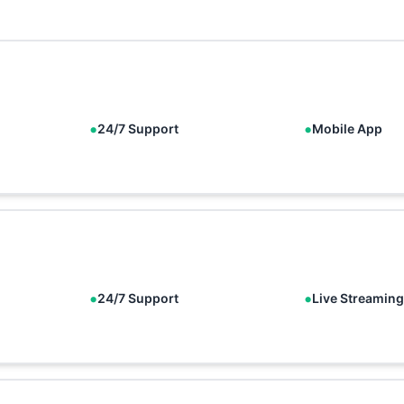
24/7 Support
Mobile App
24/7 Support
Live Streamin