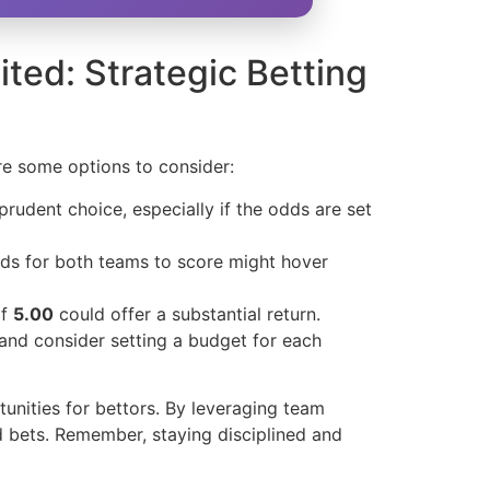
ited: Strategic Betting
re some options to consider:
rudent choice, especially if the odds are set
dds for both teams to score might hover
of
5.00
could offer a substantial return.
 and consider setting a budget for each
unities for bettors. By leveraging team
d bets. Remember, staying disciplined and