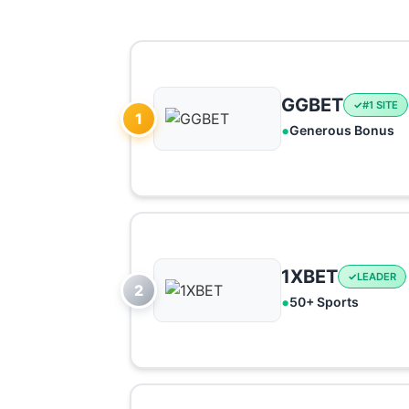
GGBET
#1 SITE
1
Generous Bonus
1XBET
LEADER
2
50+ Sports