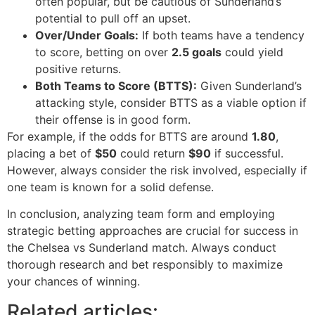
often popular, but be cautious of Sunderland’s
potential to pull off an upset.
Over/Under Goals:
If both teams have a tendency
to score, betting on over
2.5 goals
could yield
positive returns.
Both Teams to Score (BTTS):
Given Sunderland’s
attacking style, consider BTTS as a viable option if
their offense is in good form.
For example, if the odds for BTTS are around
1.80
,
placing a bet of
$50
could return
$90
if successful.
However, always consider the risk involved, especially if
one team is known for a solid defense.
In conclusion, analyzing team form and employing
strategic betting approaches are crucial for success in
the Chelsea vs Sunderland match. Always conduct
thorough research and bet responsibly to maximize
your chances of winning.
Related articles: