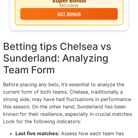
Super Bonus
EXCLUSIVE
GET BONUS
Betting tips Chelsea vs
Sunderland: Analyzing
Team Form
Before placing any bets, it’s essential to analyze the
current form of both teams. Chelsea, traditionally a
strong side, may have had fluctuations in performance
this season. On the other hand, Sunderland has been
known for their resilience, especially in crucial matches.
Look for the following indicators:
Last five matches:
Assess how each team has