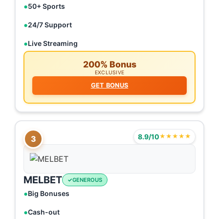
50+ Sports
24/7 Support
Live Streaming
200% Bonus
EXCLUSIVE
GET BONUS
8.9/10
★★★★★
3
MELBET
GENEROUS
Big Bonuses
Cash-out