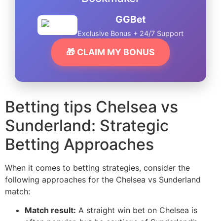
GGBet
Exclusive Bonus + 24/7 Support
🎁 CLAIM MY BONUS
Betting tips Chelsea vs
Sunderland: Strategic
Betting Approaches
When it comes to betting strategies, consider the
following approaches for the Chelsea vs Sunderland
match:
Match result:
A straight win bet on Chelsea is