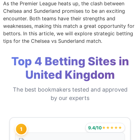
As the Premier League heats up, the clash between
Chelsea and Sunderland promises to be an exciting
encounter. Both teams have their strengths and
weaknesses, making this match a great opportunity for
bettors. In this article, we will explore strategic betting
tips for the Chelsea vs Sunderland match.
Top 4 Betting Sites in
United Kingdom
The best bookmakers tested and approved
by our experts
9.4/10
★★★★★
1