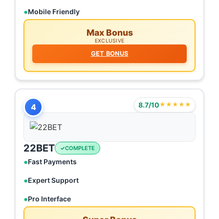
Mobile Friendly
Max Bonus
EXCLUSIVE
GET BONUS
8.7/10
★★★★★
4
22BET
COMPLETE
Fast Payments
Expert Support
Pro Interface