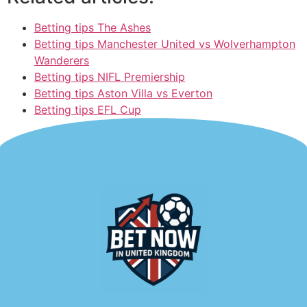
Betting tips The Ashes
Betting tips Manchester United vs Wolverhampton
Wanderers
Betting tips NIFL Premiership
Betting tips Aston Villa vs Everton
Betting tips EFL Cup