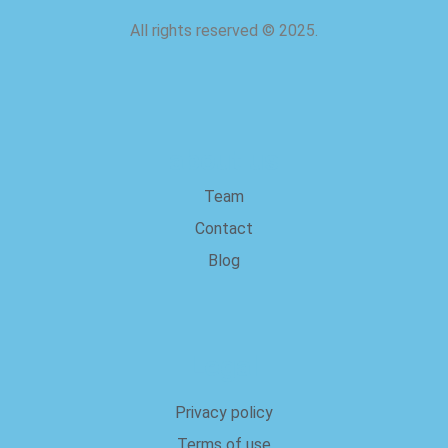
All rights reserved
©
2025.
about us
Team
Contact
Blog
Legal
Privacy policy
Terms of use