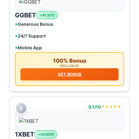
GGBET
#1 SITE
Generous Bonus
24/7 Support
Mobile App
100% Bonus
EXCLUSIVE
GET BONUS
9.1/10
★★★★★
2
1XBET
LEADER