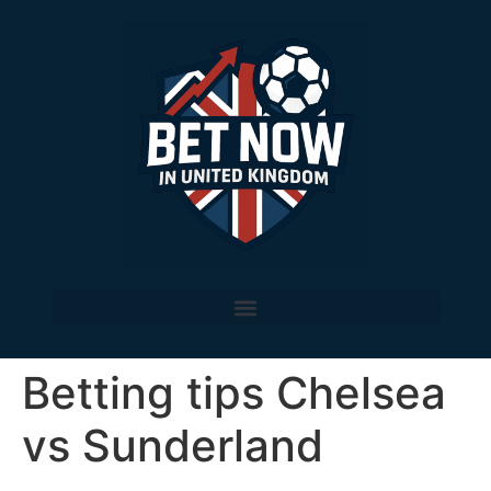
Betting tips Chelsea
vs Sunderland