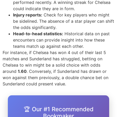
performed recently. A winning streak for Chelsea
could indicate they are in form.
Injury reports:
Check for key players who might
be sidelined. The absence of a star player can shift
the odds significantly.
Head-to-head statistics:
Historical data on past
encounters can provide insight into how these
teams match up against each other.
For instance, if Chelsea has won 4 out of their last 5
matches and Sunderland has struggled, betting on
Chelsea to win might be a solid choice with odds
around
1.60
. Conversely, if Sunderland has drawn or
won against them previously, a double chance bet on
Sunderland could present value.
🏆 Our #1 Recommended
Bookmaker