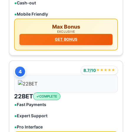
Cash-out
Mobile Friendly
Max Bonus
EXCLUSIVE
GET BONUS
8.7/10
★★★★★
4
22BET
COMPLETE
Fast Payments
Expert Support
Pro Interface