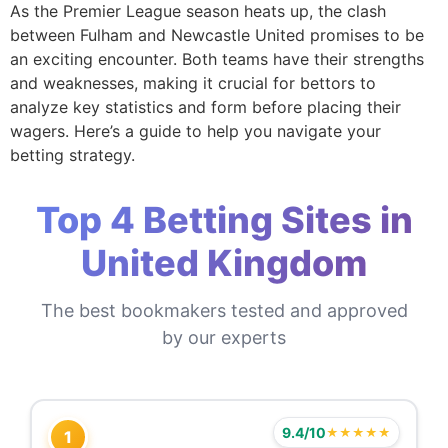
As the Premier League season heats up, the clash
between Fulham and Newcastle United promises to be
an exciting encounter. Both teams have their strengths
and weaknesses, making it crucial for bettors to
analyze key statistics and form before placing their
wagers. Here’s a guide to help you navigate your
betting strategy.
Top 4 Betting Sites in
United Kingdom
The best bookmakers tested and approved
by our experts
9.4/10
★★★★★
1