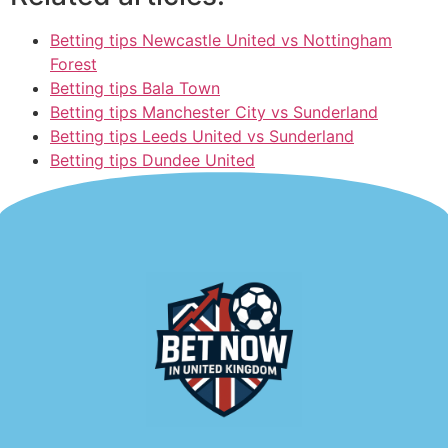
Betting tips Newcastle United vs Nottingham
Forest
Betting tips Bala Town
Betting tips Manchester City vs Sunderland
Betting tips Leeds United vs Sunderland
Betting tips Dundee United