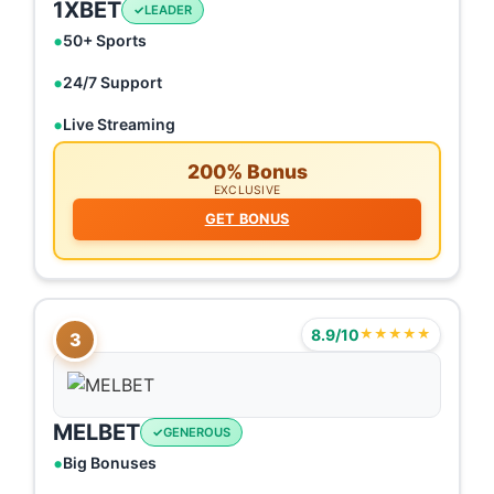
1XBET
LEADER
50+ Sports
24/7 Support
Live Streaming
200% Bonus
EXCLUSIVE
GET BONUS
8.9/10
★★★★★
3
MELBET
GENEROUS
Big Bonuses