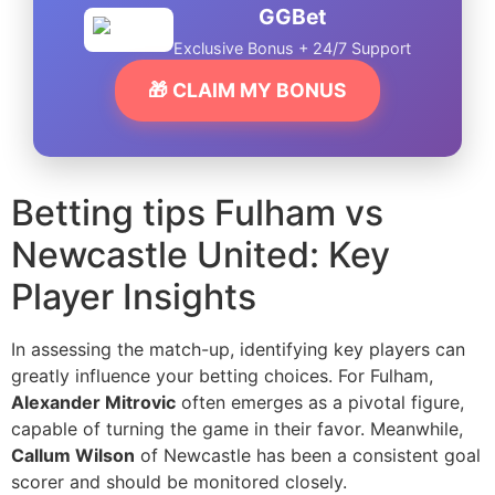
GGBet
Exclusive Bonus + 24/7 Support
🎁 CLAIM MY BONUS
Betting tips Fulham vs
Newcastle United: Key
Player Insights
In assessing the match-up, identifying key players can
greatly influence your betting choices. For Fulham,
Alexander Mitrovic
often emerges as a pivotal figure,
capable of turning the game in their favor. Meanwhile,
Callum Wilson
of Newcastle has been a consistent goal
scorer and should be monitored closely.