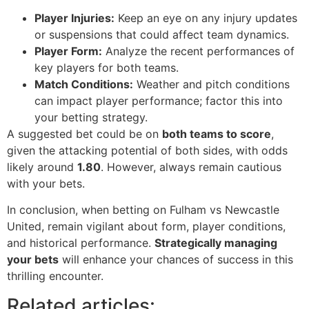
Player Injuries:
Keep an eye on any injury updates
or suspensions that could affect team dynamics.
Player Form:
Analyze the recent performances of
key players for both teams.
Match Conditions:
Weather and pitch conditions
can impact player performance; factor this into
your betting strategy.
A suggested bet could be on
both teams to score
,
given the attacking potential of both sides, with odds
likely around
1.80
. However, always remain cautious
with your bets.
In conclusion, when betting on Fulham vs Newcastle
United, remain vigilant about form, player conditions,
and historical performance.
Strategically managing
your bets
will enhance your chances of success in this
thrilling encounter.
Related articles: