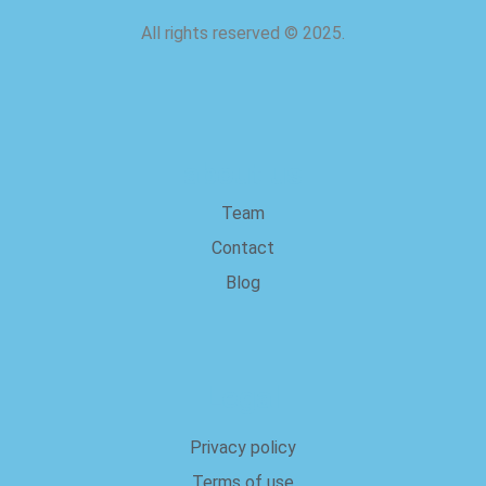
All rights reserved
©
2025.
about us
Team
Contact
Blog
Legal
Privacy policy
Terms of use