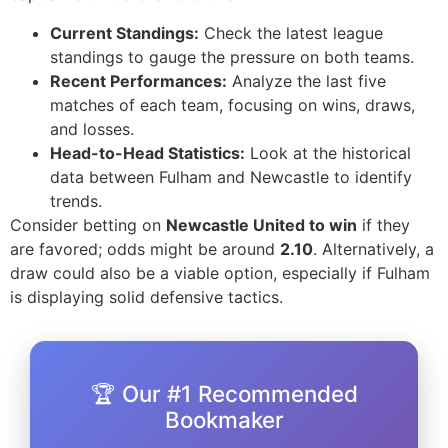
Current Standings:
Check the latest league
standings to gauge the pressure on both teams.
Recent Performances:
Analyze the last five
matches of each team, focusing on wins, draws,
and losses.
Head-to-Head Statistics:
Look at the historical
data between Fulham and Newcastle to identify
trends.
Consider betting on
Newcastle United to win
if they
are favored; odds might be around
2.10
. Alternatively, a
draw could also be a viable option, especially if Fulham
is displaying solid defensive tactics.
🏆 Our #1 Recommended
Bookmaker