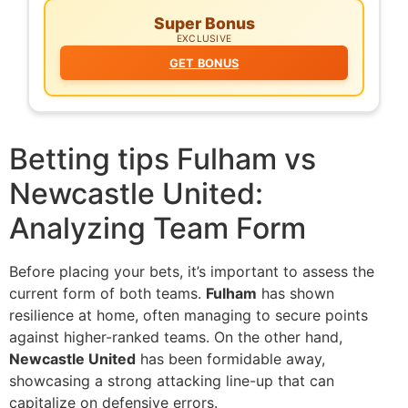
Super Bonus
EXCLUSIVE
GET BONUS
Betting tips Fulham vs
Newcastle United:
Analyzing Team Form
Before placing your bets, it’s important to assess the
current form of both teams.
Fulham
has shown
resilience at home, often managing to secure points
against higher-ranked teams. On the other hand,
Newcastle United
has been formidable away,
showcasing a strong attacking line-up that can
capitalize on defensive errors.