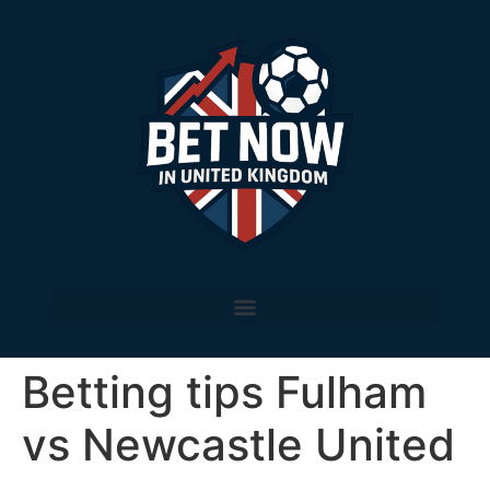
Betting tips Fulham
vs Newcastle United