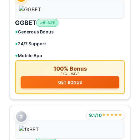
GGBET
#1 SITE
Generous Bonus
24/7 Support
Mobile App
100% Bonus
EXCLUSIVE
GET BONUS
9.1/10
★★★★★
2