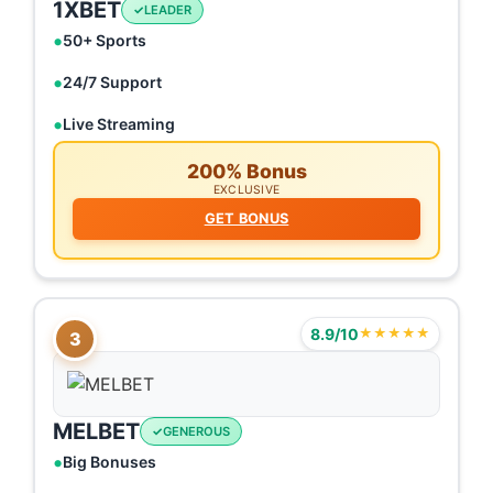
1XBET
LEADER
50+ Sports
24/7 Support
Live Streaming
200% Bonus
EXCLUSIVE
GET BONUS
8.9/10
★★★★★
3
MELBET
GENEROUS
Big Bonuses