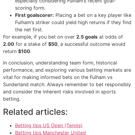
especially considering Fulham’s recent goal-
scoring form.
First goalscorer:
Placing a bet on a key player like
Fulham’s striker could yield high returns if they find
the net first.
For example, if you bet on over
2.5 goals
at odds of
2.00
for a stake of
$50
, a successful outcome would
return
$100
.
In conclusion, understanding team form, historical
performance, and exploring various betting markets are
vital for making informed bets on the Fulham vs
Sunderland match. Always remember to bet responsibly
and consider the inherent risks involved in sports
betting.
Related articles:
Betting tips US Open (Tennis)
Betting tips Manchester United