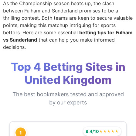
As the Championship season heats up, the clash
between Fulham and Sunderland promises to be a
thrilling contest. Both teams are keen to secure valuable
points, making this matchup intriguing for sports
bettors. Here are some essential
betting tips for Fulham
vs Sunderland
that can help you make informed
decisions.
Top 4 Betting Sites in
United Kingdom
The best bookmakers tested and approved
by our experts
9.4/10
★★★★★
1