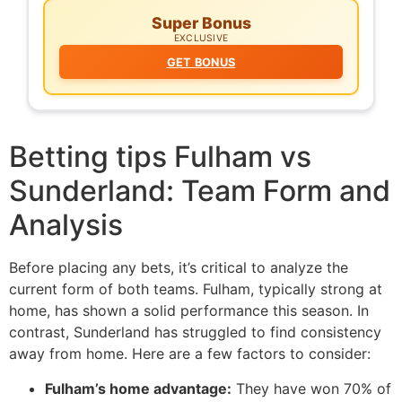
Super Bonus
EXCLUSIVE
GET BONUS
Betting tips Fulham vs
Sunderland: Team Form and
Analysis
Before placing any bets, it’s critical to analyze the
current form of both teams. Fulham, typically strong at
home, has shown a solid performance this season. In
contrast, Sunderland has struggled to find consistency
away from home. Here are a few factors to consider:
Fulham’s home advantage:
They have won 70% of