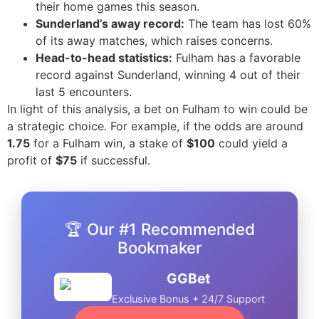
their home games this season.
Sunderland’s away record:
The team has lost 60%
of its away matches, which raises concerns.
Head-to-head statistics:
Fulham has a favorable
record against Sunderland, winning 4 out of their
last 5 encounters.
In light of this analysis, a bet on Fulham to win could be
a strategic choice. For example, if the odds are around
1.75
for a Fulham win, a stake of
$100
could yield a
profit of
$75
if successful.
🏆 Our #1 Recommended
Bookmaker
GGBet
Exclusive Bonus + 24/7 Support