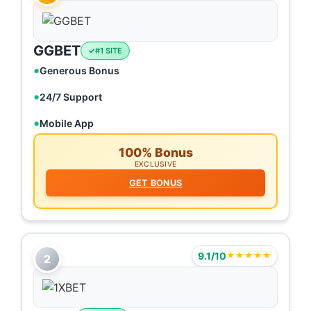
GGBET
#1 SITE
Generous Bonus
24/7 Support
Mobile App
100% Bonus
EXCLUSIVE
GET BONUS
9.1/10
★★★★★
2