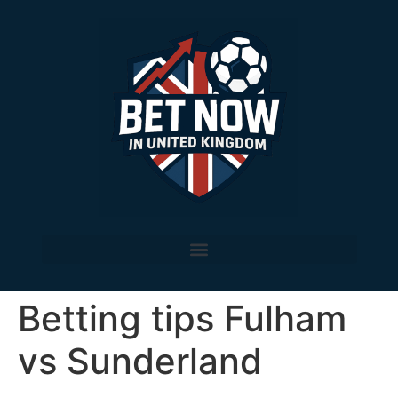
Betting tips Fulham
vs Sunderland