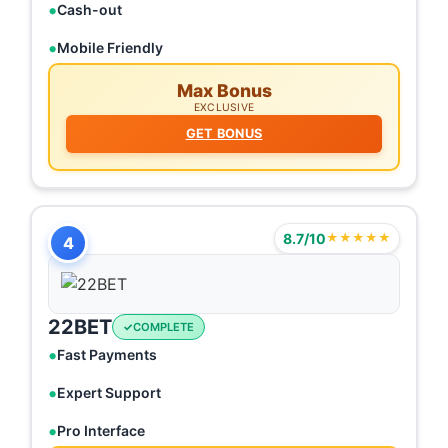
Cash-out
Mobile Friendly
Max Bonus
EXCLUSIVE
GET BONUS
8.7/10
★★★★★
4
22BET
COMPLETE
Fast Payments
Expert Support
Pro Interface