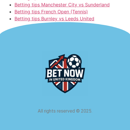
Betting tips Manchester City vs Sunderland
Betting tips French Open (Tennis)
Betting tips Burnley vs Leeds United
All rights reserved
©
2025.