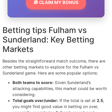
🎁 CLAIM MY BONUS
Betting tips Fulham vs
Sunderland: Key Betting
Markets
Besides the straightforward match outcome, there are
other betting markets to explore for the Fulham vs
Sunderland game. Here are some popular options:
Both teams to score:
Given Sunderland’s
attacking capabilities, this market could be worth
considering.
Total goals over/under:
If the total is set at
2.5
,
you might find good value in betting on over,