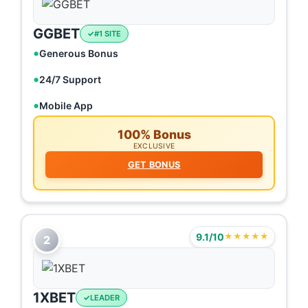
GGBET
#1 SITE
Generous Bonus
24/7 Support
Mobile App
100% Bonus
EXCLUSIVE
GET BONUS
9.1/10
★★★★★
2
1XBET
LEADER