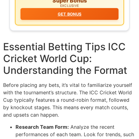
Super Bonus
EXCLUSIVE
GET BONUS
Essential Betting Tips ICC
Cricket World Cup:
Understanding the Format
Before placing any bets, it’s vital to familiarize yourself
with the tournament’s structure. The ICC Cricket World
Cup typically features a round-robin format, followed
by knockout stages. This means every match counts,
and upsets can happen.
Research Team Form:
Analyze the recent
performances of each team. Look for trends, such