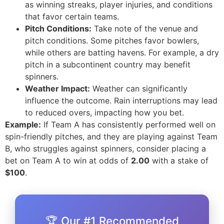
as winning streaks, player injuries, and conditions
that favor certain teams.
Pitch Conditions:
Take note of the venue and
pitch conditions. Some pitches favor bowlers,
while others are batting havens. For example, a dry
pitch in a subcontinent country may benefit
spinners.
Weather Impact:
Weather can significantly
influence the outcome. Rain interruptions may lead
to reduced overs, impacting how you bet.
Example:
If Team A has consistently performed well on
spin-friendly pitches, and they are playing against Team
B, who struggles against spinners, consider placing a
bet on Team A to win at odds of
2.00
with a stake of
$100
.
🏆 Our #1 Recommended