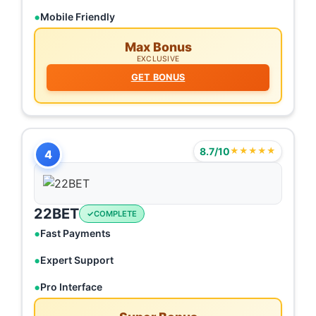
Mobile Friendly
Max Bonus
EXCLUSIVE
GET BONUS
8.7/10
★★★★★
4
22BET
COMPLETE
Fast Payments
Expert Support
Pro Interface