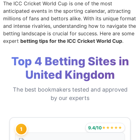
The ICC Cricket World Cup is one of the most
anticipated events in the sporting calendar, attracting
millions of fans and bettors alike. With its unique format
and intense rivalries, understanding how to navigate the
betting landscape is crucial for success. Here are some
expert
betting tips for the ICC Cricket World Cup
.
Top 4 Betting Sites in
United Kingdom
The best bookmakers tested and approved
by our experts
9.4/10
★★★★★
1