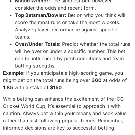
Match Winner:
The simplest bet; however,
consider the odds and recent form.
Top Batsman/Bowler:
Bet on who you think will
score the most runs or take the most wickets.
Analyze player performance against specific
teams.
Over/Under Totals:
Predict whether the total runs
will be over or under a specific number. This bet
can be influenced by pitch conditions and team
batting strengths.
Example:
If you anticipate a high-scoring game, you
might bet on the total runs being over
300
at odds of
1.85
with a stake of
$150
.
While betting can enhance the excitement of the ICC
Cricket World Cup, it’s essential to approach it with
caution. Always bet within your means and seek value
rather than just following popular trends. Remember,
informed decisions are key to successful betting.