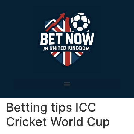
Betting tips ICC
Cricket World Cup