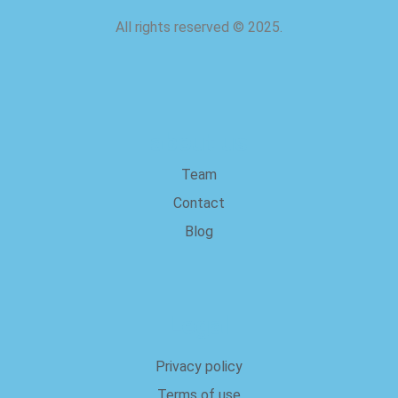
All rights reserved
©
2025.
about us
Team
Contact
Blog
Legal
Privacy policy
Terms of use