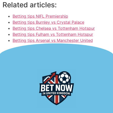
Related articles:
Betting tips NIFL Premiership
Betting tips Burnley vs Crystal Palace
Betting tips Chelsea vs Tottenham Hotspur
Betting tips Fulham vs Tottenham Hotspur
Betting tips Arsenal vs Manchester United