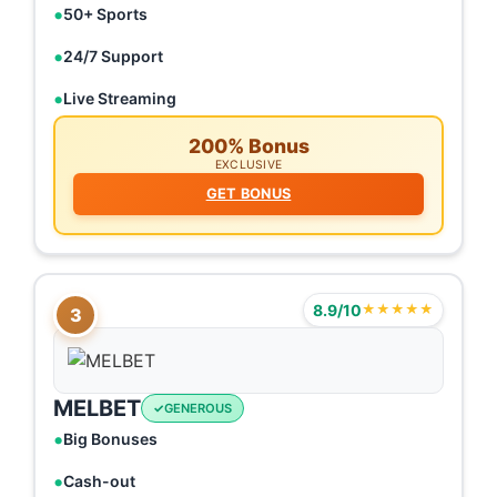
50+ Sports
24/7 Support
Live Streaming
200% Bonus
EXCLUSIVE
GET BONUS
8.9/10
★★★★★
3
MELBET
GENEROUS
Big Bonuses
Cash-out