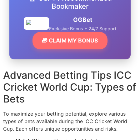
Bookmaker
GGBet
Exclusive Bonus + 24/7 Support
🎁 CLAIM MY BONUS
Advanced Betting Tips ICC
Cricket World Cup: Types of
Bets
To maximize your betting potential, explore various
types of bets available during the ICC Cricket World
Cup. Each offers unique opportunities and risks.