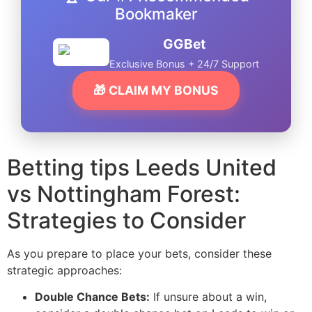
Bookmaker
GGBet
Exclusive Bonus + 24/7 Support
🎁 CLAIM MY BONUS
Betting tips Leeds United
vs Nottingham Forest:
Strategies to Consider
As you prepare to place your bets, consider these
strategic approaches:
Double Chance Bets:
If unsure about a win,