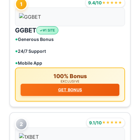
9.4/10
★★★★★
1
GGBET
#1 SITE
Generous Bonus
24/7 Support
Mobile App
100% Bonus
EXCLUSIVE
GET BONUS
9.1/10
★★★★★
2