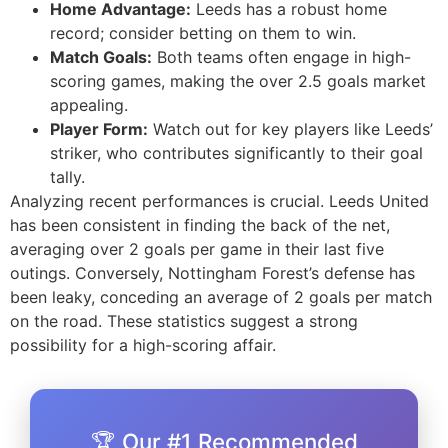
Home Advantage:
Leeds has a robust home
record; consider betting on them to win.
Match Goals:
Both teams often engage in high-
scoring games, making the over 2.5 goals market
appealing.
Player Form:
Watch out for key players like Leeds’
striker, who contributes significantly to their goal
tally.
Analyzing recent performances is crucial. Leeds United
has been consistent in finding the back of the net,
averaging over 2 goals per game in their last five
outings. Conversely, Nottingham Forest’s defense has
been leaky, conceding an average of 2 goals per match
on the road. These statistics suggest a strong
possibility for a high-scoring affair.
🏆 Our #1 Recommended