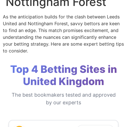
Nottingham Forest
As the anticipation builds for the clash between Leeds
United and Nottingham Forest, savvy bettors are keen
to find an edge. This match promises excitement, and
understanding the nuances can significantly enhance
your betting strategy. Here are some expert betting tips
to consider.
Top 4 Betting Sites in
United Kingdom
The best bookmakers tested and approved
by our experts