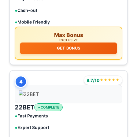
Cash-out
Mobile Friendly
Max Bonus
EXCLUSIVE
GET BONUS
8.7/10
★★★★★
4
22BET
COMPLETE
Fast Payments
Expert Support