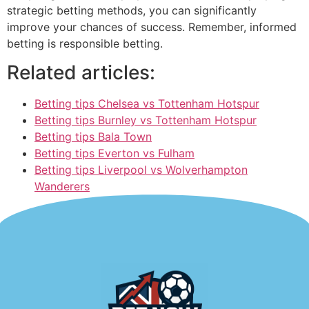
strategic betting methods, you can significantly
improve your chances of success. Remember, informed
betting is responsible betting.
Related articles:
Betting tips Chelsea vs Tottenham Hotspur
Betting tips Burnley vs Tottenham Hotspur
Betting tips Bala Town
Betting tips Everton vs Fulham
Betting tips Liverpool vs Wolverhampton
Wanderers