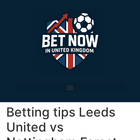
Betting tips Leeds
United vs