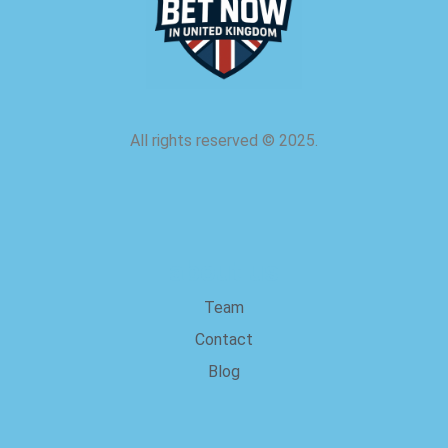
All rights reserved
©
2025.
about us
Team
Contact
Blog