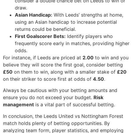
consider a double chance bet on Leeds to win or
draw.
Asian Handicap:
With Leeds’ strengths at home,
using an Asian handicap to increase potential
returns could be beneficial.
First Goalscorer Bets:
Identify players who
frequently score early in matches, providing higher
odds.
For instance, if Leeds are priced at
2.00
to win and you
believe they will score the first goal, consider betting
£50
on them to win, along with a smaller stake of
£20
on their striker to score first at odds of
4.50
.
Always be cautious with your betting amounts and
ensure you do not exceed your budget.
Risk
management
is a vital part of successful betting.
In conclusion, the Leeds United vs Nottingham Forest
match holds plenty of betting opportunities. By
analyzing team form, player statistics, and employing