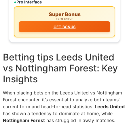
Pro Interface
Super Bonus
EXCLUSIVE
GET BONUS
Betting tips Leeds United
vs Nottingham Forest: Key
Insights
When placing bets on the Leeds United vs Nottingham
Forest encounter, it’s essential to analyze both teams’
current form and head-to-head statistics.
Leeds United
has shown a tendency to dominate at home, while
Nottingham Forest
has struggled in away matches.