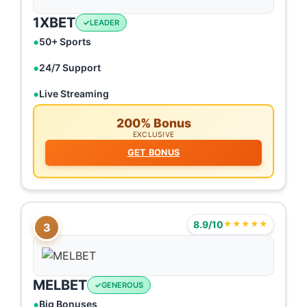
1XBET
LEADER
50+ Sports
24/7 Support
Live Streaming
200% Bonus
EXCLUSIVE
GET BONUS
8.9/10
★★★★★
3
MELBET
GENEROUS
Big Bonuses