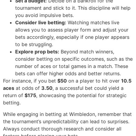
Set a budget:
Decide on a bankroll for the
tournament and stick to it. This discipline will help
you avoid impulsive bets.
Consider live betting:
Watching matches live
allows you to assess player form and adjust your
bets accordingly, especially if one player appears
to be struggling.
Explore prop bets:
Beyond match winners,
consider betting on specific outcomes, such as the
number of aces or total games in a match. These
bets can offer higher odds and better returns.
For instance, if you bet
$50
on a player to hit over
10.5
aces
at odds of
3.50
, a successful bet could yield a
return of
$175
, showcasing the potential for strategic
betting.
While engaging in betting at Wimbledon, remember that
the tournament’s unpredictability can lead to surprises.
Always conduct thorough research and consider all