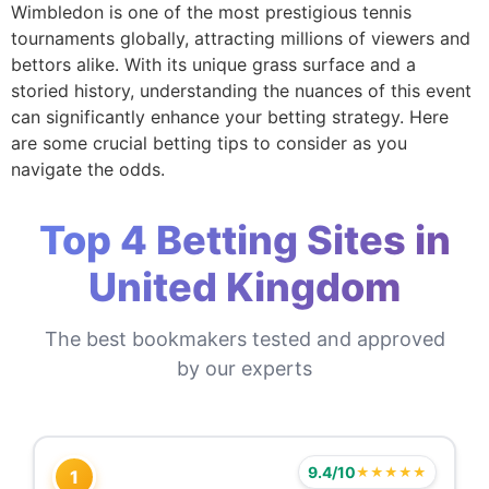
Wimbledon is one of the most prestigious tennis
tournaments globally, attracting millions of viewers and
bettors alike. With its unique grass surface and a
storied history, understanding the nuances of this event
can significantly enhance your betting strategy. Here
are some crucial betting tips to consider as you
navigate the odds.
Top 4 Betting Sites in
United Kingdom
The best bookmakers tested and approved
by our experts
9.4/10
★★★★★
1