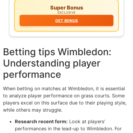
Super Bonus
EXCLUSIVE
GET BONUS
Betting tips Wimbledon:
Understanding player
performance
When betting on matches at Wimbledon, it is essential
to analyze player performance on grass courts. Some
players excel on this surface due to their playing style,
while others may struggle.
Research recent form:
Look at players’
performances in the lead-up to Wimbledon. For