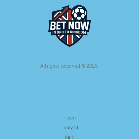
All rights reserved
©
2025.
about us
Team
Contact
Blog