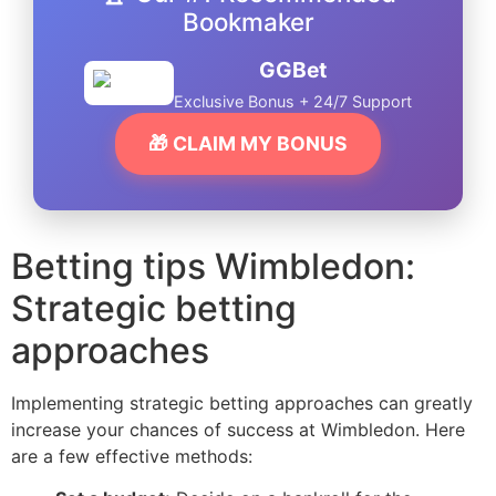
Bookmaker
GGBet
Exclusive Bonus + 24/7 Support
🎁 CLAIM MY BONUS
Betting tips Wimbledon:
Strategic betting
approaches
Implementing strategic betting approaches can greatly
increase your chances of success at Wimbledon. Here
are a few effective methods: