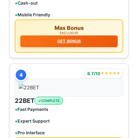
Cash-out
Mobile Friendly
Max Bonus
EXCLUSIVE
GET BONUS
8.7/10
★★★★★
4
22BET
COMPLETE
Fast Payments
Expert Support
Pro Interface