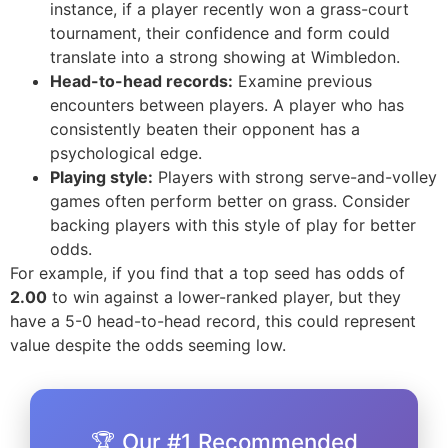
instance, if a player recently won a grass-court
tournament, their confidence and form could
translate into a strong showing at Wimbledon.
Head-to-head records:
Examine previous
encounters between players. A player who has
consistently beaten their opponent has a
psychological edge.
Playing style:
Players with strong serve-and-volley
games often perform better on grass. Consider
backing players with this style of play for better
odds.
For example, if you find that a top seed has odds of
2.00
to win against a lower-ranked player, but they
have a 5-0 head-to-head record, this could represent
value despite the odds seeming low.
🏆 Our #1 Recommended