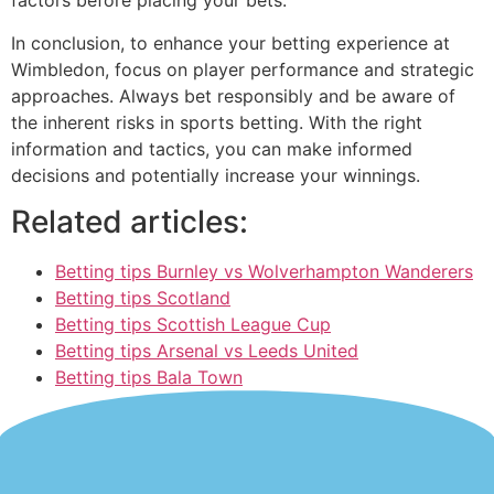
factors before placing your bets.
In conclusion, to enhance your betting experience at
Wimbledon, focus on player performance and strategic
approaches. Always bet responsibly and be aware of
the inherent risks in sports betting. With the right
information and tactics, you can make informed
decisions and potentially increase your winnings.
Related articles:
Betting tips Burnley vs Wolverhampton Wanderers
Betting tips Scotland
Betting tips Scottish League Cup
Betting tips Arsenal vs Leeds United
Betting tips Bala Town