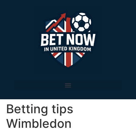
Betting tips
Wimbledon