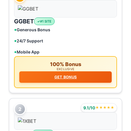
GGBET
#1 SITE
Generous Bonus
24/7 Support
Mobile App
100% Bonus
EXCLUSIVE
GET BONUS
9.1/10
★★★★★
2