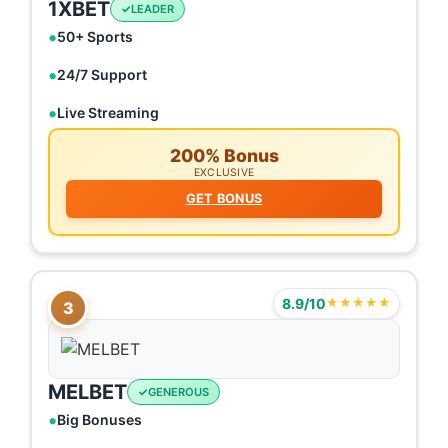
1XBET
LEADER
50+ Sports
24/7 Support
Live Streaming
200% Bonus
EXCLUSIVE
GET BONUS
8.9/10
★★★★★
3
MELBET
GENEROUS
Big Bonuses