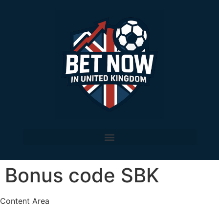
Bonus code SBK
Content Area