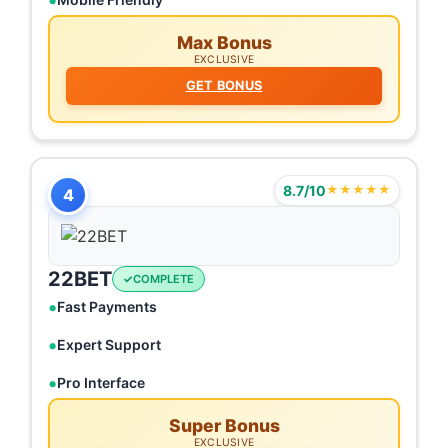
Max Bonus
EXCLUSIVE
GET BONUS
8.7/10
★★★★★
4
22BET
COMPLETE
Fast Payments
Expert Support
Pro Interface
Super Bonus
EXCLUSIVE