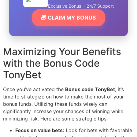
Exclusive Bonus + 24/7 Support
🎁 CLAIM MY BONUS
Maximizing Your Benefits
with the Bonus Code
TonyBet
Once you’ve activated the
Bonus code TonyBet
, it’s
time to strategize on how to make the most of your
bonus funds. Utilizing these funds wisely can
significantly increase your chances of winning while
minimizing risk. Here are some strategic tips:
Focus on value bets:
Look for bets with favorable