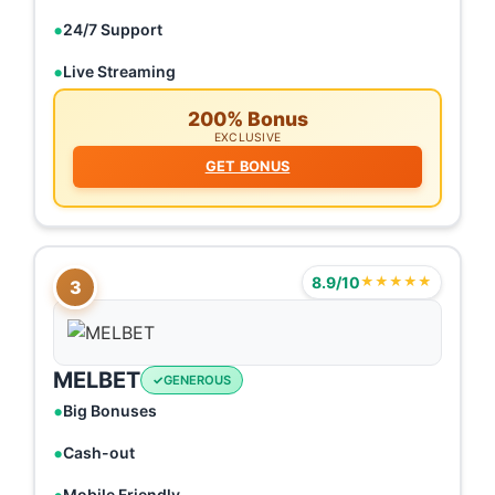
24/7 Support
Live Streaming
200% Bonus
EXCLUSIVE
GET BONUS
8.9/10
★★★★★
3
MELBET
GENEROUS
Big Bonuses
Cash-out
Mobile Friendly