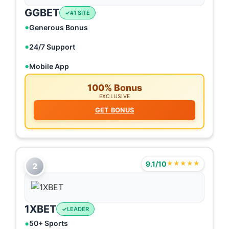
GGBET
#1 SITE
Generous Bonus
24/7 Support
Mobile App
100% Bonus
EXCLUSIVE
GET BONUS
9.1/10
★★★★★
2
1XBET
LEADER
50+ Sports