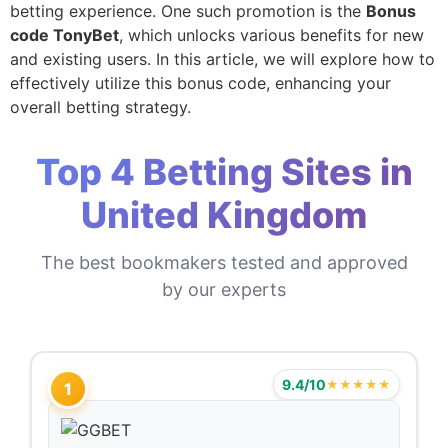
betting experience. One such promotion is the
Bonus
code TonyBet
, which unlocks various benefits for new
and existing users. In this article, we will explore how to
effectively utilize this bonus code, enhancing your
overall betting strategy.
Top 4 Betting Sites in
United Kingdom
The best bookmakers tested and approved
by our experts
9.4/10
★★★★★
1