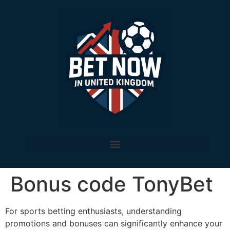
Bonus code TonyBet
For sports betting enthusiasts, understanding
promotions and bonuses can significantly enhance your