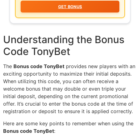
GET BONUS
Understanding the Bonus
Code TonyBet
The
Bonus code TonyBet
provides new players with an
exciting opportunity to maximize their initial deposits.
When utilizing this code, you can often receive a
welcome bonus that may double or even triple your
initial deposit, depending on the current promotional
offer. It’s crucial to enter the bonus code at the time of
registration or deposit to ensure it is applied correctly.
Here are some key points to remember when using the
Bonus code TonyBet
: