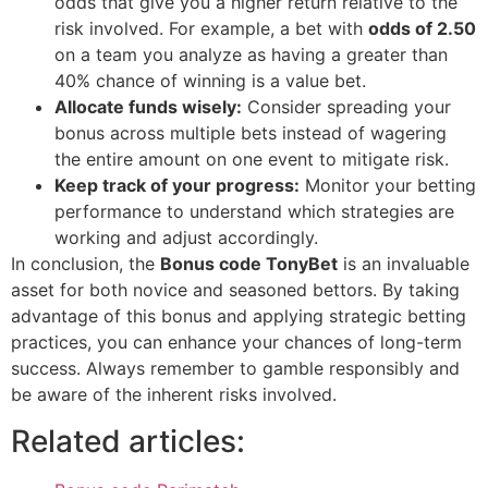
odds that give you a higher return relative to the
risk involved. For example, a bet with
odds of 2.50
on a team you analyze as having a greater than
40% chance of winning is a value bet.
Allocate funds wisely:
Consider spreading your
bonus across multiple bets instead of wagering
the entire amount on one event to mitigate risk.
Keep track of your progress:
Monitor your betting
performance to understand which strategies are
working and adjust accordingly.
In conclusion, the
Bonus code TonyBet
is an invaluable
asset for both novice and seasoned bettors. By taking
advantage of this bonus and applying strategic betting
practices, you can enhance your chances of long-term
success. Always remember to gamble responsibly and
be aware of the inherent risks involved.
Related articles: