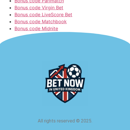
Bonus code Parimatch
Bonus code Virgin Bet
Bonus code LiveScore Bet
Bonus code Matchbook
Bonus code Midnite
All rights reserved
©
2025.