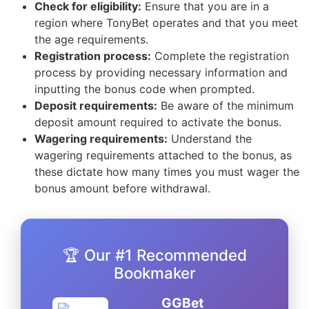
Check for eligibility:
Ensure that you are in a
region where TonyBet operates and that you meet
the age requirements.
Registration process:
Complete the registration
process by providing necessary information and
inputting the bonus code when prompted.
Deposit requirements:
Be aware of the minimum
deposit amount required to activate the bonus.
Wagering requirements:
Understand the
wagering requirements attached to the bonus, as
these dictate how many times you must wager the
bonus amount before withdrawal.
🏆 Our #1 Recommended
Bookmaker
GGBet