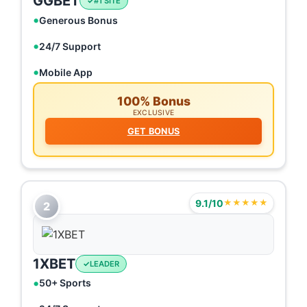
GGBET
#1 SITE
Generous Bonus
24/7 Support
Mobile App
100% Bonus
EXCLUSIVE
GET BONUS
9.1/10
★★★★★
2
1XBET
LEADER
50+ Sports