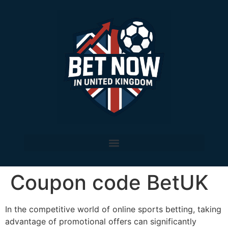
Coupon code BetUK
In the competitive world of online sports betting, taking
advantage of promotional offers can significantly