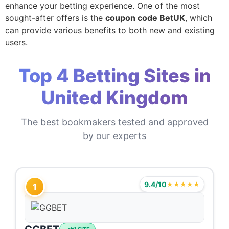
enhance your betting experience. One of the most
sought-after offers is the
coupon code BetUK
, which
can provide various benefits to both new and existing
users.
Top 4 Betting Sites in
United Kingdom
The best bookmakers tested and approved
by our experts
9.4/10
★★★★★
1