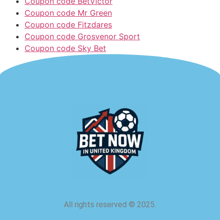
Coupon code BetVictor
Coupon code Mr Green
Coupon code Fitzdares
Coupon code Grosvenor Sport
Coupon code Sky Bet
All rights reserved
©
2025.