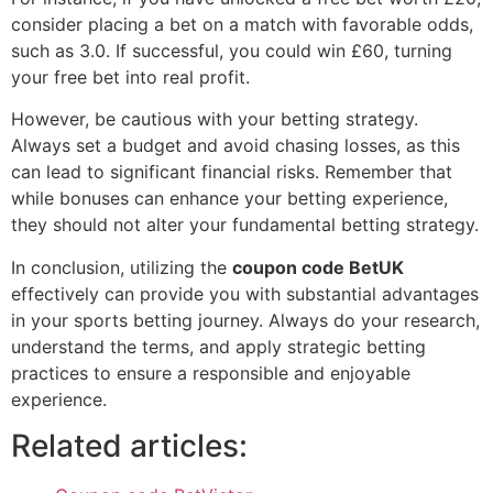
consider placing a bet on a match with favorable odds,
such as 3.0. If successful, you could win £60, turning
your free bet into real profit.
However, be cautious with your betting strategy.
Always set a budget and avoid chasing losses, as this
can lead to significant financial risks. Remember that
while bonuses can enhance your betting experience,
they should not alter your fundamental betting strategy.
In conclusion, utilizing the
coupon code BetUK
effectively can provide you with substantial advantages
in your sports betting journey. Always do your research,
understand the terms, and apply strategic betting
practices to ensure a responsible and enjoyable
experience.
Related articles: