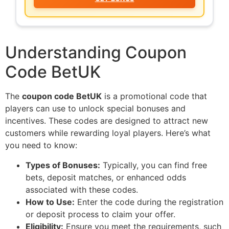
Understanding Coupon
Code BetUK
The
coupon code BetUK
is a promotional code that
players can use to unlock special bonuses and
incentives. These codes are designed to attract new
customers while rewarding loyal players. Here’s what
you need to know:
Types of Bonuses:
Typically, you can find free
bets, deposit matches, or enhanced odds
associated with these codes.
How to Use:
Enter the code during the registration
or deposit process to claim your offer.
Eligibility:
Ensure you meet the requirements, such