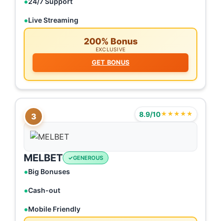
24/7 Support
Live Streaming
200% Bonus
EXCLUSIVE
GET BONUS
8.9/10
★★★★★
3
MELBET
GENEROUS
Big Bonuses
Cash-out
Mobile Friendly