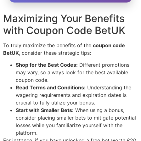
Maximizing Your Benefits
with Coupon Code BetUK
To truly maximize the benefits of the
coupon code
BetUK
, consider these strategic tips:
Shop for the Best Codes:
Different promotions
may vary, so always look for the best available
coupon code.
Read Terms and Conditions:
Understanding the
wagering requirements and expiration dates is
crucial to fully utilize your bonus.
Start with Smaller Bets:
When using a bonus,
consider placing smaller bets to mitigate potential
losses while you familiarize yourself with the
platform.
For instance, if you have unlocked a free bet worth £20,