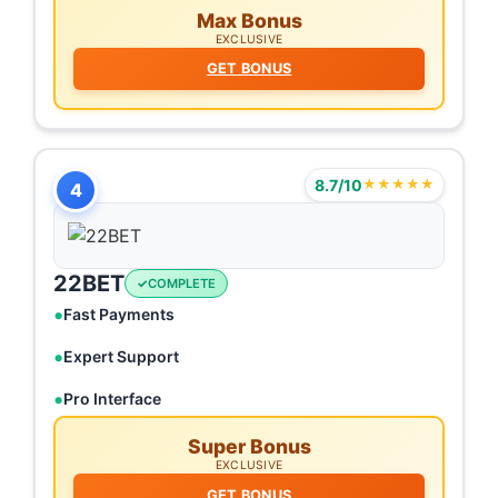
Max Bonus
EXCLUSIVE
GET BONUS
8.7/10
★★★★★
4
22BET
COMPLETE
Fast Payments
Expert Support
Pro Interface
Super Bonus
EXCLUSIVE
GET BONUS