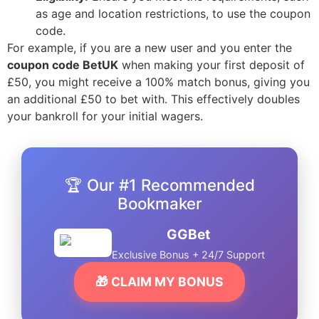
as age and location restrictions, to use the coupon
code.
For example, if you are a new user and you enter the
coupon code BetUK
when making your first deposit of
£50, you might receive a 100% match bonus, giving you
an additional £50 to bet with. This effectively doubles
your bankroll for your initial wagers.
🏆 Our #1 Recommended
Bookmaker
GGBet
Exclusive Bonus + 24/7 Support
🎁 CLAIM MY BONUS