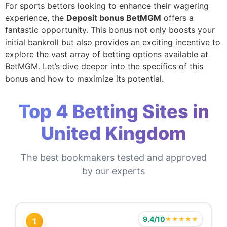
For sports bettors looking to enhance their wagering
experience, the
Deposit bonus BetMGM
offers a
fantastic opportunity. This bonus not only boosts your
initial bankroll but also provides an exciting incentive to
explore the vast array of betting options available at
BetMGM. Let’s dive deeper into the specifics of this
bonus and how to maximize its potential.
Top 4 Betting Sites in
United Kingdom
The best bookmakers tested and approved
by our experts
9.4/10
★★★★★
1