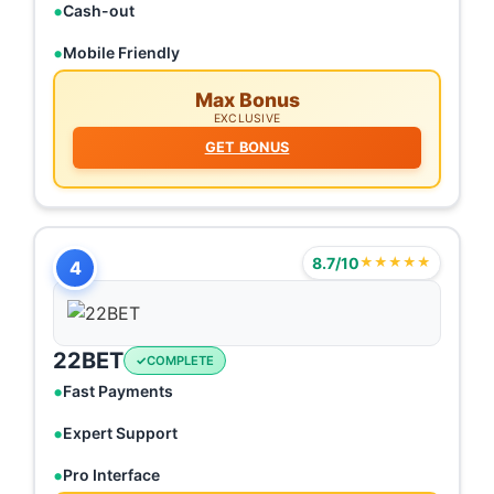
Cash-out
Mobile Friendly
Max Bonus
EXCLUSIVE
GET BONUS
8.7/10
★★★★★
4
22BET
COMPLETE
Fast Payments
Expert Support
Pro Interface