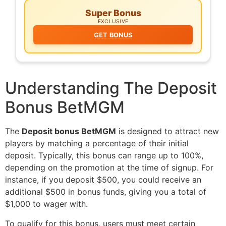
Super Bonus
EXCLUSIVE
GET BONUS
Understanding The Deposit
Bonus BetMGM
The
Deposit bonus BetMGM
is designed to attract new
players by matching a percentage of their initial
deposit. Typically, this bonus can range up to 100%,
depending on the promotion at the time of signup. For
instance, if you deposit $500, you could receive an
additional $500 in bonus funds, giving you a total of
$1,000 to wager with.
To qualify for this bonus, users must meet certain