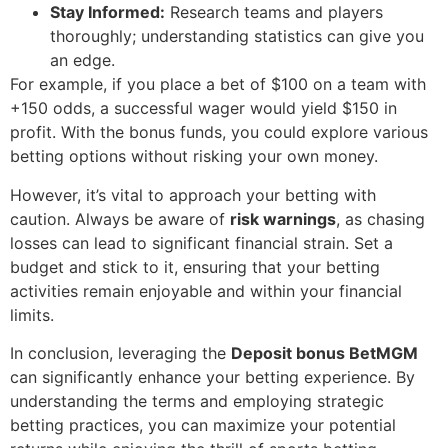
Stay Informed:
Research teams and players
thoroughly; understanding statistics can give you
an edge.
For example, if you place a bet of $100 on a team with
+150 odds, a successful wager would yield $150 in
profit. With the bonus funds, you could explore various
betting options without risking your own money.
However, it’s vital to approach your betting with
caution. Always be aware of
risk warnings
, as chasing
losses can lead to significant financial strain. Set a
budget and stick to it, ensuring that your betting
activities remain enjoyable and within your financial
limits.
In conclusion, leveraging the
Deposit bonus BetMGM
can significantly enhance your betting experience. By
understanding the terms and employing strategic
betting practices, you can maximize your potential