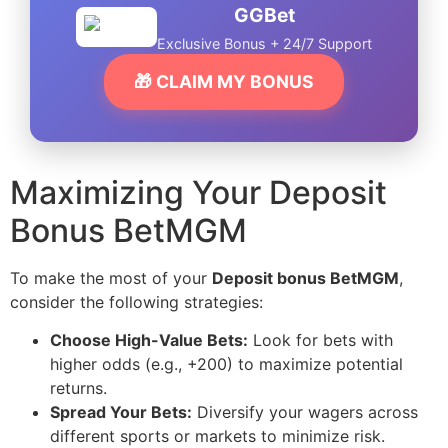
GGBet
Exclusive Bonus + 24/7 Support
🎁 CLAIM MY BONUS
Maximizing Your Deposit
Bonus BetMGM
To make the most of your
Deposit bonus BetMGM
,
consider the following strategies:
Choose High-Value Bets:
Look for bets with
higher odds (e.g., +200) to maximize potential
returns.
Spread Your Bets:
Diversify your wagers across
different sports or markets to minimize risk.