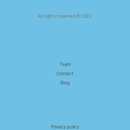
All rights reserved
©
2025.
about us
Team
Contact
Blog
Legal
Privacy policy