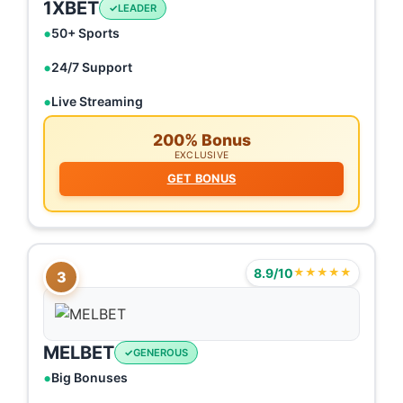
1XBET
LEADER
50+ Sports
24/7 Support
Live Streaming
200% Bonus
EXCLUSIVE
GET BONUS
8.9/10
★★★★★
3
MELBET
GENEROUS
Big Bonuses