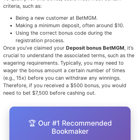
criteria, such as:
Being a new customer at BetMGM.
Making a minimum deposit, often around $10.
Using the correct bonus code during the
registration process.
Once you’ve claimed your
Deposit bonus BetMGM
, it’s
crucial to understand the associated terms, such as the
wagering requirements. Typically, you may need to
wager the bonus amount a certain number of times
(e.g., 15x) before you can withdraw any winnings.
Therefore, if you received a $500 bonus, you would
need to bet $7,500 before cashing out.
🏆 Our #1 Recommended
Bookmaker