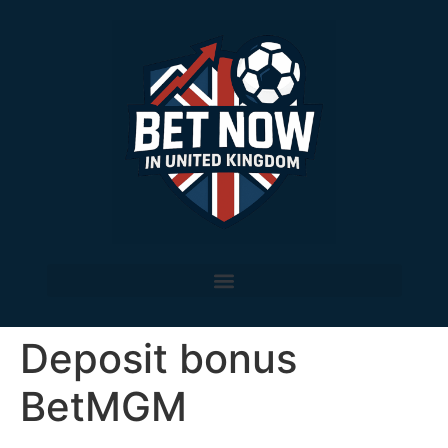
Deposit bonus
BetMGM