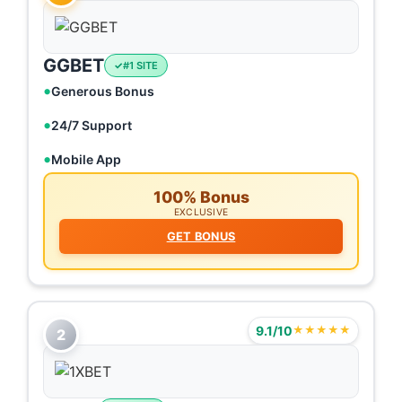
GGBET
#1 SITE
Generous Bonus
24/7 Support
Mobile App
100% Bonus
EXCLUSIVE
GET BONUS
9.1/10
★★★★★
2