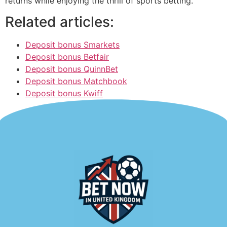
returns while enjoying the thrill of sports betting.
Related articles:
Deposit bonus Smarkets
Deposit bonus Betfair
Deposit bonus QuinnBet
Deposit bonus Matchbook
Deposit bonus Kwiff