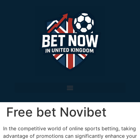
Free bet Novibet
In the competitive world of online sports betting, taking
advantage of promotions can significantly enhance your