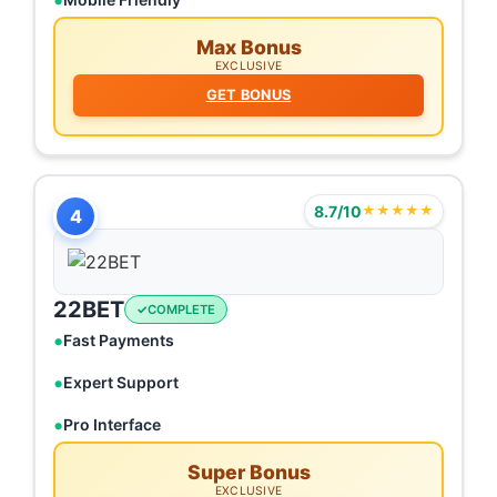
Max Bonus
EXCLUSIVE
GET BONUS
8.7/10
★★★★★
4
22BET
COMPLETE
Fast Payments
Expert Support
Pro Interface
Super Bonus
EXCLUSIVE