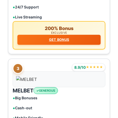
24/7 Support
Live Streaming
200% Bonus
EXCLUSIVE
GET BONUS
8.9/10
★★★★★
3
MELBET
GENEROUS
Big Bonuses
Cash-out
Mobile Friendly