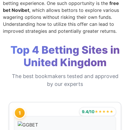
betting experience. One such opportunity is the
free
bet Novibet
, which allows bettors to explore various
wagering options without risking their own funds.
Understanding how to utilize this offer can lead to
improved strategies and potentially greater returns.
Top 4 Betting Sites in
United Kingdom
The best bookmakers tested and approved
by our experts
9.4/10
★★★★★
1