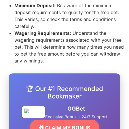
Minimum Deposit:
Be aware of the minimum
deposit requirements to qualify for the free bet.
This varies, so check the terms and conditions
carefully.
Wagering Requirements:
Understand the
wagering requirements associated with your free
bet. This will determine how many times you need
to bet the free amount before you can withdraw
any winnings.
🏆 Our #1 Recommended
Bookmaker
GGBet
Exclusive Bonus + 24/7 Support
🎁 CLAIM MY BONUS