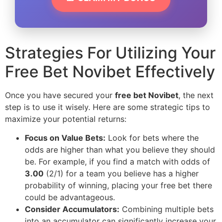
Strategies For Utilizing Your
Free Bet Novibet Effectively
Once you have secured your
free bet Novibet
, the next
step is to use it wisely. Here are some strategic tips to
maximize your potential returns:
Focus on Value Bets:
Look for bets where the
odds are higher than what you believe they should
be. For example, if you find a match with odds of
3.00
(2/1) for a team you believe has a higher
probability of winning, placing your free bet there
could be advantageous.
Consider Accumulators:
Combining multiple bets
into an accumulator can significantly increase your