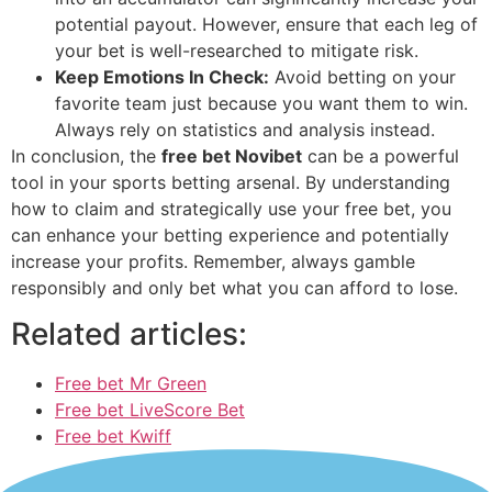
potential payout. However, ensure that each leg of
your bet is well-researched to mitigate risk.
Keep Emotions In Check:
Avoid betting on your
favorite team just because you want them to win.
Always rely on statistics and analysis instead.
In conclusion, the
free bet Novibet
can be a powerful
tool in your sports betting arsenal. By understanding
how to claim and strategically use your free bet, you
can enhance your betting experience and potentially
increase your profits. Remember, always gamble
responsibly and only bet what you can afford to lose.
Related articles:
Free bet Mr Green
Free bet LiveScore Bet
Free bet Kwiff