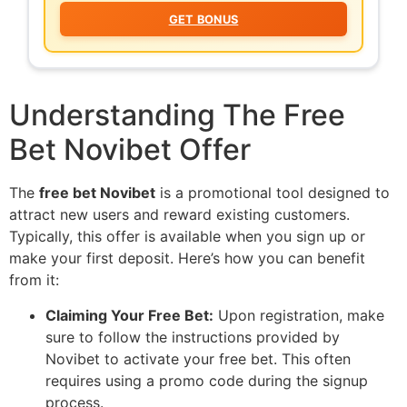
GET BONUS
Understanding The Free
Bet Novibet Offer
The
free bet Novibet
is a promotional tool designed to
attract new users and reward existing customers.
Typically, this offer is available when you sign up or
make your first deposit. Here’s how you can benefit
from it:
Claiming Your Free Bet:
Upon registration, make
sure to follow the instructions provided by
Novibet to activate your free bet. This often
requires using a promo code during the signup
process.