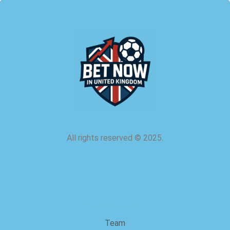
All rights reserved
©
2025.
about us
Team