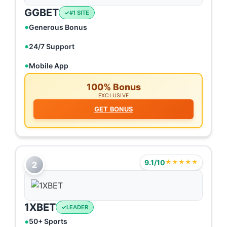
GGBET
#1 SITE
Generous Bonus
24/7 Support
Mobile App
100% Bonus
EXCLUSIVE
GET BONUS
9.1/10
★★★★★
2
1XBET
LEADER
50+ Sports