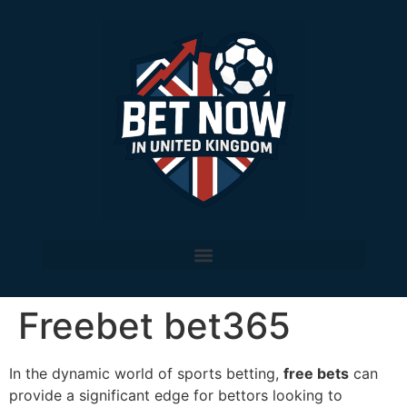
Freebet bet365
In the dynamic world of sports betting,
free bets
can
provide a significant edge for bettors looking to