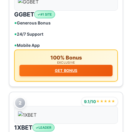
GGBET
#1 SITE
Generous Bonus
24/7 Support
Mobile App
100% Bonus
EXCLUSIVE
GET BONUS
9.1/10
★★★★★
2
1XBET
LEADER