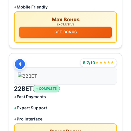
Mobile Friendly
Max Bonus
EXCLUSIVE
GET BONUS
8.7/10
★★★★★
4
22BET
COMPLETE
Fast Payments
Expert Support
Pro Interface