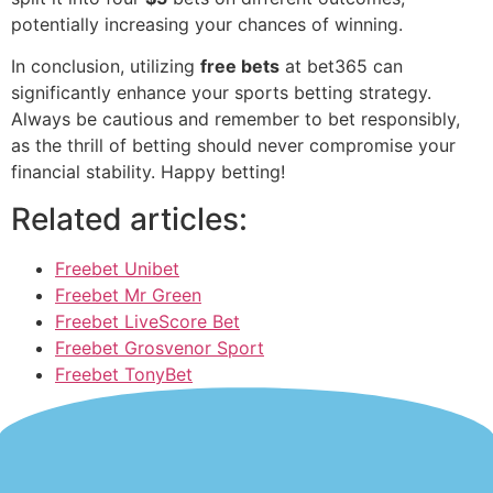
potentially increasing your chances of winning.
In conclusion, utilizing
free bets
at bet365 can
significantly enhance your sports betting strategy.
Always be cautious and remember to bet responsibly,
as the thrill of betting should never compromise your
financial stability. Happy betting!
Related articles:
Freebet Unibet
Freebet Mr Green
Freebet LiveScore Bet
Freebet Grosvenor Sport
Freebet TonyBet