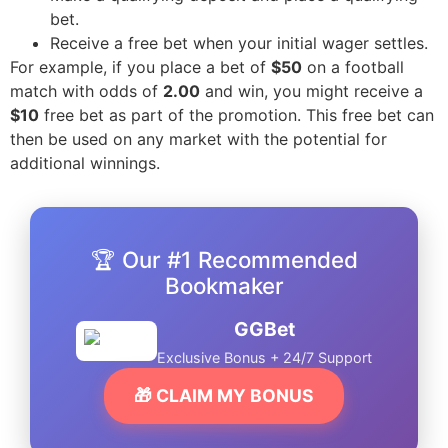
bet.
Receive a free bet when your initial wager settles.
For example, if you place a bet of
$50
on a football
match with odds of
2.00
and win, you might receive a
$10
free bet as part of the promotion. This free bet can
then be used on any market with the potential for
additional winnings.
🏆 Our #1 Recommended
Bookmaker
GGBet
Exclusive Bonus + 24/7 Support
🎁 CLAIM MY BONUS