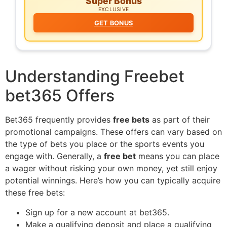
Super Bonus
EXCLUSIVE
GET BONUS
Understanding Freebet
bet365 Offers
Bet365 frequently provides
free bets
as part of their
promotional campaigns. These offers can vary based on
the type of bets you place or the sports events you
engage with. Generally, a
free bet
means you can place
a wager without risking your own money, yet still enjoy
potential winnings. Here’s how you can typically acquire
these free bets:
Sign up for a new account at bet365.
Make a qualifying deposit and place a qualifying