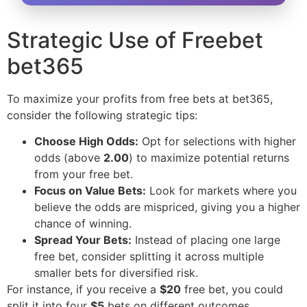
Strategic Use of Freebet
bet365
To maximize your profits from free bets at bet365,
consider the following strategic tips:
Choose High Odds:
Opt for selections with higher
odds (above
2.00
) to maximize potential returns
from your free bet.
Focus on Value Bets:
Look for markets where you
believe the odds are mispriced, giving you a higher
chance of winning.
Spread Your Bets:
Instead of placing one large
free bet, consider splitting it across multiple
smaller bets for diversified risk.
For instance, if you receive a
$20
free bet, you could
split it into four
$5
bets on different outcomes,