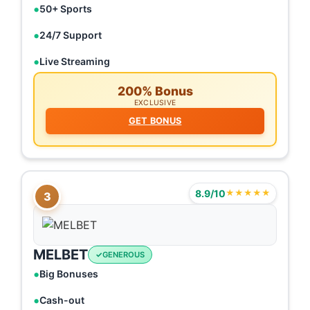
50+ Sports
24/7 Support
Live Streaming
200% Bonus
EXCLUSIVE
GET BONUS
8.9/10
★★★★★
3
MELBET
GENEROUS
Big Bonuses
Cash-out