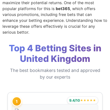
maximize their potential returns. One of the most
popular platforms for this is
bet365
, which offers
various promotions, including free bets that can
enhance your betting experience. Understanding how to
leverage these offers effectively is crucial for any
serious bettor.
Top 4 Betting Sites in
United Kingdom
The best bookmakers tested and approved
by our experts
9.4/10
★★★★★
1