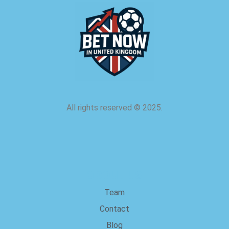
All rights reserved
©
2025.
about us
Team
Contact
Blog