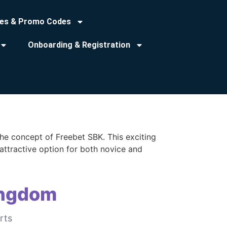
es & Promo Codes
Onboarding & Registration
 the concept of Freebet SBK. This exciting
attractive option for both novice and
Kingdom
rts