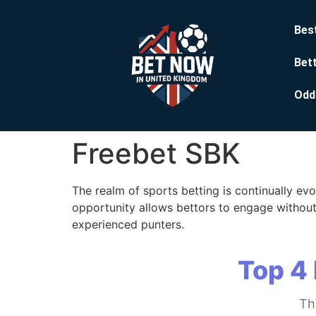
Bes
Bet
Odd
Freebet SBK
The realm of sports betting is continually evo
opportunity allows bettors to engage without 
experienced punters.
Top 4 
Th