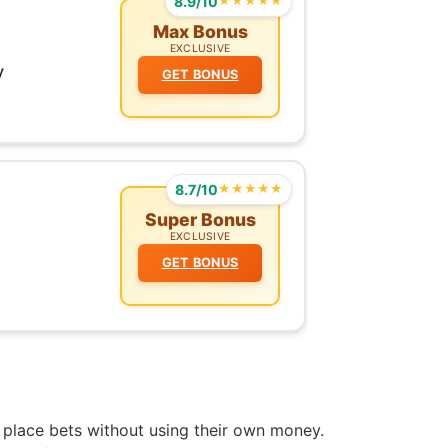
8.9/10
★★★★★
Max Bonus
EXCLUSIVE
y
GET BONUS
8.7/10
★★★★★
Super Bonus
EXCLUSIVE
GET BONUS
o place bets without using their own money.