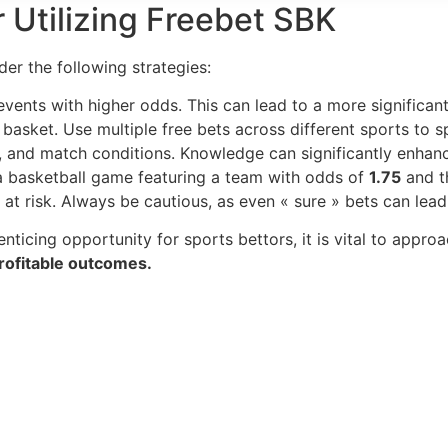
r Utilizing Freebet SBK
er the following strategies:
vents with higher odds. This can lead to a more significan
 basket. Use multiple free bets across different sports to s
 and match conditions. Knowledge can significantly enhanc
 a basketball game featuring a team with odds of
1.75
and th
s at risk. Always be cautious, as even « sure » bets can le
nticing opportunity for sports bettors, it is vital to approa
profitable outcomes.