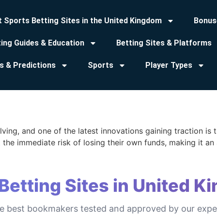
t Sports Betting Sites in the United Kingdom
Bonus
ting Guides & Education
Betting Sites & Platforms
s & Predictions
Sports
Player Types
lving, and one of the latest innovations gaining traction is
the immediate risk of losing their own funds, making it an 
Betting Sites in United 
e best bookmakers tested and approved by our expe