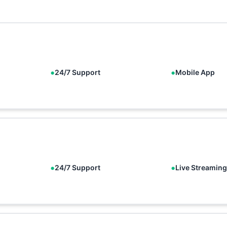
24/7 Support
Mobile App
24/7 Support
Live Streamin