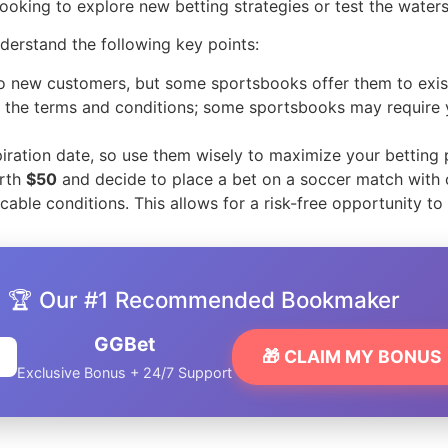
ooking to explore new betting strategies or test the waters 
understand the following key points:
to new customers, but some sportsbooks offer them to exist
the terms and conditions; some sportsbooks may require 
iration date, so use them wisely to maximize your betting p
orth
$50
and decide to place a bet on a soccer match with
cable conditions. This allows for a risk-free opportunity to
🏆 Our #1 Recommended Bookmaker
GGBet
🎁 CLAIM MY BONUS
Exclusive Bonus + 24/7 Support