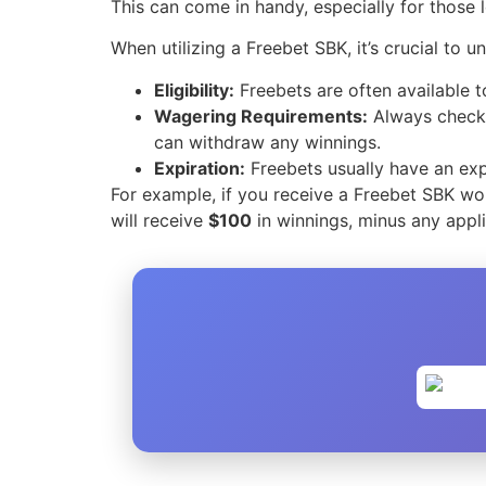
This can come in handy, especially for those l
When utilizing a Freebet SBK, it’s crucial to 
Eligibility:
Freebets are often available 
Wagering Requirements:
Always check 
can withdraw any winnings.
Expiration:
Freebets usually have an exp
For example, if you receive a Freebet SBK w
will receive
$100
in winnings, minus any appli