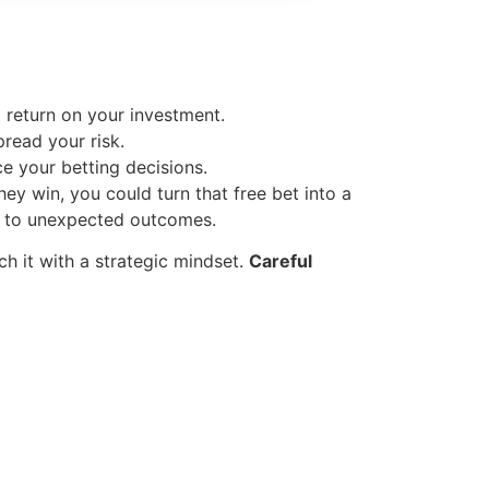
t return on your investment.
pread your risk.
e your betting decisions.
ey win, you could turn that free bet into a
ad to unexpected outcomes.
ch it with a strategic mindset.
Careful