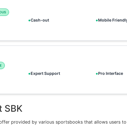
OUS
Cash-out
Mobile Friendl
E
Expert Support
Pro Interface
t SBK
 offer provided by various sportsbooks that allows users t