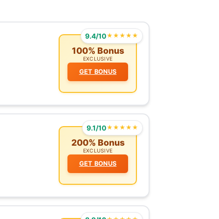
9.4/10
★★★★★
100% Bonus
EXCLUSIVE
GET BONUS
9.1/10
★★★★★
200% Bonus
EXCLUSIVE
g
GET BONUS