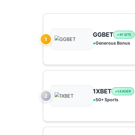
GGBET
#1 SITE
1
Generous Bonus
1XBET
LEADER
2
50+ Sports