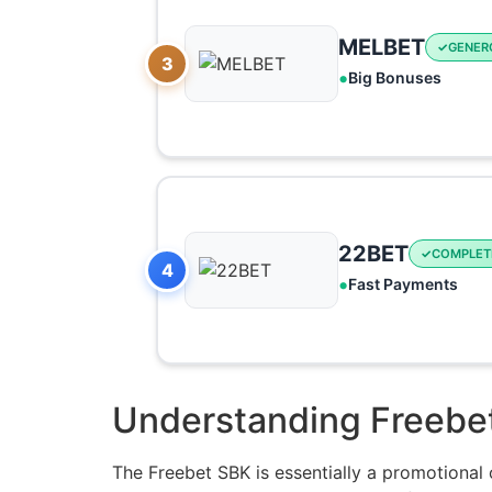
MELBET
GENER
3
Big Bonuses
22BET
COMPLET
4
Fast Payments
Understanding Freebe
The Freebet SBK is essentially a promotional