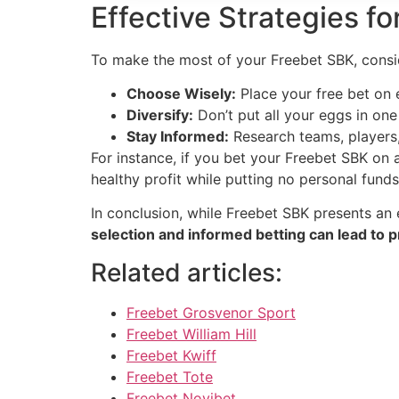
Effective Strategies fo
To make the most of your Freebet SBK, consid
Choose Wisely:
Place your free bet on e
Diversify:
Don’t put all your eggs in one
Stay Informed:
Research teams, players,
For instance, if you bet your Freebet SBK on
healthy profit while putting no personal fund
In conclusion, while Freebet SBK presents an e
selection and informed betting can lead to 
Related articles:
Freebet Grosvenor Sport
Freebet William Hill
Freebet Kwiff
Freebet Tote
Freebet Novibet