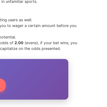
in unfamiliar sports.
ing users as well.
you to wager a certain amount before you
otential.
 odds of
2.00
(evens), if your bet wins, you
 capitalize on the odds presented.