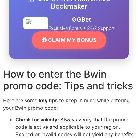
Bookmaker
GGBet
Exclusive Bonus + 24/7 Support
🎁 CLAIM MY BONUS
How to enter the Bwin
promo code: Tips and tricks
Here are some
key tips
to keep in mind while entering
your Bwin promo code:
Check for validity:
Always verify that the promo
code is active and applicable to your region.
Expired or invalid codes will not yield any benefits.