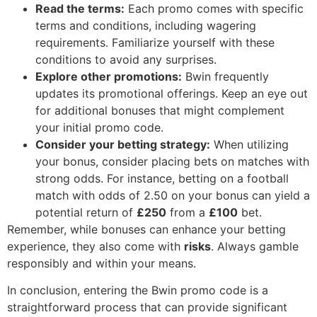
Read the terms:
Each promo comes with specific
terms and conditions, including wagering
requirements. Familiarize yourself with these
conditions to avoid any surprises.
Explore other promotions:
Bwin frequently
updates its promotional offerings. Keep an eye out
for additional bonuses that might complement
your initial promo code.
Consider your betting strategy:
When utilizing
your bonus, consider placing bets on matches with
strong odds. For instance, betting on a football
match with odds of 2.50 on your bonus can yield a
potential return of
£250
from a
£100
bet.
Remember, while bonuses can enhance your betting
experience, they also come with
risks
. Always gamble
responsibly and within your means.
In conclusion, entering the Bwin promo code is a
straightforward process that can provide significant