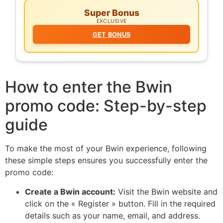
Super Bonus
EXCLUSIVE
GET BONUS
How to enter the Bwin
promo code: Step-by-step
guide
To make the most of your Bwin experience, following
these simple steps ensures you successfully enter the
promo code:
Create a Bwin account:
Visit the Bwin website and
click on the « Register » button. Fill in the required
details such as your name, email, and address.