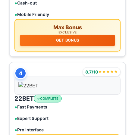
Cash-out
Mobile Friendly
Max Bonus
EXCLUSIVE
GET BONUS
8.7/10
★★★★★
4
22BET
COMPLETE
Fast Payments
Expert Support
Pro Interface