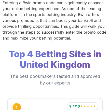
Entering a Bwin promo code can significantly enhance
your online betting experience. As one of the leading
platforms in the sports betting industry, Bwin offers
various promotions that can boost your bankroll and
provide thrilling opportunities. This guide will walk you
through the steps to successfully enter the promo code
and maximize your betting potential.
Top 4 Betting Sites in
United Kingdom
The best bookmakers tested and approved
by our experts
9.4/10
★★★★★
1