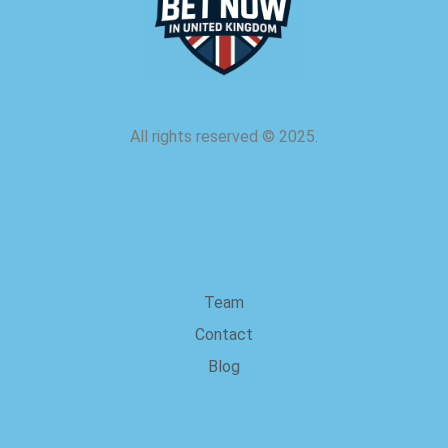
All rights reserved
©
2025.
about us
Team
Contact
Blog