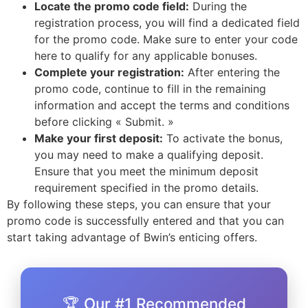
Locate the promo code field:
During the
registration process, you will find a dedicated field
for the promo code. Make sure to enter your code
here to qualify for any applicable bonuses.
Complete your registration:
After entering the
promo code, continue to fill in the remaining
information and accept the terms and conditions
before clicking « Submit. »
Make your first deposit:
To activate the bonus,
you may need to make a qualifying deposit.
Ensure that you meet the minimum deposit
requirement specified in the promo details.
By following these steps, you can ensure that your
promo code is successfully entered and that you can
start taking advantage of Bwin’s enticing offers.
🏆 Our #1 Recommended