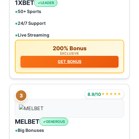
1XBET
LEADER
50+ Sports
24/7 Support
Live Streaming
200% Bonus
EXCLUSIVE
GET BONUS
8.9/10
★★★★★
3
MELBET
GENEROUS
Big Bonuses