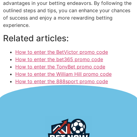
advantages in your betting endeavors. By following the
outlined steps and tips, you can enhance your chances
of success and enjoy a more rewarding betting
experience.
Related articles:
How to enter the BetVictor promo code
How to enter the bet365 promo code
How to enter the TonyBet promo code
How to enter the William Hill promo code
How to enter the 888sport promo code