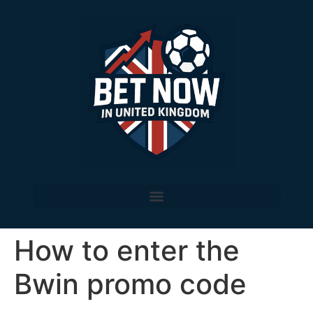
How to enter the
Bwin promo code