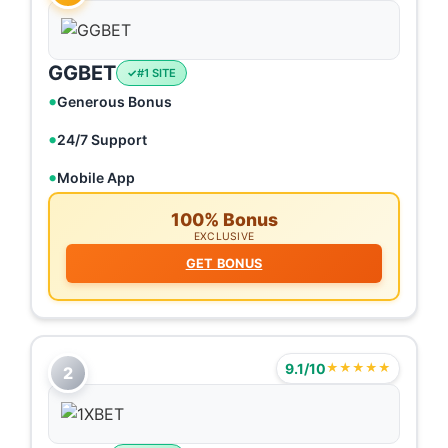
GGBET
#1 SITE
Generous Bonus
24/7 Support
Mobile App
100% Bonus
EXCLUSIVE
GET BONUS
9.1/10
★★★★★
2