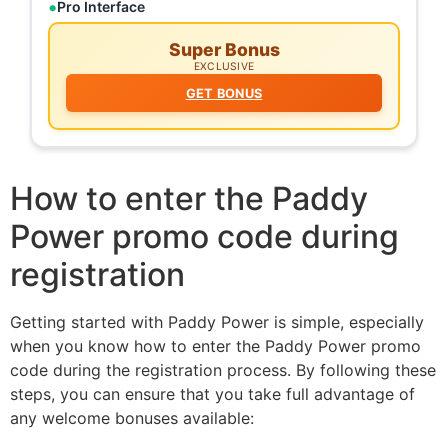
Pro Interface
Super Bonus
EXCLUSIVE
GET BONUS
How to enter the Paddy
Power promo code during
registration
Getting started with Paddy Power is simple, especially
when you know how to enter the Paddy Power promo
code during the registration process. By following these
steps, you can ensure that you take full advantage of
any welcome bonuses available: