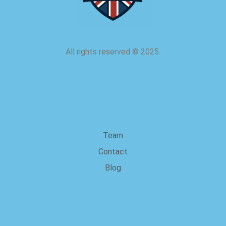
All rights reserved
©
2025.
about us
Team
Contact
Blog
Legal