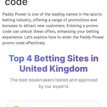
code
Paddy Power is one of the leading names in the sports
betting industry, offering a range of promotions and
bonuses to attract new customers. Entering a promo
code can unlock these offers, enhancing your betting
experience. Let’s explore how to enter the Paddy Power
promo code effectively.
Top 4 Betting Sites in
United Kingdom
The best bookmakers tested and approved
by our experts