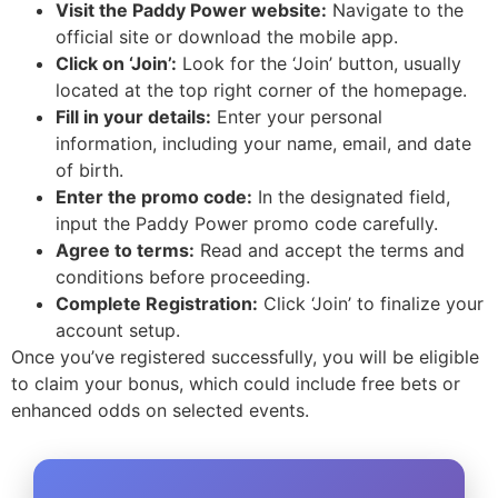
Visit the Paddy Power website:
Navigate to the
official site or download the mobile app.
Click on ‘Join’:
Look for the ‘Join’ button, usually
located at the top right corner of the homepage.
Fill in your details:
Enter your personal
information, including your name, email, and date
of birth.
Enter the promo code:
In the designated field,
input the Paddy Power promo code carefully.
Agree to terms:
Read and accept the terms and
conditions before proceeding.
Complete Registration:
Click ‘Join’ to finalize your
account setup.
Once you’ve registered successfully, you will be eligible
to claim your bonus, which could include free bets or
enhanced odds on selected events.