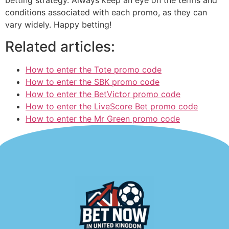
betting strategy. Always keep an eye on the terms and
conditions associated with each promo, as they can
vary widely. Happy betting!
Related articles:
How to enter the Tote promo code
How to enter the SBK promo code
How to enter the BetVictor promo code
How to enter the LiveScore Bet promo code
How to enter the Mr Green promo code