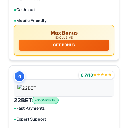
Cash-out
Mobile Friendly
Max Bonus
EXCLUSIVE
GET BONUS
8.7/10
★★★★★
4
22BET
COMPLETE
Fast Payments
Expert Support