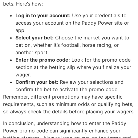
bets. Here’s how:
Log in to your account:
Use your credentials to
access your account on the Paddy Power site or
app.
Select your bet:
Choose the market you want to
bet on, whether it’s football, horse racing, or
another sport.
Enter the promo code:
Look for the promo code
section at the betting slip where you finalize your
wager.
Confirm your bet:
Review your selections and
confirm the bet to activate the promo code.
Remember, different promotions may have specific
requirements, such as minimum odds or qualifying bets,
so always check the details before placing your wagers.
In conclusion, understanding how to enter the Paddy
Power promo code can significantly enhance your