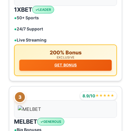
1XBET
LEADER
50+ Sports
24/7 Support
Live Streaming
200% Bonus
EXCLUSIVE
GET BONUS
8.9/10
★★★★★
3
MELBET
GENEROUS
Big Bonuses