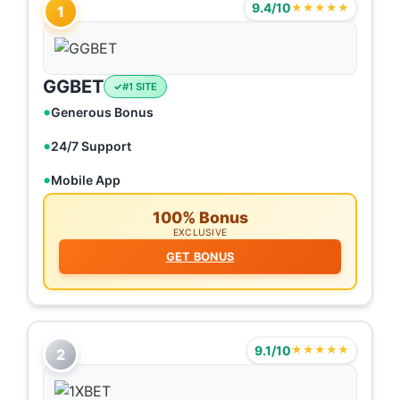
9.4/10
★★★★★
1
GGBET
#1 SITE
Generous Bonus
24/7 Support
Mobile App
100% Bonus
EXCLUSIVE
GET BONUS
9.1/10
★★★★★
2