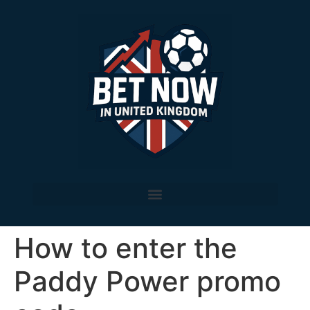
How to enter the
Paddy Power promo