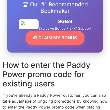
🏆 Our #1 Recommended
Bookmaker
GGBet
Exclusive Bonus + 24/7 Support
🎁 CLAIM MY BONUS
How to enter the Paddy
Power promo code for
existing users
If you’re already a Paddy Power customer, you can also
take advantage of ongoing promotions by knowing how
to enter the Paddy Power promo code when placing