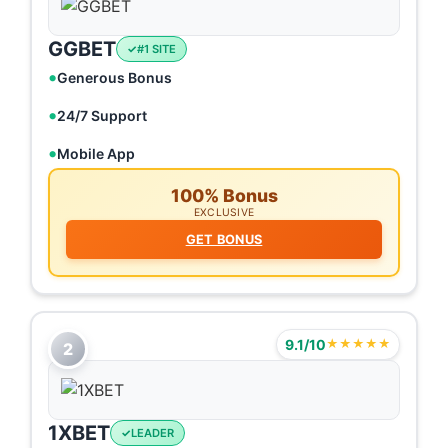
GGBET
#1 SITE
Generous Bonus
24/7 Support
Mobile App
100% Bonus
EXCLUSIVE
GET BONUS
9.1/10
★★★★★
2
1XBET
LEADER