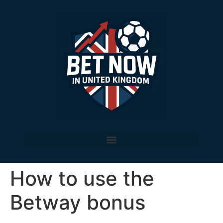
How to use the
Betway bonus