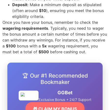
Deposit:
Make a minimum deposit as stipulated
(often around
$10
), ensuring you meet the bonus
eligibility criteria.
Once you have your bonus, remember to check the
wagering requirements
. Typically, you need to wager
the bonus amount a certain number of times before you
can withdraw any winnings. For instance, if you receive
a
$100
bonus with a
5x
wagering requirement, you
must bet a total of
$500
before cashing out.
🏆 Our #1 Recommended
Bookmaker
GGBet
Exclusive Bonus + 24/7 Support
🎁 CLAIM MY BONUS