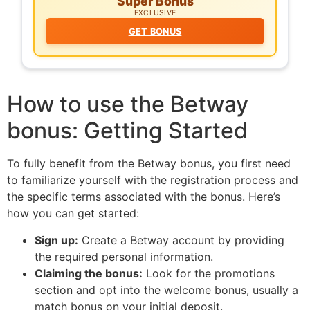
Super Bonus
EXCLUSIVE
GET BONUS
How to use the Betway
bonus: Getting Started
To fully benefit from the Betway bonus, you first need
to familiarize yourself with the registration process and
the specific terms associated with the bonus. Here’s
how you can get started:
Sign up:
Create a Betway account by providing
the required personal information.
Claiming the bonus:
Look for the promotions
section and opt into the welcome bonus, usually a
match bonus on your initial deposit.