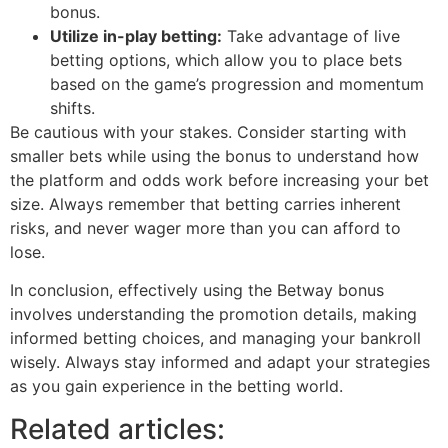
bonus.
Utilize in-play betting:
Take advantage of live
betting options, which allow you to place bets
based on the game’s progression and momentum
shifts.
Be cautious with your stakes. Consider starting with
smaller bets while using the bonus to understand how
the platform and odds work before increasing your bet
size. Always remember that betting carries inherent
risks, and never wager more than you can afford to
lose.
In conclusion, effectively using the Betway bonus
involves understanding the promotion details, making
informed betting choices, and managing your bankroll
wisely. Always stay informed and adapt your strategies
as you gain experience in the betting world.
Related articles: