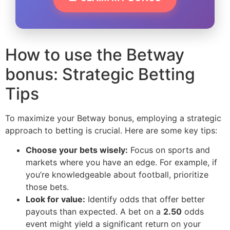
How to use the Betway
bonus: Strategic Betting
Tips
To maximize your Betway bonus, employing a strategic
approach to betting is crucial. Here are some key tips:
Choose your bets wisely:
Focus on sports and
markets where you have an edge. For example, if
you’re knowledgeable about football, prioritize
those bets.
Look for value:
Identify odds that offer better
payouts than expected. A bet on a
2.50
odds
event might yield a significant return on your