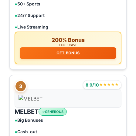
50+ Sports
24/7 Support
Live Streaming
200% Bonus
EXCLUSIVE
GET BONUS
8.9/10
★★★★★
3
MELBET
GENEROUS
Big Bonuses
Cash-out