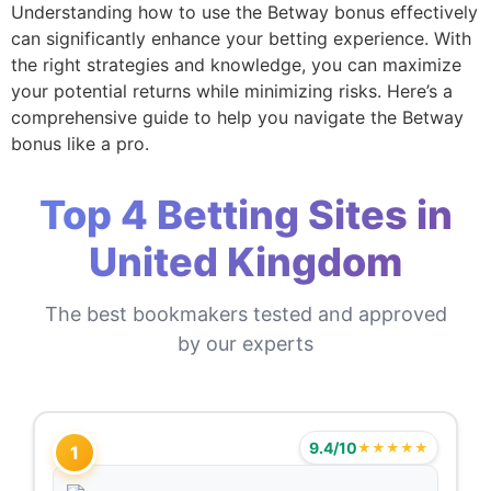
Understanding how to use the Betway bonus effectively
can significantly enhance your betting experience. With
the right strategies and knowledge, you can maximize
your potential returns while minimizing risks. Here’s a
comprehensive guide to help you navigate the Betway
bonus like a pro.
Top 4 Betting Sites in
United Kingdom
The best bookmakers tested and approved
by our experts
9.4/10
★★★★★
1