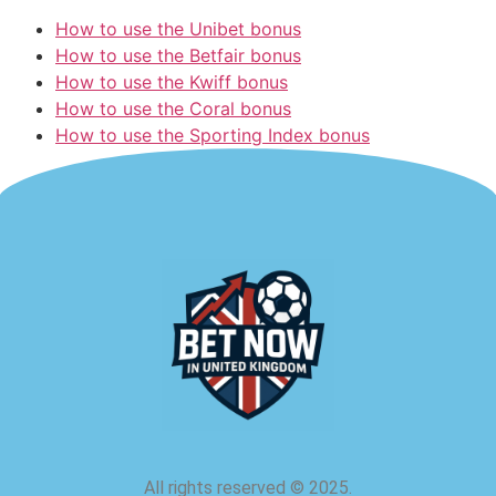
How to use the Unibet bonus
How to use the Betfair bonus
How to use the Kwiff bonus
How to use the Coral bonus
How to use the Sporting Index bonus
All rights reserved
©
2025.