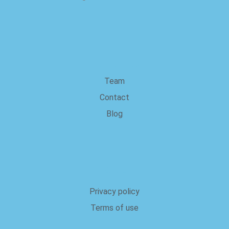
about us
Team
Contact
Blog
Legal
Privacy policy
Terms of use