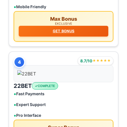
Mobile Friendly
Max Bonus
EXCLUSIVE
GET BONUS
8.7/10
★★★★★
4
22BET
COMPLETE
Fast Payments
Expert Support
Pro Interface