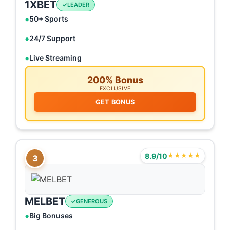
1XBET
LEADER
50+ Sports
24/7 Support
Live Streaming
200% Bonus
EXCLUSIVE
GET BONUS
8.9/10
★★★★★
3
MELBET
GENEROUS
Big Bonuses