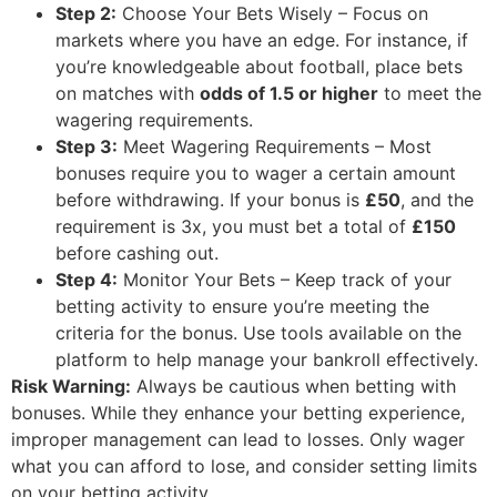
Step 2:
Choose Your Bets Wisely – Focus on
markets where you have an edge. For instance, if
you’re knowledgeable about football, place bets
on matches with
odds of 1.5 or higher
to meet the
wagering requirements.
Step 3:
Meet Wagering Requirements – Most
bonuses require you to wager a certain amount
before withdrawing. If your bonus is
£50
, and the
requirement is 3x, you must bet a total of
£150
before cashing out.
Step 4:
Monitor Your Bets – Keep track of your
betting activity to ensure you’re meeting the
criteria for the bonus. Use tools available on the
platform to help manage your bankroll effectively.
Risk Warning:
Always be cautious when betting with
bonuses. While they enhance your betting experience,
improper management can lead to losses. Only wager
what you can afford to lose, and consider setting limits
on your betting activity.