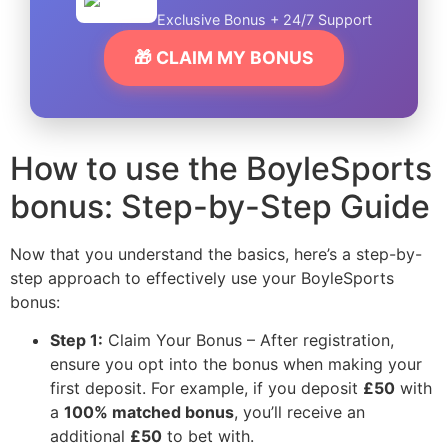
Exclusive Bonus + 24/7 Support
🎁 CLAIM MY BONUS
How to use the BoyleSports
bonus: Step-by-Step Guide
Now that you understand the basics, here’s a step-by-
step approach to effectively use your BoyleSports
bonus:
Step 1:
Claim Your Bonus – After registration,
ensure you opt into the bonus when making your
first deposit. For example, if you deposit
£50
with
a
100% matched bonus
, you’ll receive an
additional
£50
to bet with.