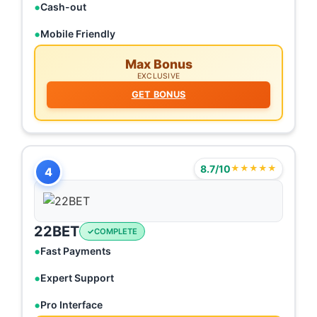
Cash-out
Mobile Friendly
Max Bonus
EXCLUSIVE
GET BONUS
8.7/10
★★★★★
4
22BET
COMPLETE
Fast Payments
Expert Support
Pro Interface