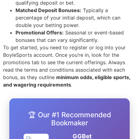
qualifying deposit or bet.
Matched Deposit Bonuses:
Typically a
percentage of your initial deposit, which can
double your betting power.
Promotional Offers:
Seasonal or event-based
bonuses that can vary significantly.
To get started, you need to register or log into your
BoyleSports account. Once you’re in, look for the
promotions tab to see the current offerings. Always
read the terms and conditions associated with each
bonus, as they outline
minimum odds, eligible sports,
and wagering requirements
.
🏆 Our #1 Recommended
Bookmaker
GGBet