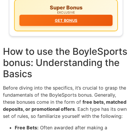
Super Bonus
EXCLUSIVE
GET BONUS
How to use the BoyleSports
bonus: Understanding the
Basics
Before diving into the specifics, it’s crucial to grasp the
fundamentals of the BoyleSports bonus. Generally,
these bonuses come in the form of
free bets, matched
deposits, or promotional offers
. Each type has its own
set of rules, so familiarize yourself with the following:
Free Bets:
Often awarded after making a