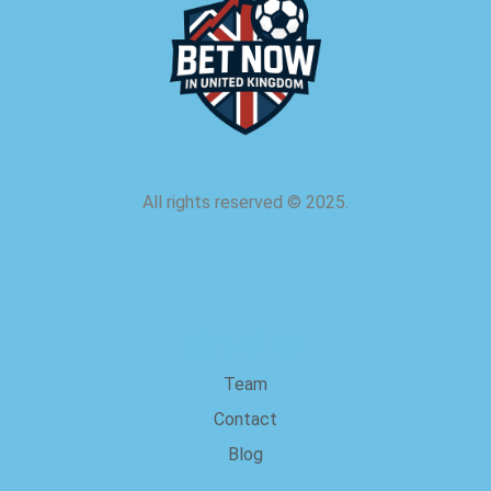
All rights reserved
©
2025.
about us
Team
Contact
Blog