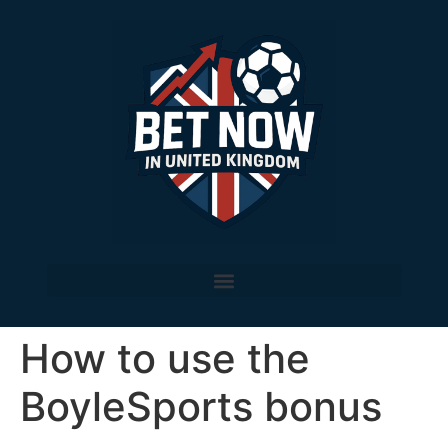
How to use the
BoyleSports bonus