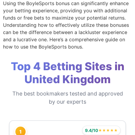
Using the BoyleSports bonus can significantly enhance
your betting experience, providing you with additional
funds or free bets to maximize your potential returns.
Understanding how to effectively utilize these bonuses
can be the difference between a lackluster experience
and a lucrative one. Here’s a comprehensive guide on
how to use the BoyleSports bonus.
Top 4 Betting Sites in
United Kingdom
The best bookmakers tested and approved
by our experts
9.4/10
★★★★★
1