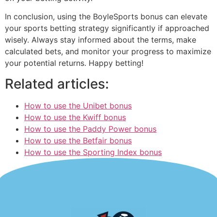
In conclusion, using the BoyleSports bonus can elevate
your sports betting strategy significantly if approached
wisely. Always stay informed about the terms, make
calculated bets, and monitor your progress to maximize
your potential returns. Happy betting!
Related articles:
How to use the Unibet bonus
How to use the Kwiff bonus
How to use the Paddy Power bonus
How to use the Betfair bonus
How to use the Sporting Index bonus