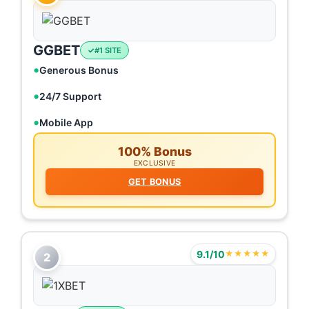
GGBET
#1 SITE
Generous Bonus
24/7 Support
Mobile App
100% Bonus
EXCLUSIVE
GET BONUS
9.1/10
★★★★★
2