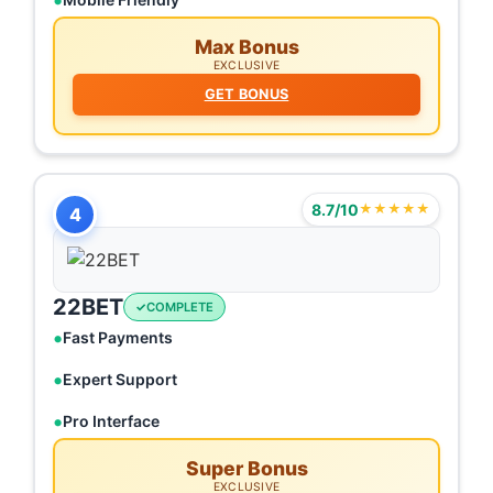
Max Bonus
EXCLUSIVE
GET BONUS
8.7/10
★★★★★
4
22BET
COMPLETE
Fast Payments
Expert Support
Pro Interface
Super Bonus
EXCLUSIVE