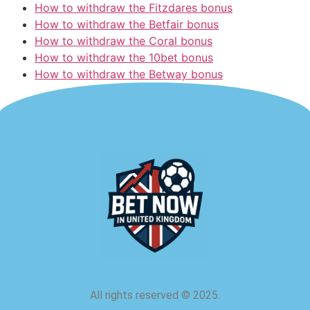
How to withdraw the Fitzdares bonus
How to withdraw the Betfair bonus
How to withdraw the Coral bonus
How to withdraw the 10bet bonus
How to withdraw the Betway bonus
All rights reserved
©
2025.