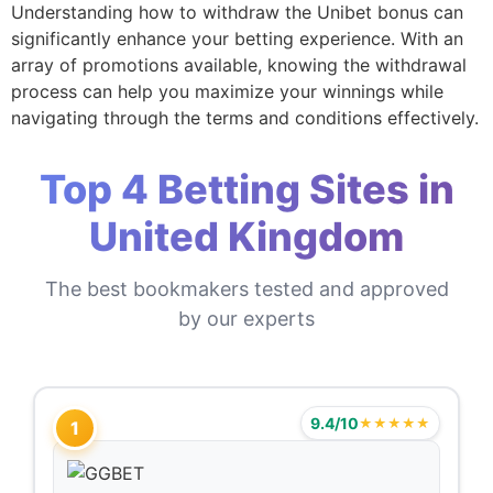
Understanding how to withdraw the Unibet bonus can
significantly enhance your betting experience. With an
array of promotions available, knowing the withdrawal
process can help you maximize your winnings while
navigating through the terms and conditions effectively.
Top 4 Betting Sites in
United Kingdom
The best bookmakers tested and approved
by our experts
9.4/10
★★★★★
1