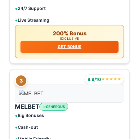
24/7 Support
Live Streaming
200% Bonus
EXCLUSIVE
GET BONUS
8.9/10
★★★★★
3
MELBET
GENEROUS
Big Bonuses
Cash-out
Mobile Friendly