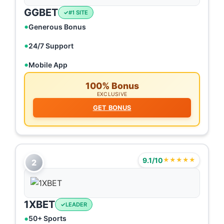
GGBET
#1 SITE
Generous Bonus
24/7 Support
Mobile App
100% Bonus
EXCLUSIVE
GET BONUS
9.1/10
★★★★★
2
1XBET
LEADER
50+ Sports