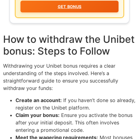
GET BONUS
How to withdraw the Unibet
bonus: Steps to Follow
Withdrawing your Unibet bonus requires a clear
understanding of the steps involved. Here’s a
straightforward guide to ensure you successfully
withdraw your funds:
Create an account:
If you haven’t done so already,
register on the Unibet platform.
Claim your bonus:
Ensure you activate the bonus
after your initial deposit. This often involves
entering a promotional code.
Meet the wagering requirements:
Most bonuses