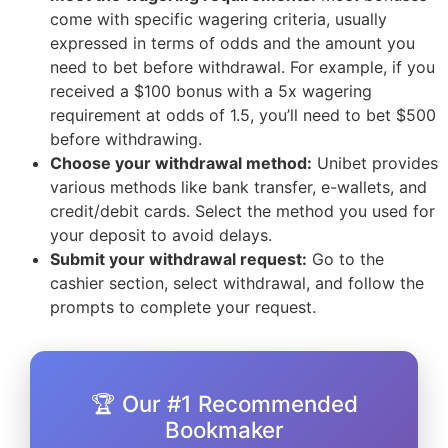
come with specific wagering criteria, usually
expressed in terms of odds and the amount you
need to bet before withdrawal. For example, if you
received a $100 bonus with a 5x wagering
requirement at odds of 1.5, you’ll need to bet $500
before withdrawing.
Choose your withdrawal method:
Unibet provides
various methods like bank transfer, e-wallets, and
credit/debit cards. Select the method you used for
your deposit to avoid delays.
Submit your withdrawal request:
Go to the
cashier section, select withdrawal, and follow the
prompts to complete your request.
🏆 Our #1 Recommended
Bookmaker