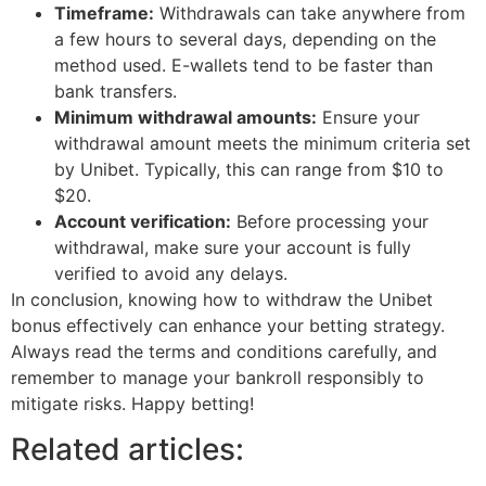
Timeframe:
Withdrawals can take anywhere from
a few hours to several days, depending on the
method used. E-wallets tend to be faster than
bank transfers.
Minimum withdrawal amounts:
Ensure your
withdrawal amount meets the minimum criteria set
by Unibet. Typically, this can range from $10 to
$20.
Account verification:
Before processing your
withdrawal, make sure your account is fully
verified to avoid any delays.
In conclusion, knowing how to withdraw the Unibet
bonus effectively can enhance your betting strategy.
Always read the terms and conditions carefully, and
remember to manage your bankroll responsibly to
mitigate risks. Happy betting!
Related articles: