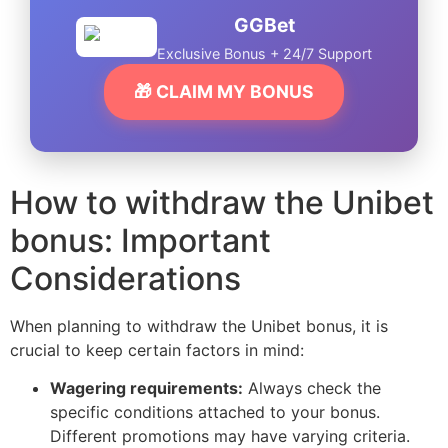
GGBet
Exclusive Bonus + 24/7 Support
🎁 CLAIM MY BONUS
How to withdraw the Unibet
bonus: Important
Considerations
When planning to withdraw the Unibet bonus, it is
crucial to keep certain factors in mind:
Wagering requirements:
Always check the
specific conditions attached to your bonus.
Different promotions may have varying criteria.