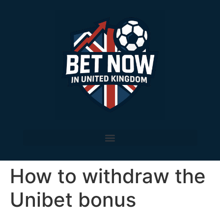
How to withdraw the
Unibet bonus