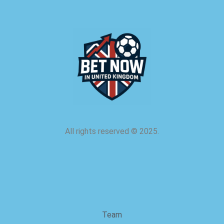
All rights reserved
©
2025.
about us
Team