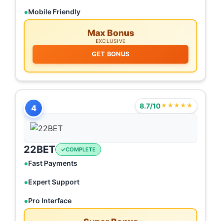
Mobile Friendly
Max Bonus
EXCLUSIVE
GET BONUS
8.7/10
★★★★★
4
22BET
COMPLETE
Fast Payments
Expert Support
Pro Interface