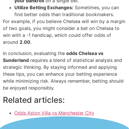
your bankroll
on a single bet.
Utilize Betting Exchanges:
Sometimes, you can
find better odds than traditional bookmakers.
For example, if you believe Chelsea will win by a margin
of two goals, you might consider a bet on Chelsea to
win with a -1 handicap, which could offer odds of
around
2.00
.
In conclusion, evaluating the
odds Chelsea vs
Sunderland
requires a blend of statistical analysis and
strategic thinking. By staying informed and applying
these tips, you can enhance your betting experience
while minimizing risk. Always remember, betting should
be enjoyed responsibly.
Related articles:
Odds Aston Villa vs Manchester City