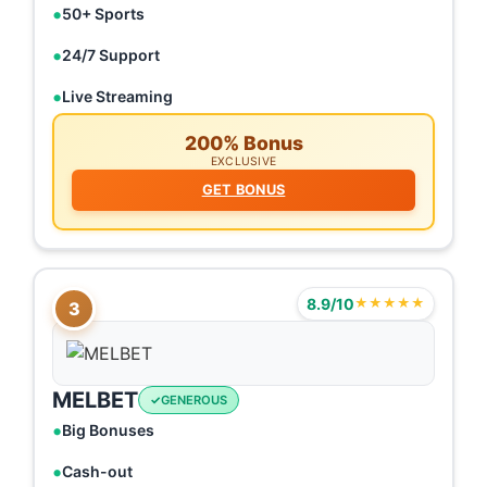
50+ Sports
24/7 Support
Live Streaming
200% Bonus
EXCLUSIVE
GET BONUS
8.9/10
★★★★★
3
MELBET
GENEROUS
Big Bonuses
Cash-out