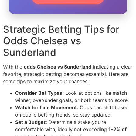
Strategic Betting Tips for
Odds Chelsea vs
Sunderland
With the
odds Chelsea vs Sunderland
indicating a clear
favorite, strategic betting becomes essential. Here are
some tips to maximize your chances:
Consider Bet Types:
Look at options like match
winner, over/under goals, or both teams to score.
Watch for Line Movement:
Odds can shift based
on public betting trends, so stay updated.
Set a Budget:
Determine a stake you’re
comfortable with, ideally not exceeding
1-2% of