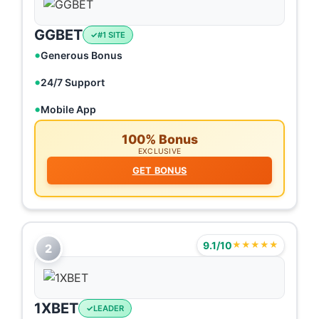
GGBET
#1 SITE
Generous Bonus
24/7 Support
Mobile App
100% Bonus
EXCLUSIVE
GET BONUS
9.1/10
★★★★★
2
1XBET
LEADER