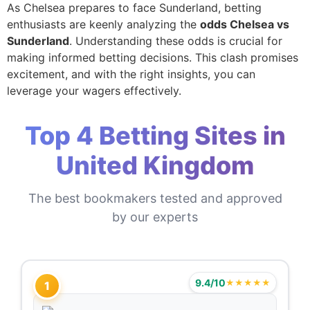
As Chelsea prepares to face Sunderland, betting
enthusiasts are keenly analyzing the
odds Chelsea vs
Sunderland
. Understanding these odds is crucial for
making informed betting decisions. This clash promises
excitement, and with the right insights, you can
leverage your wagers effectively.
Top 4 Betting Sites in
United Kingdom
The best bookmakers tested and approved
by our experts
9.4/10
★★★★★
1