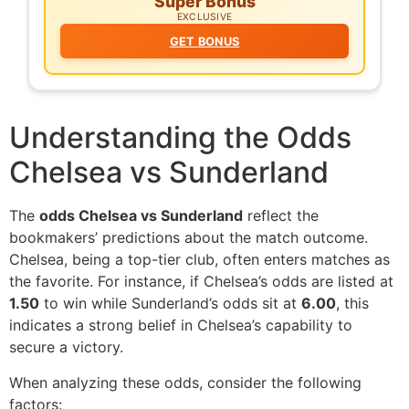
Super Bonus
EXCLUSIVE
GET BONUS
Understanding the Odds
Chelsea vs Sunderland
The
odds Chelsea vs Sunderland
reflect the
bookmakers’ predictions about the match outcome.
Chelsea, being a top-tier club, often enters matches as
the favorite. For instance, if Chelsea’s odds are listed at
1.50
to win while Sunderland’s odds sit at
6.00
, this
indicates a strong belief in Chelsea’s capability to
secure a victory.
When analyzing these odds, consider the following
factors: