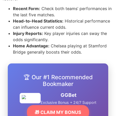
Recent Form:
Check both teams’ performances in
the last five matches.
Head-to-Head Statistics:
Historical performance
can influence current odds.
Injury Reports:
Key player injuries can sway the
odds significantly.
Home Advantage:
Chelsea playing at Stamford
Bridge generally boosts their odds.
🏆 Our #1 Recommended
Bookmaker
GGBet
Exclusive Bonus + 24/7 Support
🎁 CLAIM MY BONUS