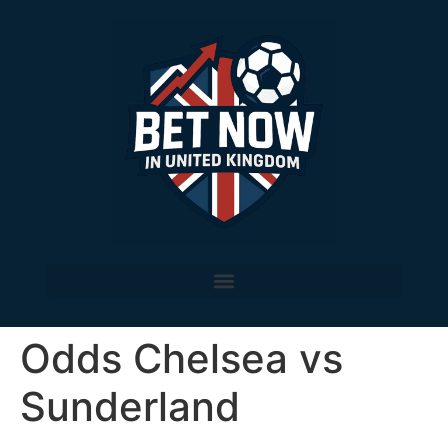
Odds Chelsea vs
Sunderland