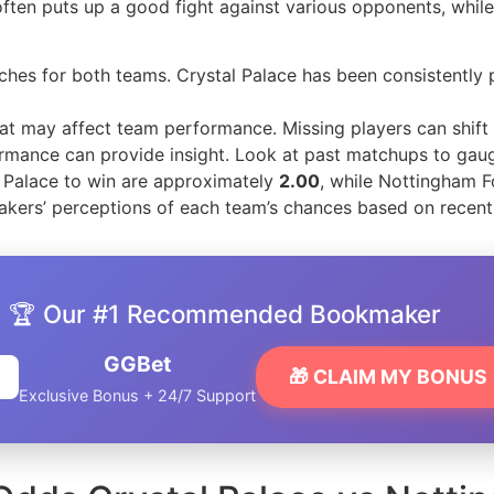
 often puts up a good fight against various opponents, whi
ches for both teams. Crystal Palace has been consistently
at may affect team performance. Missing players can shift t
ormance can provide insight. Look at past matchups to gau
l Palace to win are approximately
2.00
, while Nottingham 
akers’ perceptions of each team’s chances based on recent 
🏆 Our #1 Recommended Bookmaker
GGBet
🎁 CLAIM MY BONUS
Exclusive Bonus + 24/7 Support