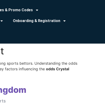
es & Promo Codes
Onboarding & Registration
t
ong sports bettors. Understanding the odds
key factors influencing the
odds Crystal
Kingdom
rts