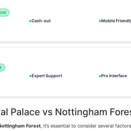
OUS
Cash-out
Mobile Friendl
E
Expert Support
Pro Interface
al Palace vs Nottingham Fore
 Nottingham Forest
, it’s essential to consider several fact