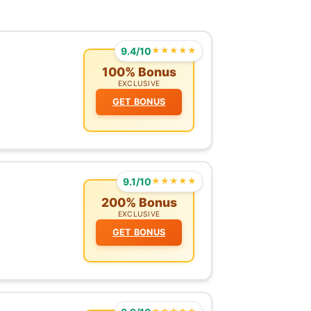
9.4/10
★★★★★
100% Bonus
EXCLUSIVE
GET BONUS
9.1/10
★★★★★
200% Bonus
EXCLUSIVE
g
GET BONUS