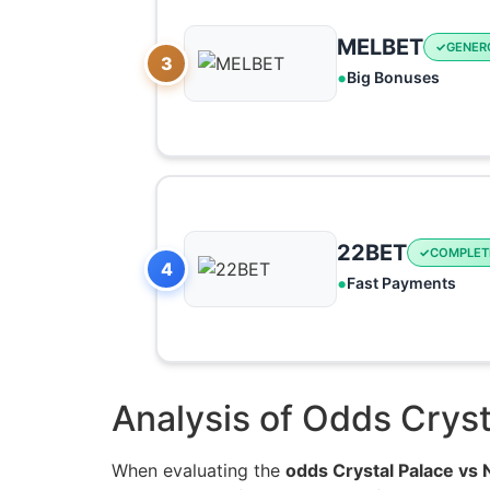
MELBET
GENER
3
Big Bonuses
22BET
COMPLET
4
Fast Payments
Analysis of Odds Cryst
When evaluating the
odds Crystal Palace vs