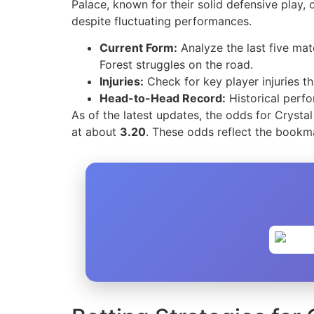
Palace, known for their solid defensive play,
despite fluctuating performances.
Current Form:
Analyze the last five mat
Forest struggles on the road.
Injuries:
Check for key player injuries th
Head-to-Head Record:
Historical perf
As of the latest updates, the odds for Crysta
at about
3.20
. These odds reflect the bookm