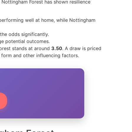
le Nottingham Forest has shown resilience
 performing well at home, while Nottingham
he odds significantly.
ge potential outcomes.
Forest stands at around
3.50
. A draw is priced
form and other influencing factors.