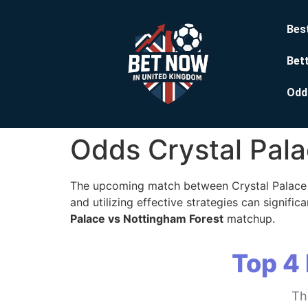
Bes
Bet
Odd
Odds Crystal Pala
The upcoming match between Crystal Palace a
and utilizing effective strategies can signifi
Palace vs Nottingham Forest
matchup.
Top 4 
Th