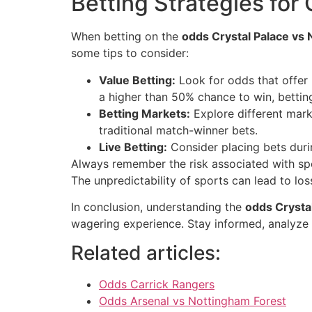
Betting Strategies for
When betting on the
odds Crystal Palace vs
some tips to consider:
Value Betting:
Look for odds that offer 
a higher than 50% chance to win, bettin
Betting Markets:
Explore different mark
traditional match-winner bets.
Live Betting:
Consider placing bets duri
Always remember the risk associated with spo
The unpredictability of sports can lead to los
In conclusion, understanding the
odds Crysta
wagering experience. Stay informed, analyze 
Related articles:
Odds Carrick Rangers
Odds Arsenal vs Nottingham Forest