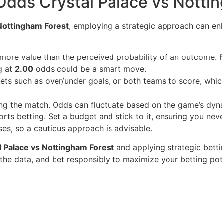
 Odds Crystal Palace vs Notti
 Nottingham Forest
, employing a strategic approach can en
more value than the perceived probability of an outcome. F
g at
2.00
odds could be a smart move.
ets such as over/under goals, or both teams to score, whic
ng the match. Odds can fluctuate based on the game’s dynam
rts betting. Set a budget and stick to it, ensuring you nev
ses, so a cautious approach is advisable.
l Palace vs Nottingham Forest
and applying strategic bett
the data, and bet responsibly to maximize your betting pote