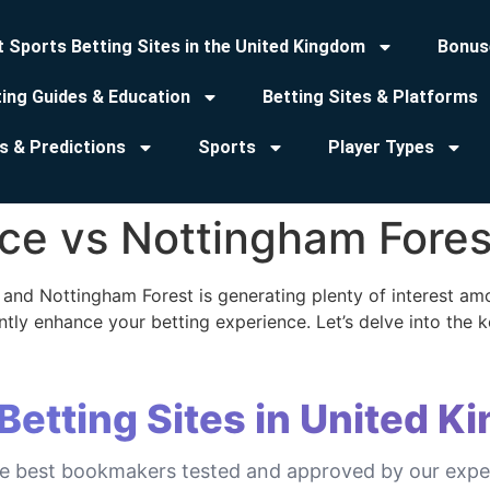
t Sports Betting Sites in the United Kingdom
Bonus
ting Guides & Education
Betting Sites & Platforms
s & Predictions
Sports
Player Types
ce vs Nottingham Fores
nd Nottingham Forest is generating plenty of interest am
cantly enhance your betting experience. Let’s delve into the 
Betting Sites in United 
e best bookmakers tested and approved by our expe