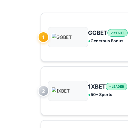
GGBET
#1 SITE
1
Generous Bonus
1XBET
LEADER
2
50+ Sports