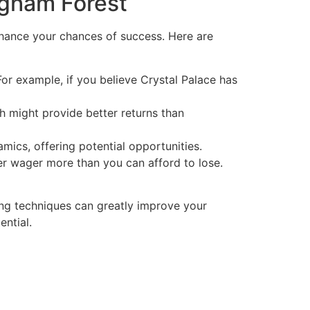
ngham Forest
hance your chances of success. Here are
or example, if you believe Crystal Palace has
h might provide better returns than
ics, offering potential opportunities.
er wager more than you can afford to lose.
ing techniques can greatly improve your
ntial.