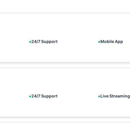
24/7 Support
Mobile App
24/7 Support
Live Streamin