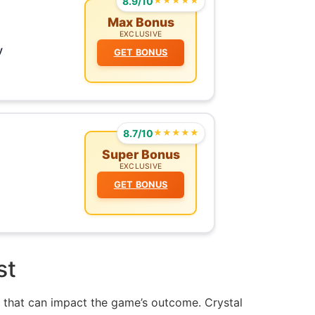
8.9/10
★★★★★
Max Bonus
EXCLUSIVE
y
GET BONUS
8.7/10
★★★★★
Super Bonus
EXCLUSIVE
GET BONUS
st
ors that can impact the game’s outcome. Crystal