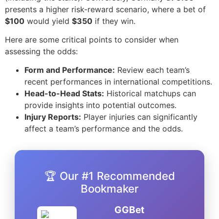
presents a higher risk-reward scenario, where a bet of
$100
would yield
$350
if they win.
Here are some critical points to consider when
assessing the odds:
Form and Performance:
Review each team’s
recent performances in international competitions.
Head-to-Head Stats:
Historical matchups can
provide insights into potential outcomes.
Injury Reports:
Player injuries can significantly
affect a team’s performance and the odds.
🏆 Our #1 Recommended
Bookmaker
GGBet