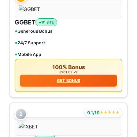
GGBET
#1 SITE
Generous Bonus
24/7 Support
Mobile App
100% Bonus
EXCLUSIVE
GET BONUS
9.1/10
★★★★★
2