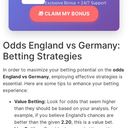
Exclusive Bonus + 24/7 Support
🎁 CLAIM MY BONUS
Odds England vs Germany:
Betting Strategies
In order to maximize your betting potential on the
odds
England vs Germany
, employing effective strategies is
essential. Here are some tips to enhance your betting
experience:
Value Betting:
Look for odds that seem higher
than they should be based on your analysis. For
example, if you believe England’s chances are
better than the given
2.20
, this is a value bet.