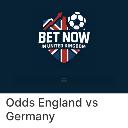
Odds England vs
Germany