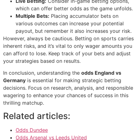
Live Betting:
Consider in-game betting options,
which can offer better odds as the game unfolds.
Multiple Bets:
Placing accumulator bets on
various outcomes can increase your potential
payout, but remember it also increases your risk.
However, always be cautious. Betting on sports carries
inherent risks, and it’s vital to only wager amounts you
can afford to lose. Keep track of your bets and adjust
your strategies based on results.
In conclusion, understanding the
odds England vs
Germany
is essential for making strategic betting
decisions. Focus on research, analysis, and responsible
wagering to enhance your chances of success in this
thrilling matchup.
Related articles:
Odds Dundee
Odds Arsenal vs Leeds United