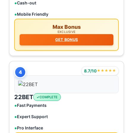
Cash-out
Mobile Friendly
Max Bonus
EXCLUSIVE
GET BONUS
8.7/10
★★★★★
4
22BET
COMPLETE
Fast Payments
Expert Support
Pro Interface