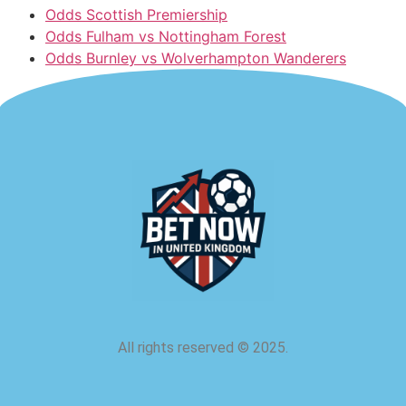
Odds Scottish Premiership
Odds Fulham vs Nottingham Forest
Odds Burnley vs Wolverhampton Wanderers
All rights reserved
©
2025.