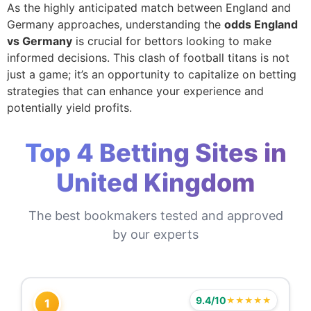
As the highly anticipated match between England and
Germany approaches, understanding the
odds England
vs Germany
is crucial for bettors looking to make
informed decisions. This clash of football titans is not
just a game; it’s an opportunity to capitalize on betting
strategies that can enhance your experience and
potentially yield profits.
Top 4 Betting Sites in
United Kingdom
The best bookmakers tested and approved
by our experts
9.4/10
★★★★★
1