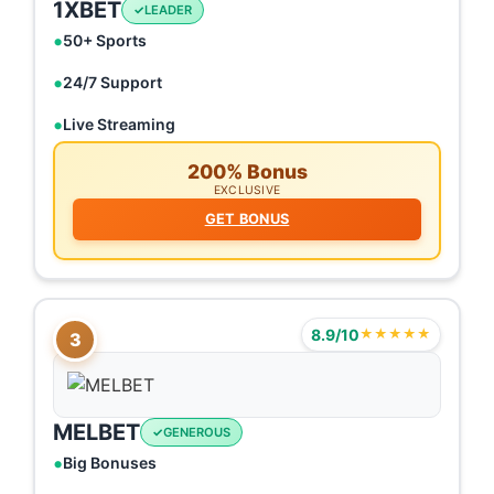
1XBET
LEADER
50+ Sports
24/7 Support
Live Streaming
200% Bonus
EXCLUSIVE
GET BONUS
8.9/10
★★★★★
3
MELBET
GENEROUS
Big Bonuses