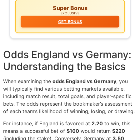
Super Bonus
EXCLUSIVE
GET BONUS
Odds England vs Germany:
Understanding the Basics
When examining the
odds England vs Germany
, you
will typically find various betting markets available,
including match result, total goals, and player-specific
bets. The odds represent the bookmaker’s assessment
of each team’s likelihood of winning, losing, or drawing.
For instance, if England is favored at
2.20
to win, this
means a successful bet of
$100
would return
$220
(including the stake). Conversely, Germany at
3.50