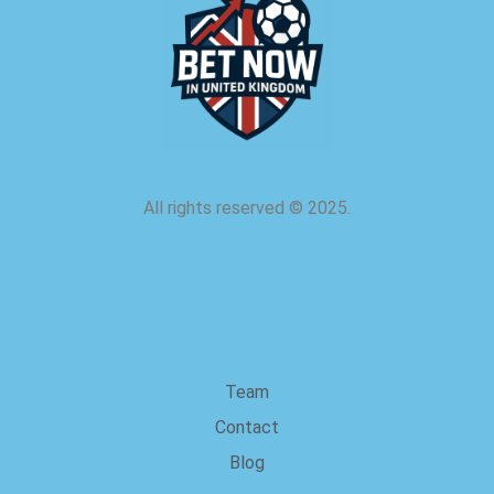
All rights reserved
©
2025.
about us
Team
Contact
Blog