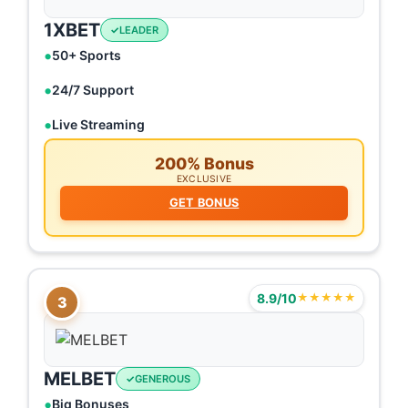
1XBET
LEADER
50+ Sports
24/7 Support
Live Streaming
200% Bonus
EXCLUSIVE
GET BONUS
8.9/10
★★★★★
3
MELBET
GENEROUS
Big Bonuses