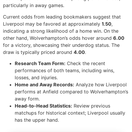
particularly in away games.
Current odds from leading bookmakers suggest that
Liverpool may be favored at approximately
1.50
,
indicating a strong likelihood of a home win. On the
other hand, Wolverhampton’s odds hover around
6.00
for a victory, showcasing their underdog status. The
draw is typically priced around
4.00
.
Research Team Form:
Check the recent
performances of both teams, including wins,
losses, and injuries.
Home and Away Records:
Analyze how Liverpool
performs at Anfield compared to Wolverhampton’s
away form.
Head-to-Head Statistics:
Review previous
matchups for historical context; Liverpool usually
has the upper hand.