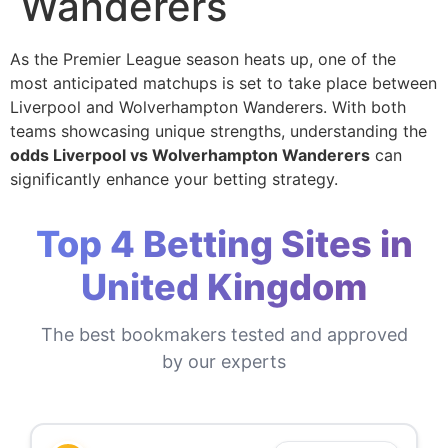
Wanderers
As the Premier League season heats up, one of the
most anticipated matchups is set to take place between
Liverpool and Wolverhampton Wanderers. With both
teams showcasing unique strengths, understanding the
odds Liverpool vs Wolverhampton Wanderers
can
significantly enhance your betting strategy.
Top 4 Betting Sites in
United Kingdom
The best bookmakers tested and approved
by our experts