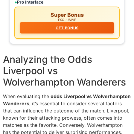
Pro Interface
Super Bonus
EXCLUSIVE
GET BONUS
Analyzing the Odds
Liverpool vs
Wolverhampton Wanderers
When evaluating the
odds Liverpool vs Wolverhampton
Wanderers
, it’s essential to consider several factors
that can influence the outcome of the match. Liverpool,
known for their attacking prowess, often comes into
matches as the favorite. Conversely, Wolverhampton
has the potential to deliver surprising performances,