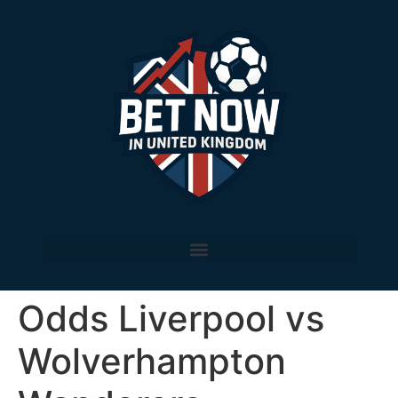
Odds Liverpool vs
Wolverhampton