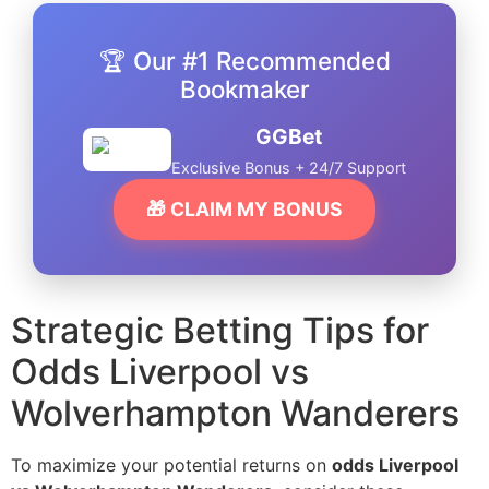
🏆 Our #1 Recommended
Bookmaker
GGBet
Exclusive Bonus + 24/7 Support
🎁 CLAIM MY BONUS
Strategic Betting Tips for
Odds Liverpool vs
Wolverhampton Wanderers
To maximize your potential returns on
odds Liverpool