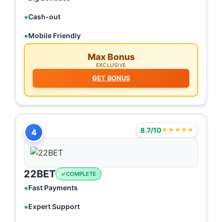
Cash-out
Mobile Friendly
Max Bonus
EXCLUSIVE
GET BONUS
8.7/10
★★★★★
4
22BET
COMPLETE
Fast Payments
Expert Support