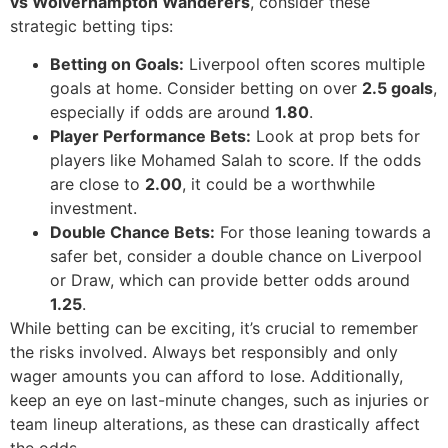
vs Wolverhampton Wanderers
, consider these
strategic betting tips:
Betting on Goals:
Liverpool often scores multiple
goals at home. Consider betting on over
2.5 goals
,
especially if odds are around
1.80
.
Player Performance Bets:
Look at prop bets for
players like Mohamed Salah to score. If the odds
are close to
2.00
, it could be a worthwhile
investment.
Double Chance Bets:
For those leaning towards a
safer bet, consider a double chance on Liverpool
or Draw, which can provide better odds around
1.25
.
While betting can be exciting, it’s crucial to remember
the risks involved. Always bet responsibly and only
wager amounts you can afford to lose. Additionally,
keep an eye on last-minute changes, such as injuries or
team lineup alterations, as these can drastically affect