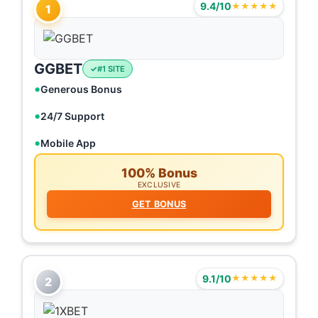
9.4/10
★★★★★
1
GGBET
#1 SITE
Generous Bonus
24/7 Support
Mobile App
100% Bonus
EXCLUSIVE
GET BONUS
9.1/10
★★★★★
2