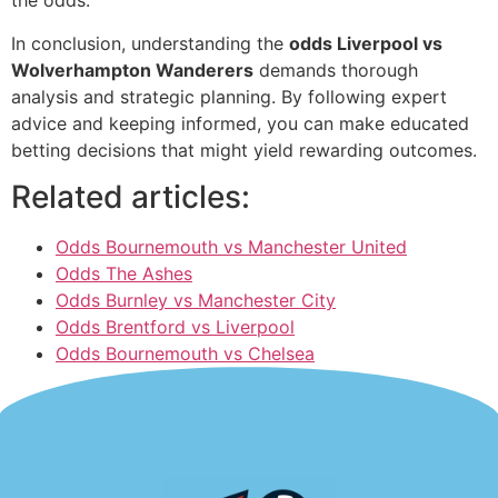
the odds.
In conclusion, understanding the
odds Liverpool vs
Wolverhampton Wanderers
demands thorough
analysis and strategic planning. By following expert
advice and keeping informed, you can make educated
betting decisions that might yield rewarding outcomes.
Related articles:
Odds Bournemouth vs Manchester United
Odds The Ashes
Odds Burnley vs Manchester City
Odds Brentford vs Liverpool
Odds Bournemouth vs Chelsea