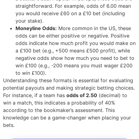
straightforward. For example, odds of 6.00 mean
you would receive £60 on a £10 bet (including
your stake).
Moneyline Odds:
More common in the US, these
odds can be either positive or negative. Positive
odds indicate how much profit you would make on
a £100 bet (e.g., +500 means £500 profit), while
negative odds show how much you need to bet to
win £100 (e.g., -200 means you must wager £200
to win £100).
Understanding these formats is essential for evaluating
potential payouts and making strategic betting choices.
For instance, if a team has
odds of 2.50
(decimal) to
win a match, this indicates a probability of 40%
according to the bookmaker’s assessment. This
knowledge can be a game-changer when placing your
bets.