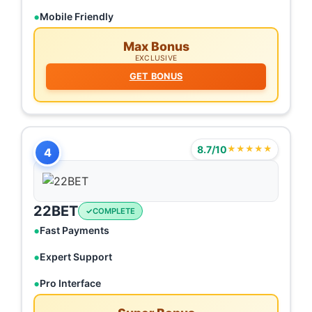
Mobile Friendly
Max Bonus
EXCLUSIVE
GET BONUS
8.7/10
★★★★★
4
22BET
COMPLETE
Fast Payments
Expert Support
Pro Interface