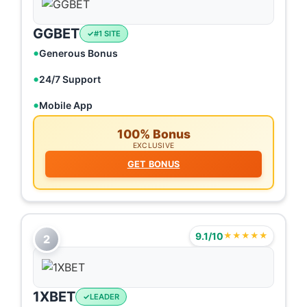
GGBET
#1 SITE
Generous Bonus
24/7 Support
Mobile App
100% Bonus
EXCLUSIVE
GET BONUS
9.1/10
★★★★★
2
1XBET
LEADER