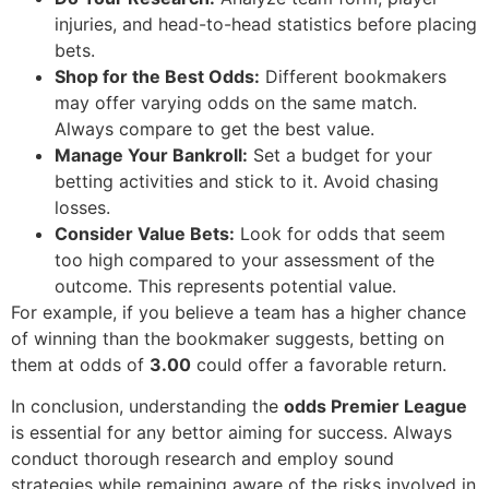
injuries, and head-to-head statistics before placing
bets.
Shop for the Best Odds:
Different bookmakers
may offer varying odds on the same match.
Always compare to get the best value.
Manage Your Bankroll:
Set a budget for your
betting activities and stick to it. Avoid chasing
losses.
Consider Value Bets:
Look for odds that seem
too high compared to your assessment of the
outcome. This represents potential value.
For example, if you believe a team has a higher chance
of winning than the bookmaker suggests, betting on
them at odds of
3.00
could offer a favorable return.
In conclusion, understanding the
odds Premier League
is essential for any bettor aiming for success. Always
conduct thorough research and employ sound
strategies while remaining aware of the risks involved in