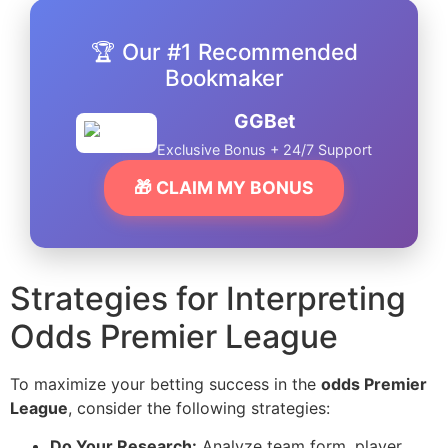
🏆 Our #1 Recommended
Bookmaker
GGBet
Exclusive Bonus + 24/7 Support
🎁 CLAIM MY BONUS
Strategies for Interpreting
Odds Premier League
To maximize your betting success in the
odds Premier
League
, consider the following strategies:
Do Your Research:
Analyze team form, player