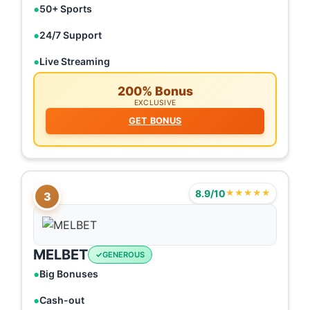
50+ Sports
24/7 Support
Live Streaming
200% Bonus
EXCLUSIVE
GET BONUS
8.9/10
★★★★★
3
MELBET
GENEROUS
Big Bonuses
Cash-out