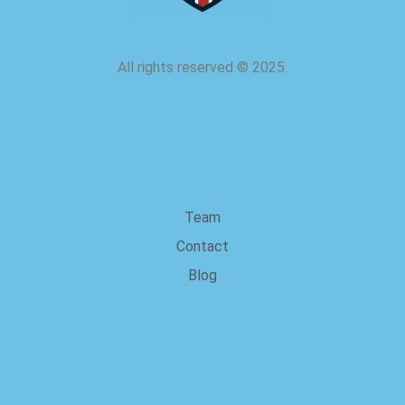
All rights reserved
©
2025.
about us
Team
Contact
Blog
Legal