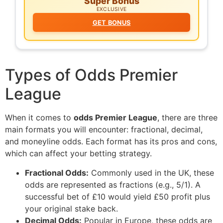
Super Bonus
EXCLUSIVE
GET BONUS
Types of Odds Premier
League
When it comes to
odds Premier League
, there are three
main formats you will encounter: fractional, decimal,
and moneyline odds. Each format has its pros and cons,
which can affect your betting strategy.
Fractional Odds:
Commonly used in the UK, these
odds are represented as fractions (e.g., 5/1). A
successful bet of £10 would yield £50 profit plus
your original stake back.
Decimal Odds:
Popular in Europe, these odds are