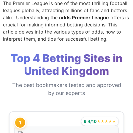
The Premier League is one of the most thrilling football
leagues globally, attracting millions of fans and bettors
alike. Understanding the
odds Premier League
offers is
crucial for making informed betting decisions. This
article delves into the various types of odds, how to
interpret them, and tips for successful betting.
Top 4 Betting Sites in
United Kingdom
The best bookmakers tested and approved
by our experts
9.4/10
★★★★★
1