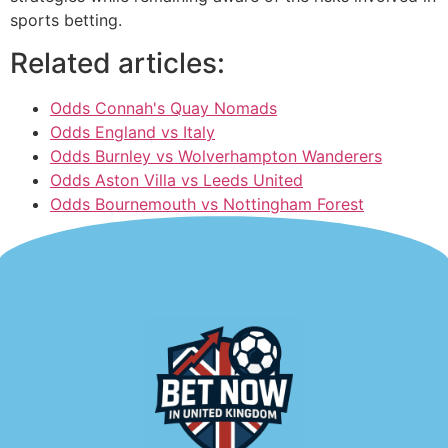
sports betting.
Related articles:
Odds Connah's Quay Nomads
Odds England vs Italy
Odds Burnley vs Wolverhampton Wanderers
Odds Aston Villa vs Leeds United
Odds Bournemouth vs Nottingham Forest