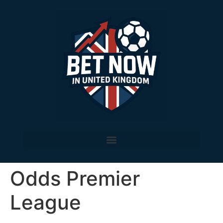
Odds Premier
League