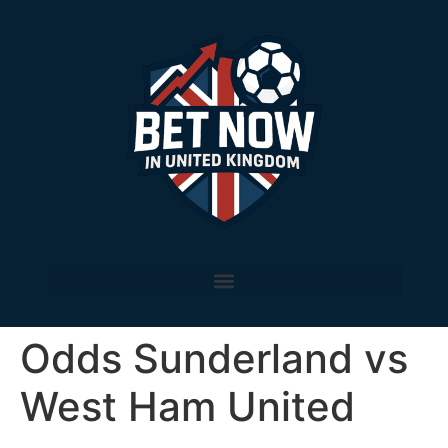
Odds Sunderland vs
West Ham United