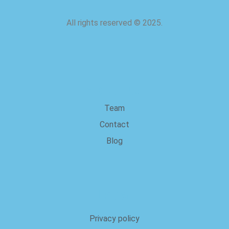
All rights reserved
©
2025.
about us
Team
Contact
Blog
Legal
Privacy policy