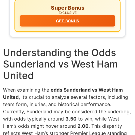
Super Bonus
EXCLUSIVE
GET BONUS
Understanding the Odds
Sunderland vs West Ham
United
When examining the
odds Sunderland vs West Ham
United
, it’s crucial to analyze several factors, including
team form, injuries, and historical performance.
Currently, Sunderland may be considered the underdog,
with odds typically around
3.50
to win, while West
Ham’s odds might hover around
2.00
. This disparity
reflects West Ham’s stronger Premier League standing