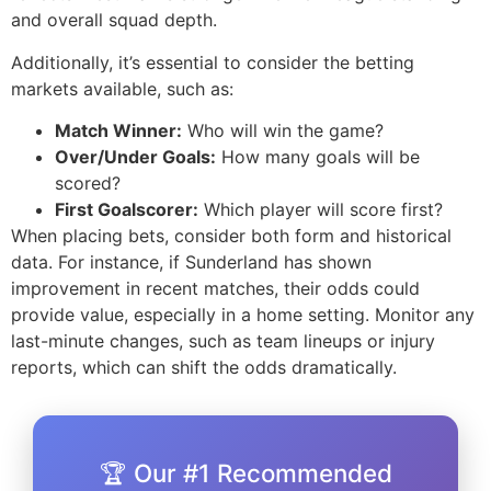
and overall squad depth.
Additionally, it’s essential to consider the betting
markets available, such as:
Match Winner:
Who will win the game?
Over/Under Goals:
How many goals will be
scored?
First Goalscorer:
Which player will score first?
When placing bets, consider both form and historical
data. For instance, if Sunderland has shown
improvement in recent matches, their odds could
provide value, especially in a home setting. Monitor any
last-minute changes, such as team lineups or injury
reports, which can shift the odds dramatically.
🏆 Our #1 Recommended