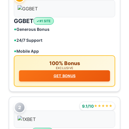
GGBET
#1 SITE
Generous Bonus
24/7 Support
Mobile App
100% Bonus
EXCLUSIVE
GET BONUS
9.1/10
★★★★★
2