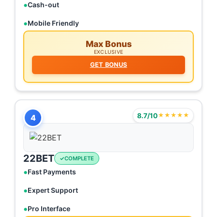
Cash-out
Mobile Friendly
Max Bonus
EXCLUSIVE
GET BONUS
8.7/10
★★★★★
4
22BET
COMPLETE
Fast Payments
Expert Support
Pro Interface