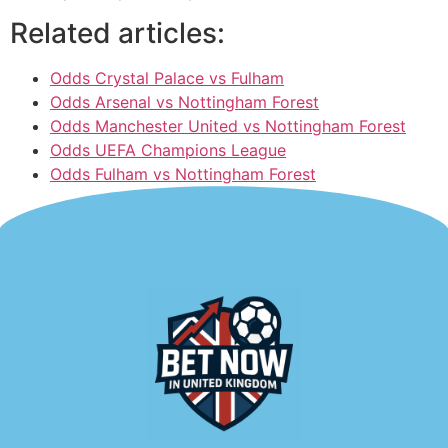
Related articles:
Odds Crystal Palace vs Fulham
Odds Arsenal vs Nottingham Forest
Odds Manchester United vs Nottingham Forest
Odds UEFA Champions League
Odds Fulham vs Nottingham Forest