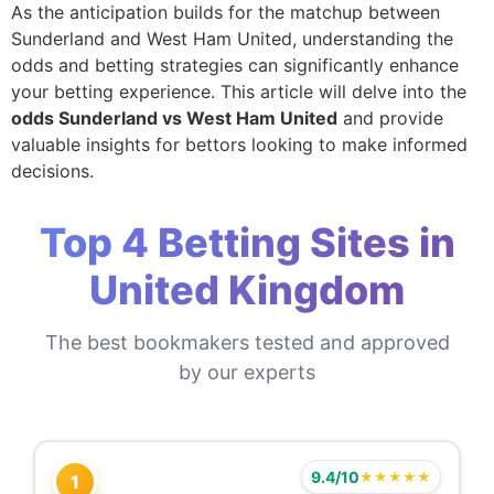
As the anticipation builds for the matchup between
Sunderland and West Ham United, understanding the
odds and betting strategies can significantly enhance
your betting experience. This article will delve into the
odds Sunderland vs West Ham United
and provide
valuable insights for bettors looking to make informed
decisions.
Top 4 Betting Sites in
United Kingdom
The best bookmakers tested and approved
by our experts
9.4/10
★★★★★
1