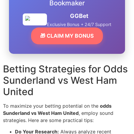
Bookmaker
GGBet
Exclusive Bonus + 24/7 Support
🎁 CLAIM MY BONUS
Betting Strategies for Odds
Sunderland vs West Ham
United
To maximize your betting potential on the
odds
Sunderland vs West Ham United
, employ sound
strategies. Here are some practical tips:
Do Your Research:
Always analyze recent