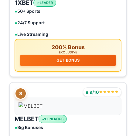
1XBET
LEADER
50+ Sports
24/7 Support
Live Streaming
200% Bonus
EXCLUSIVE
GET BONUS
8.9/10
★★★★★
3
MELBET
GENEROUS
Big Bonuses