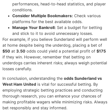
performances, head-to-head statistics, and player
conditions.
Consider Multiple Bookmakers:
Check various
platforms for the best available odds.
Manage Your Bankroll:
Set a budget for betting
and stick to it to avoid unnecessary losses.
For example, if you believe Sunderland will perform well
at home despite being the underdog, placing a bet of
$50
at
3.50
odds could yield a potential profit of
$175
if they win. However, remember that betting on
underdogs carries inherent risks; always weigh potential
losses carefully.
In conclusion, understanding the
odds Sunderland vs
West Ham United
is vital for successful betting. By
employing strategic betting practices and conducting
thorough research, you can enhance your chances of
making profitable wagers while minimizing risks. Always
bet responsibly and stay informed.