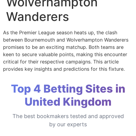
Wolverhampton
Wanderers
As the Premier League season heats up, the clash
between Bournemouth and Wolverhampton Wanderers
promises to be an exciting matchup. Both teams are
keen to secure valuable points, making this encounter
critical for their respective campaigns. This article
provides key insights and predictions for this fixture.
Top 4 Betting Sites in
United Kingdom
The best bookmakers tested and approved
by our experts