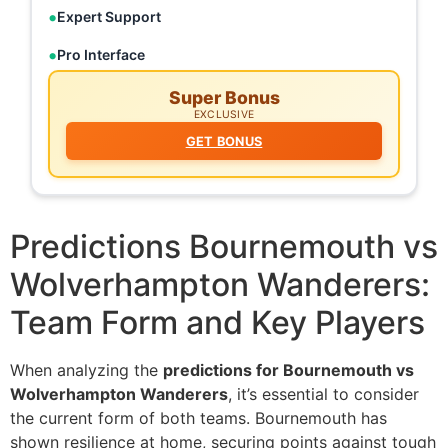
Expert Support
Pro Interface
Super Bonus
EXCLUSIVE
GET BONUS
Predictions Bournemouth vs
Wolverhampton Wanderers:
Team Form and Key Players
When analyzing the
predictions for Bournemouth vs
Wolverhampton Wanderers
, it’s essential to consider
the current form of both teams. Bournemouth has
shown resilience at home, securing points against tough