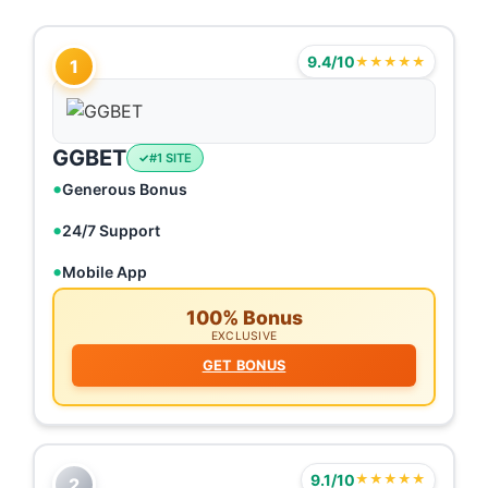
9.4/10
★★★★★
1
GGBET
#1 SITE
Generous Bonus
24/7 Support
Mobile App
100% Bonus
EXCLUSIVE
GET BONUS
9.1/10
★★★★★
2