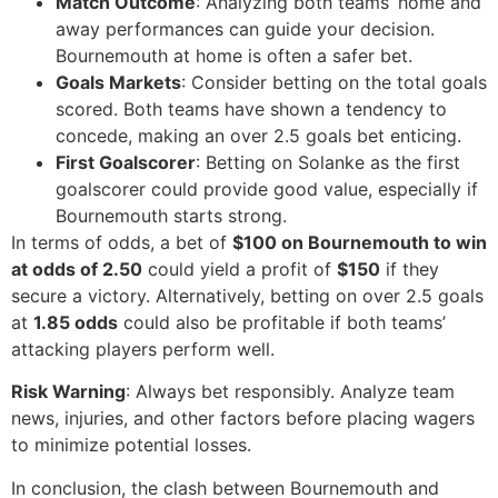
Match Outcome
: Analyzing both teams’ home and
away performances can guide your decision.
Bournemouth at home is often a safer bet.
Goals Markets
: Consider betting on the total goals
scored. Both teams have shown a tendency to
concede, making an over 2.5 goals bet enticing.
First Goalscorer
: Betting on Solanke as the first
goalscorer could provide good value, especially if
Bournemouth starts strong.
In terms of odds, a bet of
$100 on Bournemouth to win
at odds of 2.50
could yield a profit of
$150
if they
secure a victory. Alternatively, betting on over 2.5 goals
at
1.85 odds
could also be profitable if both teams’
attacking players perform well.
Risk Warning
: Always bet responsibly. Analyze team
news, injuries, and other factors before placing wagers
to minimize potential losses.
In conclusion, the clash between Bournemouth and