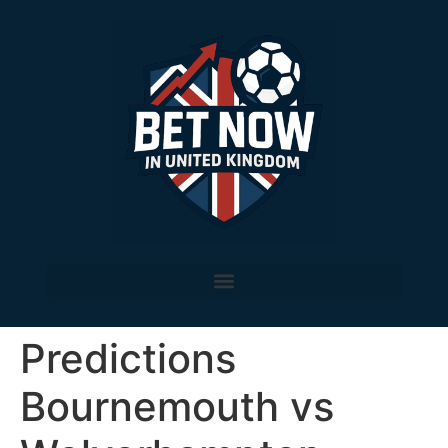
Predictions
Bournemouth vs