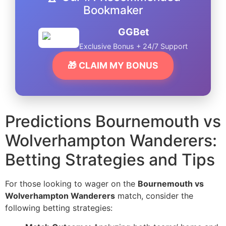
Bookmaker
GGBet
Exclusive Bonus + 24/7 Support
🎁 CLAIM MY BONUS
Predictions Bournemouth vs
Wolverhampton Wanderers:
Betting Strategies and Tips
For those looking to wager on the
Bournemouth vs
Wolverhampton Wanderers
match, consider the
following betting strategies: