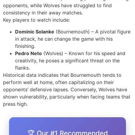
opponents, while Wolves have struggled to find
consistency in their away matches.
Key players to watch include:
Dominic Solanke
(Bournemouth) – A pivotal figure
in attack, he can change the game with his
finishing.
Pedro Neto
(Wolves) – Known for his speed and
creativity, he poses a significant threat on the
flanks.
Historical data indicates that Bournemouth tends to
perform well at home, often capitalizing on their
opponents’ defensive lapses. Conversely, Wolves have
shown vulnerability, particularly when facing teams that
press high.
🏆 Our #1 Recommended