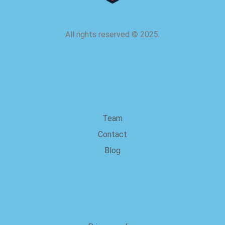
All rights reserved
©
2025.
about us
Team
Contact
Blog
Legal