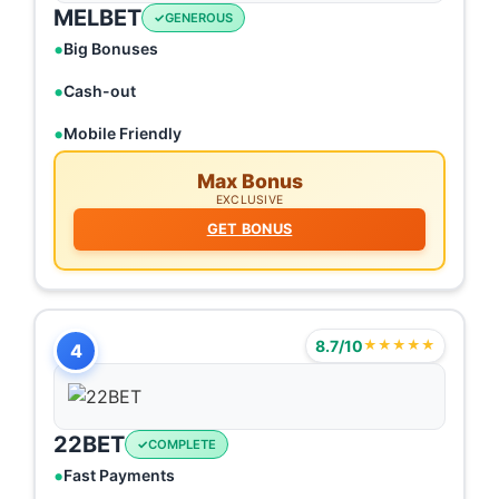
MELBET
GENEROUS
Big Bonuses
Cash-out
Mobile Friendly
Max Bonus
EXCLUSIVE
GET BONUS
8.7/10
★★★★★
4
22BET
COMPLETE
Fast Payments