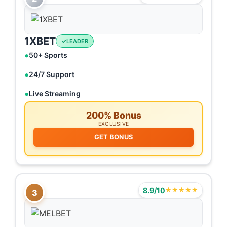
1XBET
LEADER
50+ Sports
24/7 Support
Live Streaming
200% Bonus
EXCLUSIVE
GET BONUS
8.9/10
★★★★★
3