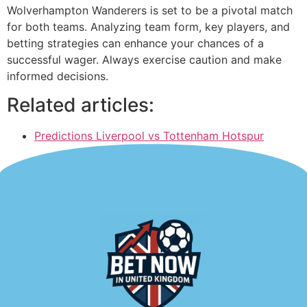
Wolverhampton Wanderers is set to be a pivotal match
for both teams. Analyzing team form, key players, and
betting strategies can enhance your chances of a
successful wager. Always exercise caution and make
informed decisions.
Related articles:
Predictions Liverpool vs Tottenham Hotspur