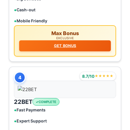
Cash-out
Mobile Friendly
Max Bonus
EXCLUSIVE
GET BONUS
8.7/10
★★★★★
4
22BET
COMPLETE
Fast Payments
Expert Support