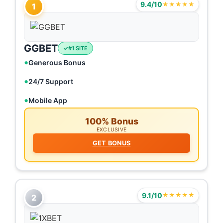
9.4/10
★★★★★
1
GGBET
#1 SITE
Generous Bonus
24/7 Support
Mobile App
100% Bonus
EXCLUSIVE
GET BONUS
9.1/10
★★★★★
2