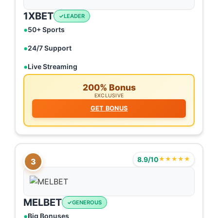
1XBET
LEADER
50+ Sports
24/7 Support
Live Streaming
200% Bonus
EXCLUSIVE
GET BONUS
8.9/10
★★★★★
3
MELBET
GENEROUS
Big Bonuses