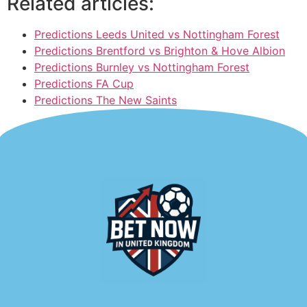
Related articles:
Predictions Leeds United vs Nottingham Forest
Predictions Brentford vs Brighton & Hove Albion
Predictions Burnley vs Nottingham Forest
Predictions FA Cup
Predictions The New Saints