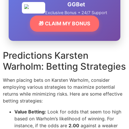
GGBet
Exclusive Bonus + 24/7 Support
🎁 CLAIM MY BONUS
Predictions Karsten
Warholm: Betting Strategies
When placing bets on Karsten Warholm, consider
employing various strategies to maximize potential
returns while minimizing risks. Here are some effective
betting strategies:
Value Betting:
Look for odds that seem too high
based on Warholm’s likelihood of winning. For
instance, if the odds are
2.00
against a weaker