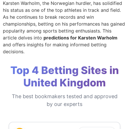
Karsten Warholm, the Norwegian hurdler, has solidified
his status as one of the top athletes in track and field.
As he continues to break records and win
championships, betting on his performances has gained
popularity among sports betting enthusiasts. This
article delves into
predictions for Karsten Warholm
and offers insights for making informed betting
decisions.
Top 4 Betting Sites in
United Kingdom
The best bookmakers tested and approved
by our experts