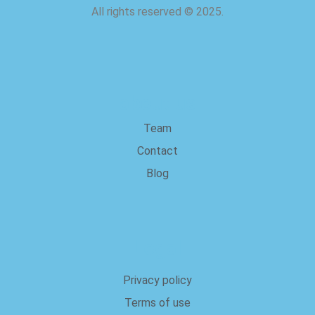
All rights reserved
©
2025.
about us
Team
Contact
Blog
Legal
Privacy policy
Terms of use