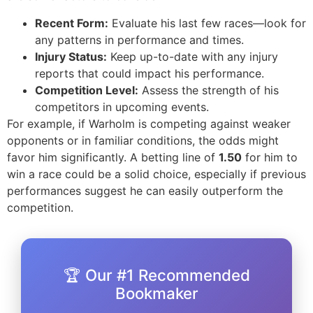
Recent Form:
Evaluate his last few races—look for
any patterns in performance and times.
Injury Status:
Keep up-to-date with any injury
reports that could impact his performance.
Competition Level:
Assess the strength of his
competitors in upcoming events.
For example, if Warholm is competing against weaker
opponents or in familiar conditions, the odds might
favor him significantly. A betting line of
1.50
for him to
win a race could be a solid choice, especially if previous
performances suggest he can easily outperform the
competition.
🏆 Our #1 Recommended
Bookmaker