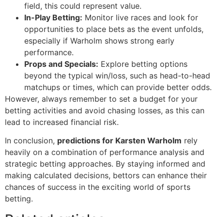
field, this could represent value.
In-Play Betting:
Monitor live races and look for
opportunities to place bets as the event unfolds,
especially if Warholm shows strong early
performance.
Props and Specials:
Explore betting options
beyond the typical win/loss, such as head-to-head
matchups or times, which can provide better odds.
However, always remember to set a budget for your
betting activities and avoid chasing losses, as this can
lead to increased financial risk.
In conclusion,
predictions for Karsten Warholm
rely
heavily on a combination of performance analysis and
strategic betting approaches. By staying informed and
making calculated decisions, bettors can enhance their
chances of success in the exciting world of sports
betting.