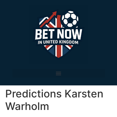
Predictions Karsten
Warholm