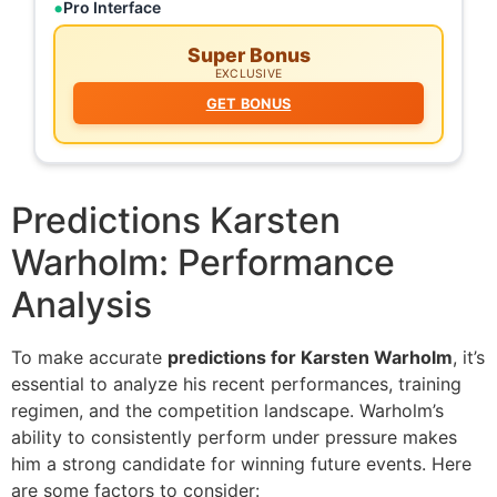
Pro Interface
Super Bonus
EXCLUSIVE
GET BONUS
Predictions Karsten
Warholm: Performance
Analysis
To make accurate
predictions for Karsten Warholm
, it’s
essential to analyze his recent performances, training
regimen, and the competition landscape. Warholm’s
ability to consistently perform under pressure makes
him a strong candidate for winning future events. Here
are some factors to consider: