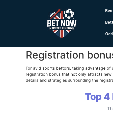
Bes
Bet
Odd
Registration bonu
For avid sports bettors, taking advantage of 
registration bonus that not only attracts new u
details and strategies surrounding the registr
Top 4 
Th