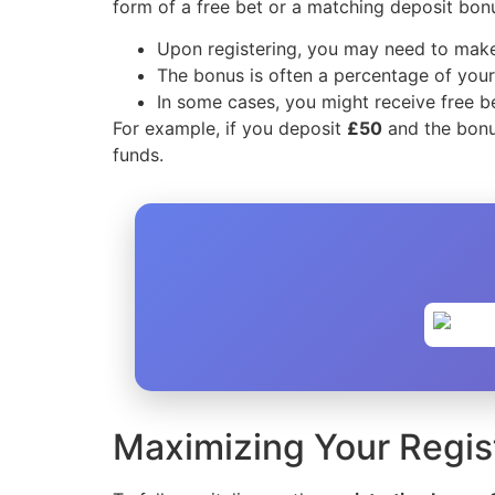
form of a free bet or a matching deposit bonu
Upon registering, you may need to mak
The bonus is often a percentage of your i
In some cases, you might receive free be
For example, if you deposit
£50
and the bonu
funds.
Maximizing Your Regis