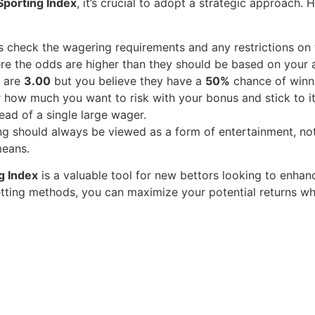
Sporting Index
, it’s crucial to adopt a strategic approach
 check the wagering requirements and any restrictions on 
e the odds are higher than they should be based on your ana
n are
3.00
but you believe they have a
50%
chance of winni
 how much you want to risk with your bonus and stick to it.
ead of a single large wager.
ing should always be viewed as a form of entertainment, 
means.
g Index
is a valuable tool for new bettors looking to enhan
etting methods, you can maximize your potential returns wh