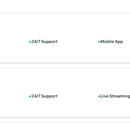
24/7 Support
Mobile App
24/7 Support
Live Streamin