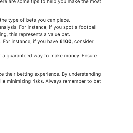
. Here are some tips to help you make the most
the type of bets you can place.
lysis. For instance, if you spot a football
ng, this represents a value bet.
 For instance, if you have
£100
, consider
not a guaranteed way to make money. Ensure
ce their betting experience. By understanding
ile minimizing risks. Always remember to bet