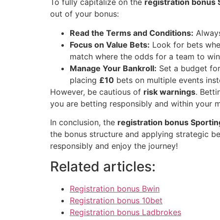
To fully capitalize on the
registration bonus 
out of your bonus:
Read the Terms and Conditions:
Always
Focus on Value Bets:
Look for bets wher
match where the odds for a team to wi
Manage Your Bankroll:
Set a budget for
placing
£10
bets on multiple events inst
However, be cautious of
risk warnings
. Bett
you are betting responsibly and within your 
In conclusion, the
registration bonus Sportin
the bonus structure and applying strategic b
responsibly and enjoy the journey!
Related articles:
Registration bonus Bwin
Registration bonus 10bet
Registration bonus Ladbrokes