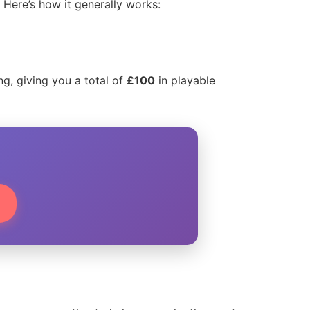
 Here’s how it generally works:
ng, giving you a total of
£100
in playable