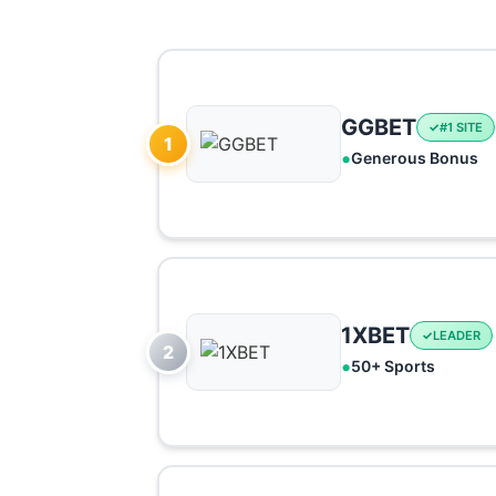
GGBET
#1 SITE
1
Generous Bonus
1XBET
LEADER
2
50+ Sports