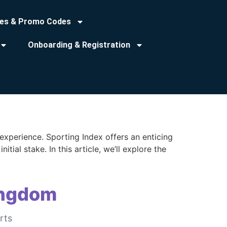
es & Promo Codes
Onboarding & Registration
 experience. Sporting Index offers an enticing
ial stake. In this article, we’ll explore the
Kingdom
rts