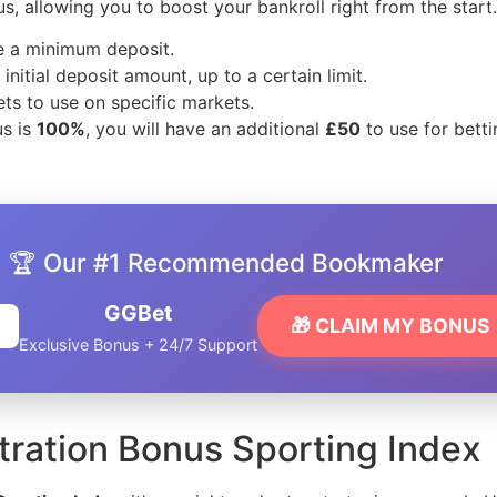
s, allowing you to boost your bankroll right from the start.
e a minimum deposit.
nitial deposit amount, up to a certain limit.
ts to use on specific markets.
s is
100%
, you will have an additional
£50
to use for betti
🏆 Our #1 Recommended Bookmaker
GGBet
🎁 CLAIM MY BONUS
Exclusive Bonus + 24/7 Support
tration Bonus Sporting Index