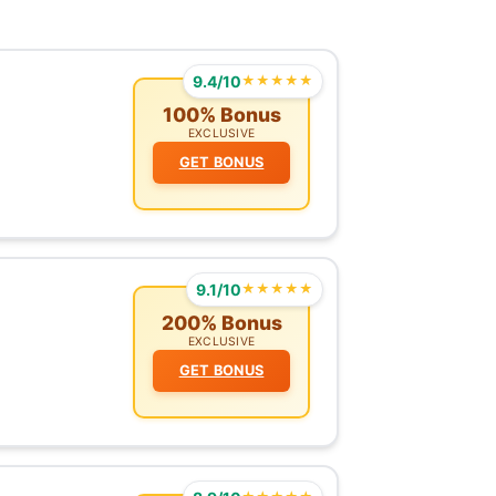
9.4/10
★★★★★
100% Bonus
EXCLUSIVE
GET BONUS
9.1/10
★★★★★
200% Bonus
EXCLUSIVE
g
GET BONUS