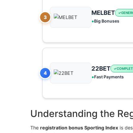
MELBET
GENER
3
Big Bonuses
22BET
COMPLET
4
Fast Payments
Understanding the Reg
The
registration bonus Sporting Index
is des