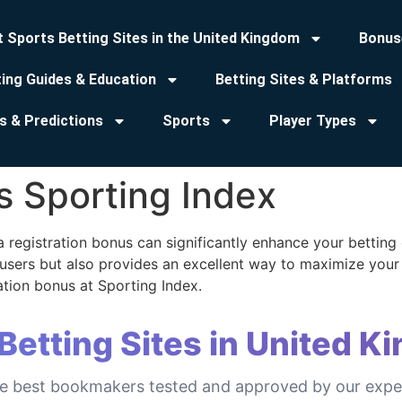
t Sports Betting Sites in the United Kingdom
Bonus
ting Guides & Education
Betting Sites & Platforms
s & Predictions
Sports
Player Types
s Sporting Index
a registration bonus can significantly enhance your betting
sers but also provides an excellent way to maximize your init
ation bonus at Sporting Index.
Betting Sites in United 
e best bookmakers tested and approved by our expe