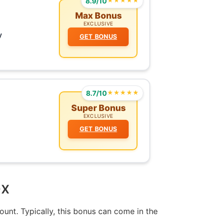
8.9/10
★★★★★
Max Bonus
EXCLUSIVE
y
GET BONUS
8.7/10
★★★★★
Super Bonus
EXCLUSIVE
GET BONUS
ex
unt. Typically, this bonus can come in the