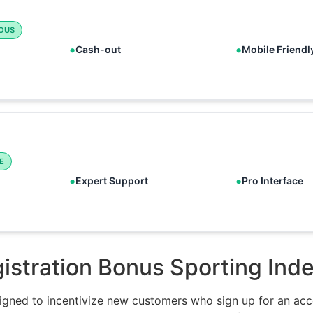
OUS
Cash-out
Mobile Friendl
E
Expert Support
Pro Interface
istration Bonus Sporting Ind
igned to incentivize new customers who sign up for an acco