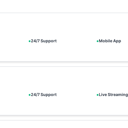
24/7 Support
Mobile App
24/7 Support
Live Streamin