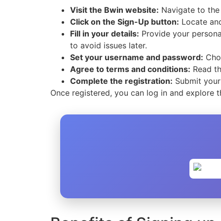
Visit the Bwin website:
Navigate to the o
Click on the Sign-Up button:
Locate and
Fill in your details:
Provide your personal
to avoid issues later.
Set your username and password:
Choo
Agree to terms and conditions:
Read th
Complete the registration:
Submit your 
Once registered, you can log in and explore th