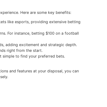
experience. Here are some key benefits:
ts like esports, providing extensive betting
rns. For instance, betting $100 on a football
lds, adding excitement and strategic depth.
s right from the start.
 simple to find your preferred bets.
tions and features at your disposal, you can
sely.