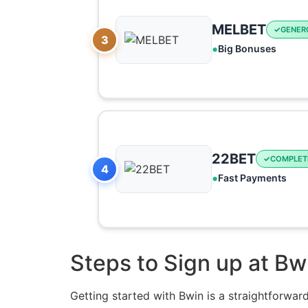
MELBET
GENER
3
Big Bonuses
22BET
COMPLET
4
Fast Payments
Steps to Sign up at Bw
Getting started with Bwin is a straightforwar