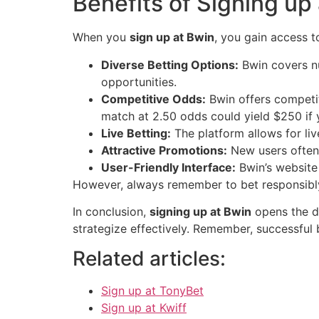
Benefits of Signing up
When you
sign up at Bwin
, you gain access t
Diverse Betting Options:
Bwin covers nu
opportunities.
Competitive Odds:
Bwin offers competiti
match at 2.50 odds could yield $250 if 
Live Betting:
The platform allows for liv
Attractive Promotions:
New users often 
User-Friendly Interface:
Bwin’s website 
However, always remember to bet responsibly. 
In conclusion,
signing up at Bwin
opens the do
strategize effectively. Remember, successful 
Related articles:
Sign up at TonyBet
Sign up at Kwiff