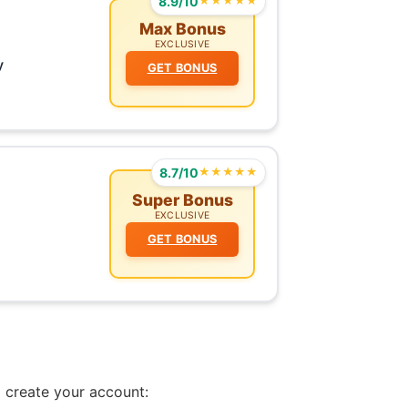
8.9/10
★★★★★
Max Bonus
EXCLUSIVE
y
GET BONUS
8.7/10
★★★★★
Super Bonus
EXCLUSIVE
GET BONUS
 create your account: