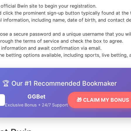
fficial Bwin site to begin your registration.
 click the prominent sign-up button typically found at the
 information, including name, date of birth, and contact det
se a secure password and a unique username that you will 
rough the terms of service and check the box to agree.
information and await confirmation via email.
e betting options available, including sports, live betting
🏆 Our #1 Recommended Bookmaker
GGBet
🎁 CLAIM MY BONUS
Exclusive Bonus + 24/7 Support