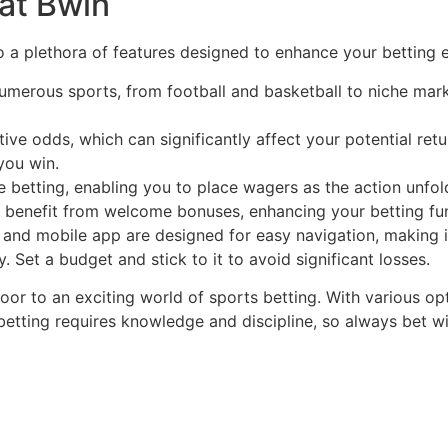
 at Bwin
o a plethora of features designed to enhance your betting 
merous sports, from football and basketball to niche marke
ve odds, which can significantly affect your potential retu
you win.
e betting, enabling you to place wagers as the action unfo
benefit from welcome bonuses, enhancing your betting fund
and mobile app are designed for easy navigation, making it
Set a budget and stick to it to avoid significant losses.
or to an exciting world of sports betting. With various op
betting requires knowledge and discipline, so always bet wi