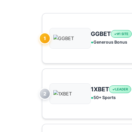
GGBET
#1 SITE
1
Generous Bonus
1XBET
LEADER
2
50+ Sports