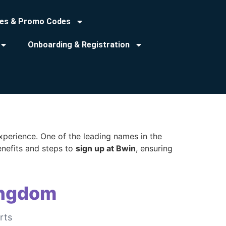
es & Promo Codes
Onboarding & Registration
experience. One of the leading names in the
benefits and steps to
sign up at Bwin
, ensuring
Kingdom
rts