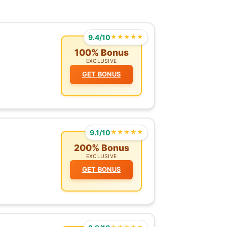
9.4/10
★★★★★
100% Bonus
EXCLUSIVE
GET BONUS
9.1/10
★★★★★
200% Bonus
EXCLUSIVE
g
GET BONUS