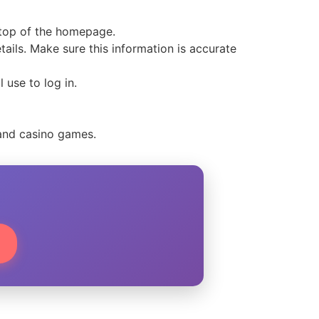
 top of the homepage.
ails. Make sure this information is accurate
use to log in.
, and casino games.