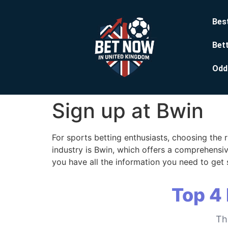
Bes
Bet
Odd
Sign up at Bwin
For sports betting enthusiasts, choosing the 
industry is Bwin, which offers a comprehensive
you have all the information you need to get 
Top 4 
Th