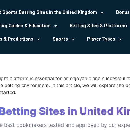
t Sports Betting Sites in the United Kingdom
Bonus
ting Guides & Education
Betting Sites & Platforms
s & Predictions
Sports
Player Types
right platform is essential for an enjoyable and successful 
 betting environment. In this article, we will explore the 
started.
Betting Sites in United 
e best bookmakers tested and approved by our expe