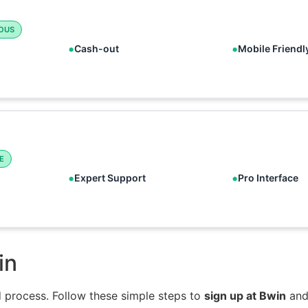
OUS
Cash-out
Mobile Friendl
E
Expert Support
Pro Interface
in
d process. Follow these simple steps to
sign up at Bwin
and