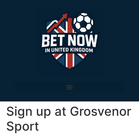
Sign up at Grosvenor
Sport