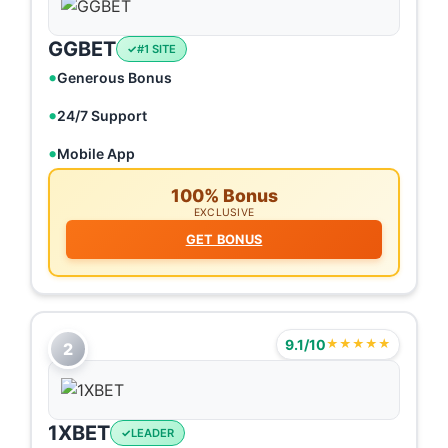
GGBET
#1 SITE
Generous Bonus
24/7 Support
Mobile App
100% Bonus
EXCLUSIVE
GET BONUS
9.1/10
★★★★★
2
1XBET
LEADER