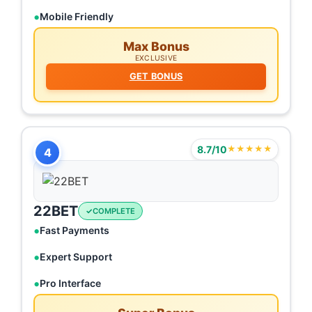
Mobile Friendly
Max Bonus
EXCLUSIVE
GET BONUS
8.7/10
★★★★★
4
22BET
COMPLETE
Fast Payments
Expert Support
Pro Interface