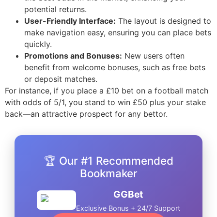
potential returns.
User-Friendly Interface:
The layout is designed to
make navigation easy, ensuring you can place bets
quickly.
Promotions and Bonuses:
New users often
benefit from welcome bonuses, such as free bets
or deposit matches.
For instance, if you place a £10 bet on a football match
with odds of 5/1, you stand to win £50 plus your stake
back—an attractive prospect for any bettor.
🏆 Our #1 Recommended
Bookmaker
GGBet
Exclusive Bonus + 24/7 Support