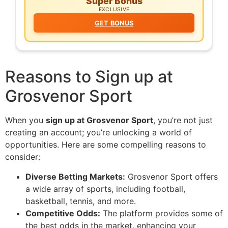
Super Bonus
EXCLUSIVE
GET BONUS
Reasons to Sign up at
Grosvenor Sport
When you
sign up at Grosvenor Sport
, you’re not just
creating an account; you’re unlocking a world of
opportunities. Here are some compelling reasons to
consider:
Diverse Betting Markets:
Grosvenor Sport offers
a wide array of sports, including football,
basketball, tennis, and more.
Competitive Odds:
The platform provides some of
the best odds in the market, enhancing your