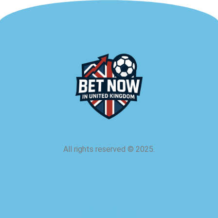
All rights reserved
©
2025.
about us