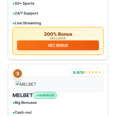
50+ Sports
24/7 Support
Live Streaming
200% Bonus
EXCLUSIVE
GET BONUS
8.9/10
★★★★★
3
MELBET
GENEROUS
Big Bonuses
Cash-out