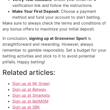
verification link and follow the instructions.
Make Your First Deposit:
Choose a payment
method and fund your account to start betting.
Make sure to always check the terms and conditions of
any bonus offers to maximize your initial deposit.
In conclusion,
signing up at Grosvenor Sport
is
straightforward and rewarding. However, always
remember to gamble responsibly. Set a budget for your
betting activities and stick to it to avoid potential
pitfalls. Happy betting!
Related articles:
Sign up at Mr Green
Sign up at Betway
Sign up at Smarkets
Sign up at BetMGM
Sign up at SBK