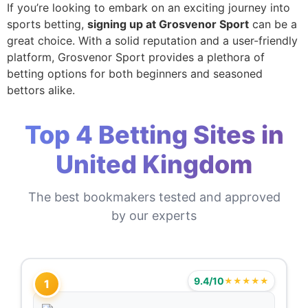
If you’re looking to embark on an exciting journey into
sports betting,
signing up at Grosvenor Sport
can be a
great choice. With a solid reputation and a user-friendly
platform, Grosvenor Sport provides a plethora of
betting options for both beginners and seasoned
bettors alike.
Top 4 Betting Sites in
United Kingdom
The best bookmakers tested and approved
by our experts
9.4/10
★★★★★
1