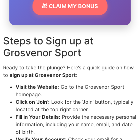
🎁 CLAIM MY BONUS
Steps to Sign up at
Grosvenor Sport
Ready to take the plunge? Here’s a quick guide on how
to
sign up at Grosvenor Sport
:
Visit the Website:
Go to the Grosvenor Sport
homepage.
Click on ‘Join’:
Look for the ‘Join’ button, typically
located at the top right corner.
Fill in Your Details:
Provide the necessary personal
information, including your name, email, and date
of birth.
Verify Your Account:
Check your email for a