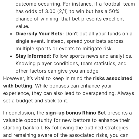
outcome occurring. For instance, if a football team
has odds of 3.00 (2/1) to win but has a 50%
chance of winning, that bet presents excellent
value.
Diversify Your Bets:
Don’t put all your funds on a
single event. Instead, spread your bets across
multiple sports or events to mitigate risk.
Stay Informed:
Follow sports news and analytics.
Knowing player conditions, team statistics, and
other factors can give you an edge.
However, it’s vital to keep in mind the
risks associated
with betting
. While bonuses can enhance your
experience, they can also lead to overspending. Always
set a budget and stick to it.
In conclusion, the
sign-up bonus Rhino Bet
presents a
valuable opportunity for new bettors to enhance their
starting bankroll. By following the outlined strategies
and remaining aware of the associated risks, you can