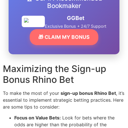
Bookmaker
GGBet
Exclusive Bonus + 24/7 Support
🎁 CLAIM MY BONUS
Maximizing the Sign-up
Bonus Rhino Bet
To make the most of your
sign-up bonus Rhino Bet
, it’s
essential to implement strategic betting practices. Here
are some tips to consider:
Focus on Value Bets:
Look for bets where the
odds are higher than the probability of the