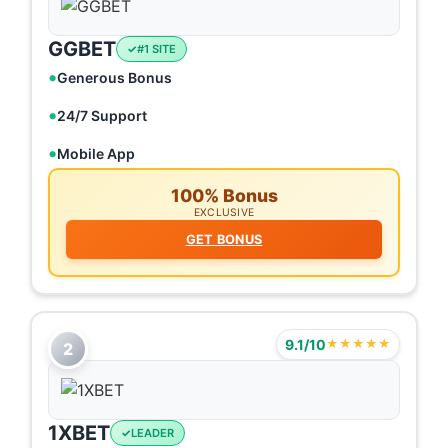
GGBET
#1 SITE
Generous Bonus
24/7 Support
Mobile App
100% Bonus
EXCLUSIVE
GET BONUS
9.1/10
★★★★★
2
1XBET
LEADER