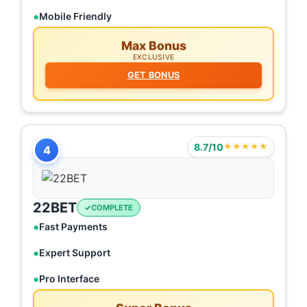
Mobile Friendly
Max Bonus
EXCLUSIVE
GET BONUS
8.7/10
★★★★★
4
22BET
COMPLETE
Fast Payments
Expert Support
Pro Interface