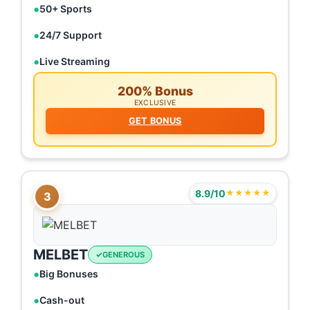
50+ Sports
24/7 Support
Live Streaming
200% Bonus
EXCLUSIVE
GET BONUS
8.9/10
★★★★★
3
MELBET
GENEROUS
Big Bonuses
Cash-out