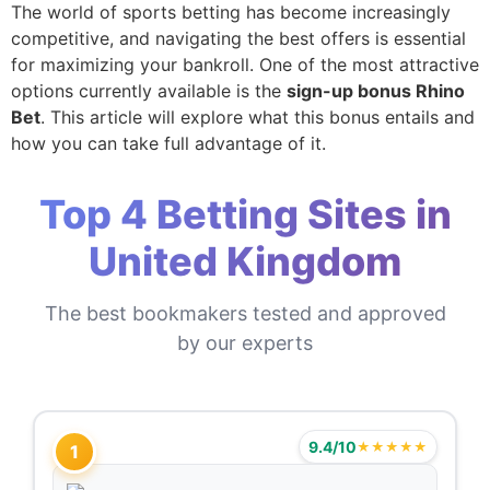
The world of sports betting has become increasingly
competitive, and navigating the best offers is essential
for maximizing your bankroll. One of the most attractive
options currently available is the
sign-up bonus Rhino
Bet
. This article will explore what this bonus entails and
how you can take full advantage of it.
Top 4 Betting Sites in
United Kingdom
The best bookmakers tested and approved
by our experts
9.4/10
★★★★★
1