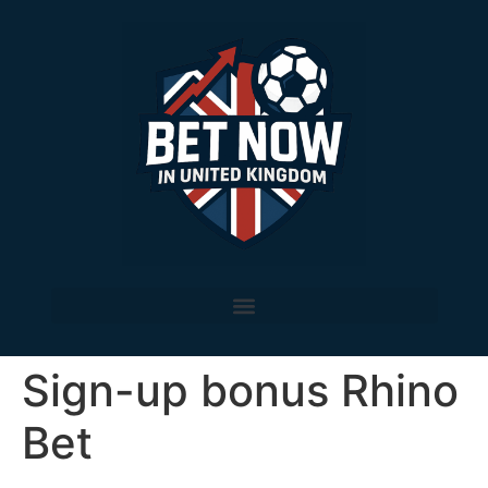
Sign-up bonus Rhino
Bet