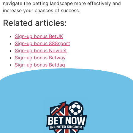
navigate the betting landscape more effectively and
increase your chances of success.
Related articles:
Sign-up bonus BetUK
Sign-up bonus 888sport
Sign-up bonus Novibet
Sign-up bonus Betway
Sign-up bonus Betdaq