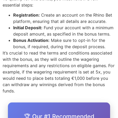
essential steps:
Registration:
Create an account on the Rhino Bet
platform, ensuring that all details are accurate.
Initial Deposit:
Fund your account with a minimum
deposit amount, as specified in the bonus terms.
Bonus Activation:
Make sure to opt-in for the
bonus, if required, during the deposit process.
It’s crucial to read the terms and conditions associated
with the bonus, as they will outline the wagering
requirements and any restrictions on eligible games. For
example, if the wagering requirement is set at 5x, you
would need to place bets totaling €1,000 before you
can withdraw any winnings derived from the bonus
funds.
🏆 Our #1 Recommended