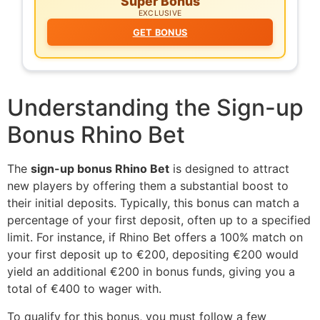
Super Bonus
EXCLUSIVE
GET BONUS
Understanding the Sign-up
Bonus Rhino Bet
The
sign-up bonus Rhino Bet
is designed to attract
new players by offering them a substantial boost to
their initial deposits. Typically, this bonus can match a
percentage of your first deposit, often up to a specified
limit. For instance, if Rhino Bet offers a 100% match on
your first deposit up to €200, depositing €200 would
yield an additional €200 in bonus funds, giving you a
total of €400 to wager with.
To qualify for this bonus, you must follow a few