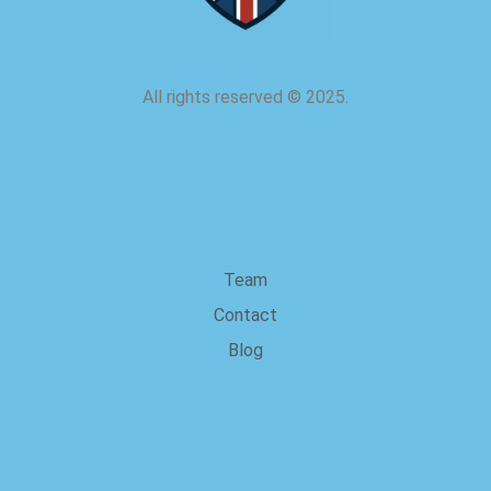
All rights reserved
©
2025.
about us
Team
Contact
Blog
Legal