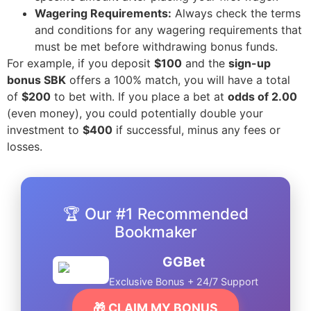
Wagering Requirements:
Always check the terms
and conditions for any wagering requirements that
must be met before withdrawing bonus funds.
For example, if you deposit
$100
and the
sign-up
bonus SBK
offers a 100% match, you will have a total
of
$200
to bet with. If you place a bet at
odds of 2.00
(even money), you could potentially double your
investment to
$400
if successful, minus any fees or
losses.
🏆 Our #1 Recommended
Bookmaker
GGBet
Exclusive Bonus + 24/7 Support
🎁 CLAIM MY BONUS