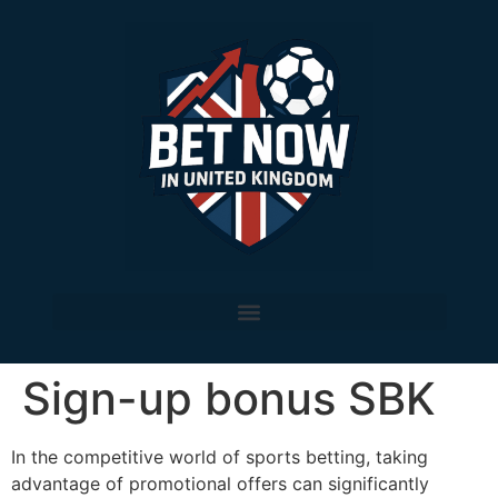
Sign-up bonus SBK
In the competitive world of sports betting, taking
advantage of promotional offers can significantly