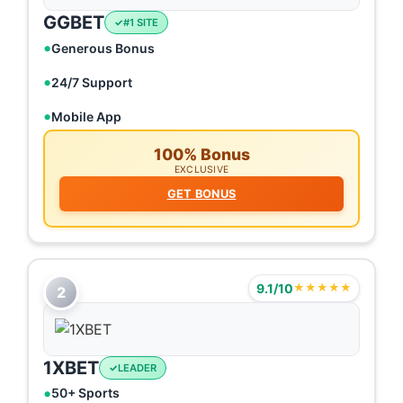
GGBET
#1 SITE
Generous Bonus
24/7 Support
Mobile App
100% Bonus
EXCLUSIVE
GET BONUS
9.1/10
★★★★★
2
1XBET
LEADER
50+ Sports