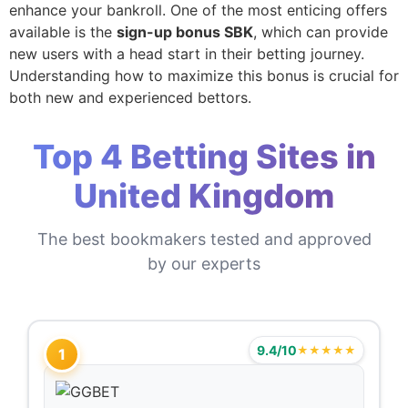
enhance your bankroll. One of the most enticing offers
available is the
sign-up bonus SBK
, which can provide
new users with a head start in their betting journey.
Understanding how to maximize this bonus is crucial for
both new and experienced bettors.
Top 4 Betting Sites in
United Kingdom
The best bookmakers tested and approved
by our experts
9.4/10
★★★★★
1