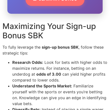
Maximizing Your Sign-up
Bonus SBK
To fully leverage the
sign-up bonus SBK
, follow these
strategic tips:
Research Odds:
Look for bets with higher odds to
maximize returns. For instance, betting on an
underdog at
odds of 3.00
can yield higher profits
compared to lower odds.
Understand the Sports Market:
Familiarize
yourself with the sports or events you’re betting
on. Knowledge can give you an edge in identifying
value bets.
Diversify Bets:
Instead of placing a single wager,