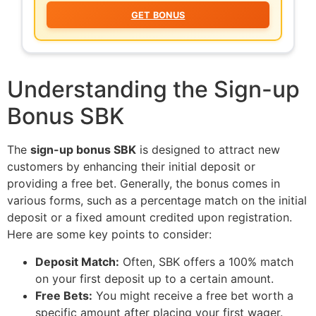
GET BONUS
Understanding the Sign-up
Bonus SBK
The
sign-up bonus SBK
is designed to attract new
customers by enhancing their initial deposit or
providing a free bet. Generally, the bonus comes in
various forms, such as a percentage match on the initial
deposit or a fixed amount credited upon registration.
Here are some key points to consider:
Deposit Match:
Often, SBK offers a 100% match
on your first deposit up to a certain amount.
Free Bets:
You might receive a free bet worth a
specific amount after placing your first wager.