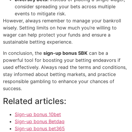
consider spreading your bets across multiple
events to mitigate risk.
However, always remember to manage your bankroll
wisely. Setting limits on how much you’re willing to
wager can help protect your funds and ensure a
sustainable betting experience.
In conclusion, the
sign-up bonus SBK
can be a
powerful tool for boosting your betting endeavors if
used effectively. Always read the terms and conditions,
stay informed about betting markets, and practice
responsible gambling to enhance your chances of
success.
Related articles:
Sign-up bonus 10bet
Sign-up bonus Betdaq
Sign-up bonus bet365