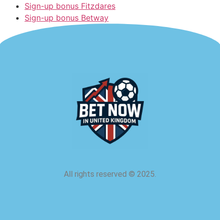
Sign-up bonus Fitzdares
Sign-up bonus Betway
All rights reserved
©
2025.