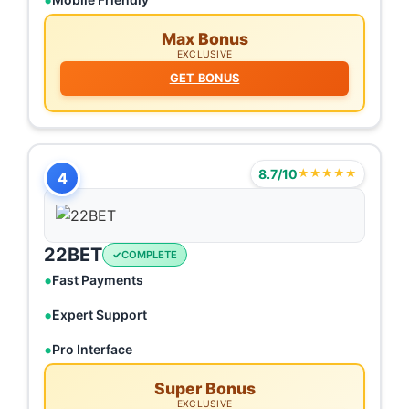
Max Bonus
EXCLUSIVE
GET BONUS
8.7/10
★★★★★
4
22BET
COMPLETE
Fast Payments
Expert Support
Pro Interface
Super Bonus
EXCLUSIVE