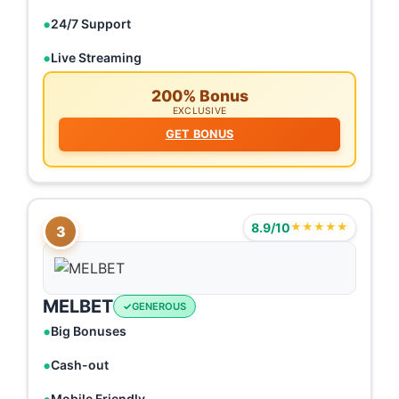
24/7 Support
Live Streaming
200% Bonus
EXCLUSIVE
GET BONUS
8.9/10
★★★★★
3
MELBET
GENEROUS
Big Bonuses
Cash-out
Mobile Friendly