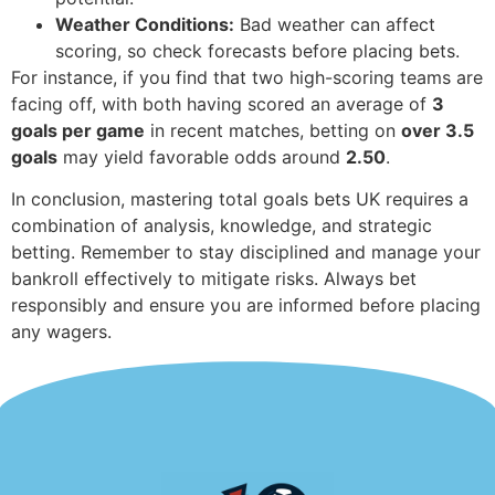
Weather Conditions:
Bad weather can affect
scoring, so check forecasts before placing bets.
For instance, if you find that two high-scoring teams are
facing off, with both having scored an average of
3
goals per game
in recent matches, betting on
over 3.5
goals
may yield favorable odds around
2.50
.
In conclusion, mastering total goals bets UK requires a
combination of analysis, knowledge, and strategic
betting. Remember to stay disciplined and manage your
bankroll effectively to mitigate risks. Always bet
responsibly and ensure you are informed before placing
any wagers.