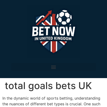
total goals bets UK
In the dynamic world of sports betting, understanding
the nuances of different bet types is crucial. One such