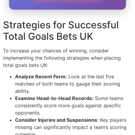
Strategies for Successful
Total Goals Bets UK
To increase your chances of winning, consider
implementing the following strategies when placing
total goals bets UK:
Analyze Recent Form:
Look at the last five
matches of both teams to gauge their scoring
ability.
Examine Head-to-Head Records:
Some teams
consistently score more goals against specific
opponents.
Consider Injuries and Suspensions:
Key players
missing can significantly impact a team’s scoring
potential.