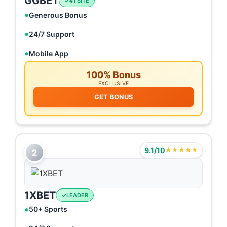
GGBET
#1 SITE
Generous Bonus
24/7 Support
Mobile App
100% Bonus
EXCLUSIVE
GET BONUS
9.1/10
★★★★★
2
1XBET
LEADER
50+ Sports