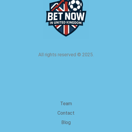
All rights reserved
©
2025.
about us
Team
Contact
Blog