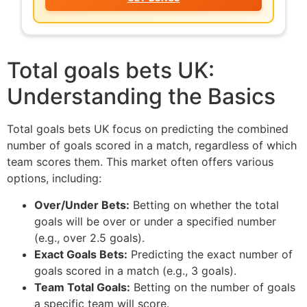
Total goals bets UK:
Understanding the Basics
Total goals bets UK focus on predicting the combined
number of goals scored in a match, regardless of which
team scores them. This market often offers various
options, including:
Over/Under Bets:
Betting on whether the total
goals will be over or under a specified number
(e.g., over 2.5 goals).
Exact Goals Bets:
Predicting the exact number of
goals scored in a match (e.g., 3 goals).
Team Total Goals:
Betting on the number of goals
a specific team will score.