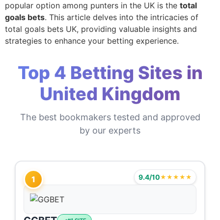
popular option among punters in the UK is the
total
goals bets
. This article delves into the intricacies of
total goals bets UK, providing valuable insights and
strategies to enhance your betting experience.
Top 4 Betting Sites in
United Kingdom
The best bookmakers tested and approved
by our experts
9.4/10
★★★★★
1