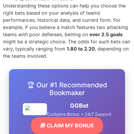
Understanding these options can help you choose the
right bets based on your analysis of teams’
performances, historical data, and current form. For
example, if you believe a match features two attacking
teams with poor defenses, betting on
over 2.5 goals
might be a strategic choice. The odds for such bets can
vary, typically ranging from
1.80 to 2.20
, depending on
the teams involved.
🏆 Our #1 Recommended
Bookmaker
GGBet
Exclusive Bonus + 24/7 Support
🎁 CLAIM MY BONUS