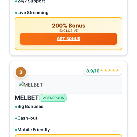
24/7 Support
Live Streaming
200% Bonus
EXCLUSIVE
GET BONUS
8.9/10
★★★★★
3
MELBET
GENEROUS
Big Bonuses
Cash-out
Mobile Friendly