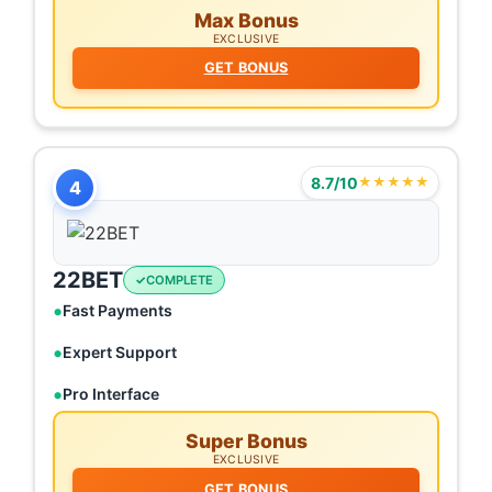
Max Bonus
EXCLUSIVE
GET BONUS
8.7/10
★★★★★
4
22BET
COMPLETE
Fast Payments
Expert Support
Pro Interface
Super Bonus
EXCLUSIVE
GET BONUS