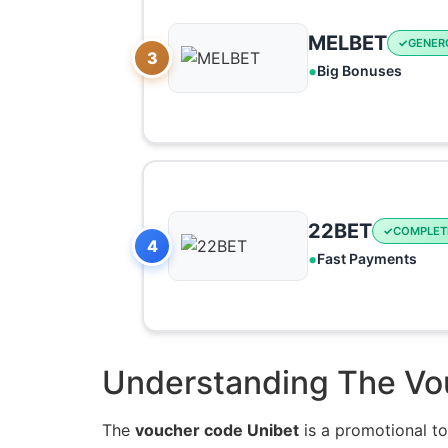
MELBET
GENER
3
Big Bonuses
22BET
COMPLET
4
Fast Payments
Understanding The Vo
The
voucher code Unibet
is a promotional to