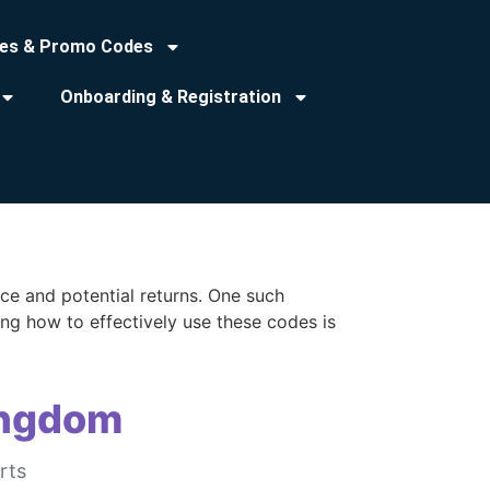
es & Promo Codes
Onboarding & Registration
nce and potential returns. One such
ng how to effectively use these codes is
Kingdom
rts