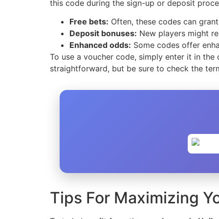
this code during the sign-up or deposit proce
Free bets:
Often, these codes can grant 
Deposit bonuses:
New players might rece
Enhanced odds:
Some codes offer enhan
To use a voucher code, simply enter it in the
straightforward, but be sure to check the term
Tips For Maximizing Y