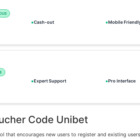
OUS
Cash-out
Mobile Friendl
E
Expert Support
Pro Interface
ucher Code Unibet
ol that encourages new users to register and existing users 