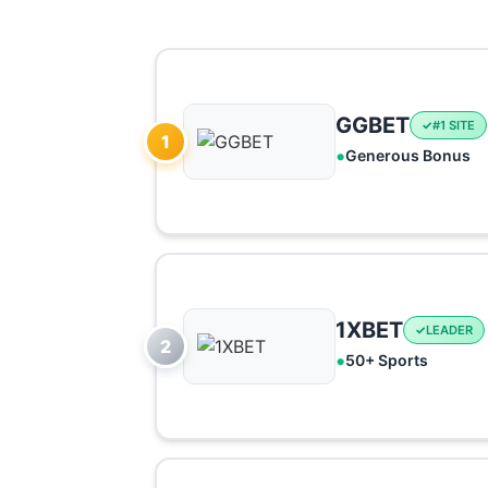
GGBET
#1 SITE
1
Generous Bonus
1XBET
LEADER
2
50+ Sports