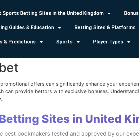
t Sports Betting Sites in the United Kingdom
Bonus
ting Guides & Education
Betting Sites & Platforms
s & Predictions
Sports
Player Types
bet
ng promotional offers can significantly enhance your experie
ch can provide bettors with exclusive bonuses. Understandi
.
Betting Sites in United 
e best bookmakers tested and approved by our expe