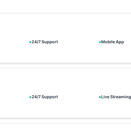
24/7 Support
Mobile App
24/7 Support
Live Streamin