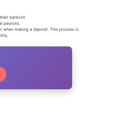
heir bankroll.
l payouts.
 or when making a deposit. This process is
lity.