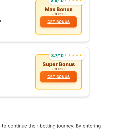
8.9/10
★★★★★
Max Bonus
EXCLUSIVE
y
GET BONUS
8.7/10
★★★★★
Super Bonus
EXCLUSIVE
GET BONUS
to continue their betting journey. By entering