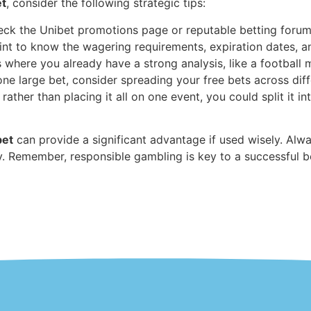
et
, consider the following strategic tips:
ck the Unibet promotions page or reputable betting forums
int to know the wagering requirements, expiration dates, an
 where you already have a strong analysis, like a football
ne large bet, consider spreading your free bets across diffe
, rather than placing it all on one event, you could split it i
bet
can provide a significant advantage if used wisely. Alwa
egy. Remember, responsible gambling is key to a successful b