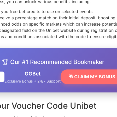
ss, you can unlock various benefits, including:
you free bet credits to use on selected events.
ive a percentage match on their initial deposit, boosting t
ced odds on specific markets which can increase potentia
 designated field on the Unibet website during registration
s and conditions associated with the code to ensure eligibi
🏆 Our #1 Recommended Bookmaker
GGBet
🎁 CLAIM MY BONUS
Exclusive Bonus + 24/7 Support
our Voucher Code Unibet