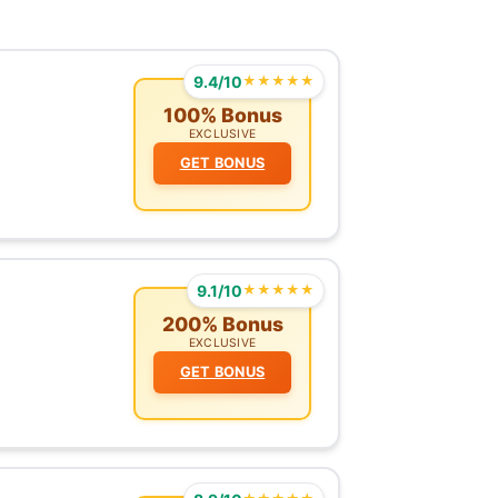
9.4/10
★★★★★
100% Bonus
EXCLUSIVE
GET BONUS
9.1/10
★★★★★
200% Bonus
EXCLUSIVE
g
GET BONUS