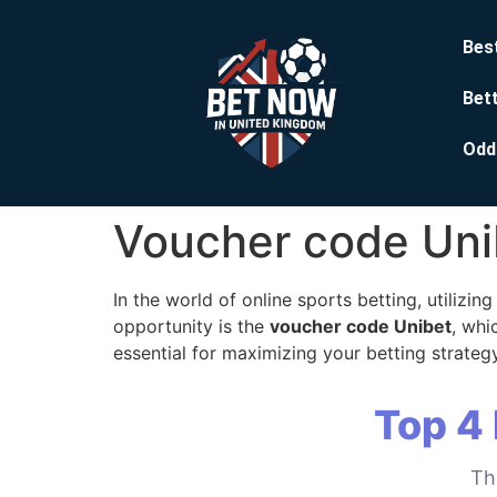
Bes
Bet
Odd
Voucher code Uni
In the world of online sports betting, utilizi
opportunity is the
voucher code Unibet
, whi
essential for maximizing your betting strategy
Top 4 
Th