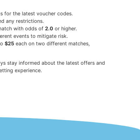
 for the latest voucher codes.
d any restrictions.
 match with odds of
2.0
or higher.
rent events to mitigate risk.
nto
$25
each on two different matches,
ys stay informed about the latest offers and
etting experience.