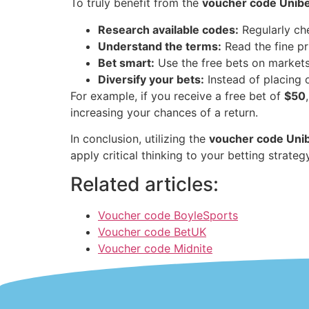
To truly benefit from the
voucher code Unib
Research available codes:
Regularly che
Understand the terms:
Read the fine pr
Bet smart:
Use the free bets on markets
Diversify your bets:
Instead of placing o
For example, if you receive a free bet of
$50
increasing your chances of a return.
In conclusion, utilizing the
voucher code Uni
apply critical thinking to your betting strat
Related articles:
Voucher code BoyleSports
Voucher code BetUK
Voucher code Midnite