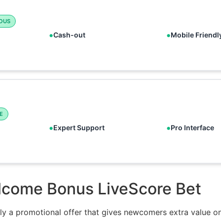
OUS
Cash-out
Mobile Friendl
E
Expert Support
Pro Interface
lcome Bonus LiveScore Bet
lly a promotional offer that gives newcomers extra value on 