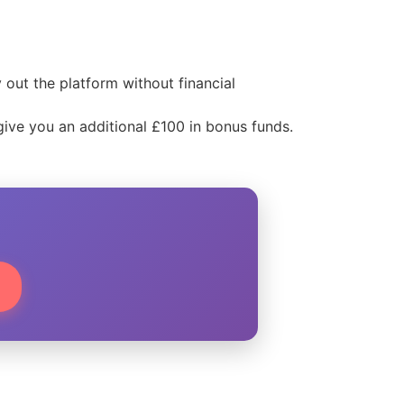
 out the platform without financial
ive you an additional £100 in bonus funds.