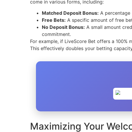
come in various forms, including:
Matched Deposit Bonus:
A percentage o
Free Bets:
A specific amount of free bet
No Deposit Bonus:
A small amount credit
commitment.
For example, if LiveScore Bet offers a 100% 
This effectively doubles your betting capacit
Maximizing Your Welc