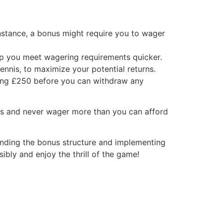
instance, a bonus might require you to wager
lp you meet wagering requirements quicker.
tennis, to maximize your potential returns.
aling £250 before you can withdraw any
ies and never wager more than you can afford
anding the bonus structure and implementing
bly and enjoy the thrill of the game!