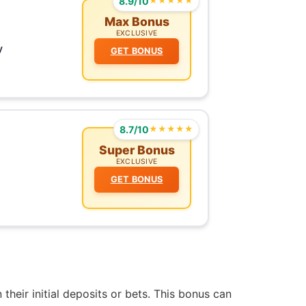
8.9/10
★★★★★
Max Bonus
EXCLUSIVE
y
GET BONUS
8.7/10
★★★★★
Super Bonus
EXCLUSIVE
GET BONUS
their initial deposits or bets. This bonus can