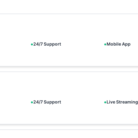
24/7 Support
Mobile App
24/7 Support
Live Streamin