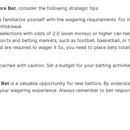
ore Bet
, consider the following strategic tips:
 familiarize yourself with the wagering requirements. For 
ithdrawal.
selections with odds of 2.0 (even money) or higher can he
orts and betting markets, such as football, basketball, or 
d are required to wager it 5x, you need to place bets tot
ached with caution. Set a budget for your betting activit
 Bet
is a valuable opportunity for new bettors. By underst
 your wagering experience. Always remember to bet responsi