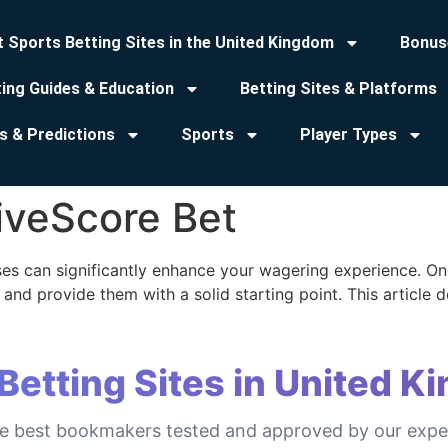
t Sports Betting Sites in the United Kingdom
Bonus
ting Guides & Education
Betting Sites & Platforms
s & Predictions
Sports
Player Types
veScore Bet
ses can significantly enhance your wagering experience. On
and provide them with a solid starting point. This article d
Betting Sites in United 
e best bookmakers tested and approved by our expe