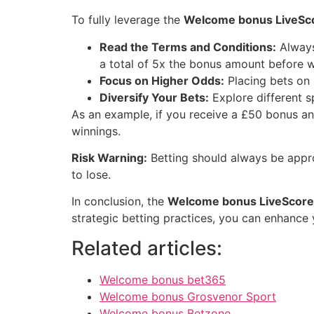
To fully leverage the
Welcome bonus LiveSc
Read the Terms and Conditions:
Always
a total of 5x the bonus amount before w
Focus on Higher Odds:
Placing bets on 
Diversify Your Bets:
Explore different sp
As an example, if you receive a £50 bonus an
winnings.
Risk Warning:
Betting should always be appro
to lose.
In conclusion, the
Welcome bonus LiveScore
strategic betting practices, you can enhance
Related articles:
Welcome bonus bet365
Welcome bonus Grosvenor Sport
Welcome bonus Betzone