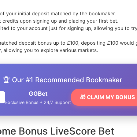
f your initial deposit matched by the bookmaker.
 credits upon signing up and placing your first bet.
ed to your account just for signing up, allowing you to try
matched deposit bonus up to £100, depositing £100 would g
y, allowing you to explore various markets.
🏆 Our #1 Recommended Bookmaker
GGBet
🎁 CLAIM MY BONUS
Exclusive Bonus + 24/7 Support
ome Bonus LiveScore Bet