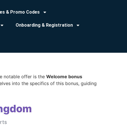
es & Promo Codes
Onboarding & Registration
e notable offer is the
Welcome bonus
elves into the specifics of this bonus, guiding
Kingdom
rts