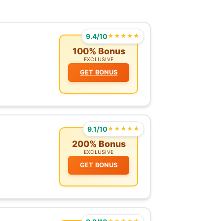
9.4/10
★★★★★
100% Bonus
EXCLUSIVE
GET BONUS
9.1/10
★★★★★
200% Bonus
EXCLUSIVE
g
GET BONUS