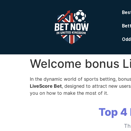
Bes
Bet
Odd
Welcome bonus Li
In the dynamic world of sports betting, bonu
LiveScore Bet
, designed to attract new users 
you on how to make the most of it.
Top 4 
Th