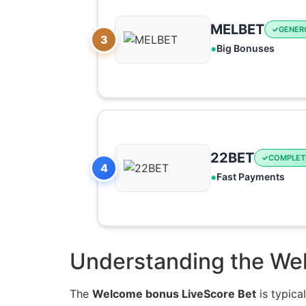
MELBET
GENER
3
Big Bonuses
22BET
COMPLET
4
Fast Payments
Understanding the We
The
Welcome bonus LiveScore Bet
is typica