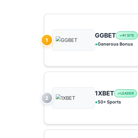
GGBET
#1 SITE
1
Generous Bonus
1XBET
LEADER
2
50+ Sports