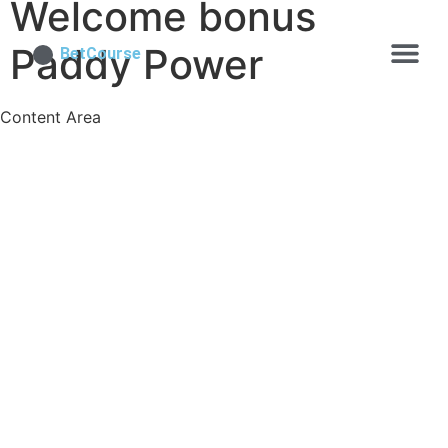
Welcome bonus
Paddy Power
BetCourse
Content Area