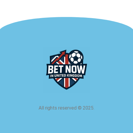
All rights reserved
©
2025.