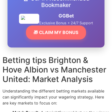
Bookmaker
GGBet
Exclusive Bonus + 24/7 Support
🎁 CLAIM MY BONUS
Betting tips Brighton &
Hove Albion vs Manchester
United: Market Analysis
Understanding the different betting markets available
can significantly impact your wagering strategy. Here
are key markets to focus on: