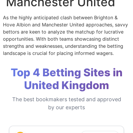
Manchester United
As the highly anticipated clash between Brighton &
Hove Albion and Manchester United approaches, savvy
bettors are keen to analyze the matchup for lucrative
opportunities. With both teams showcasing distinct
strengths and weaknesses, understanding the betting
landscape is crucial for placing informed wagers.
Top 4 Betting Sites in
United Kingdom
The best bookmakers tested and approved
by our experts