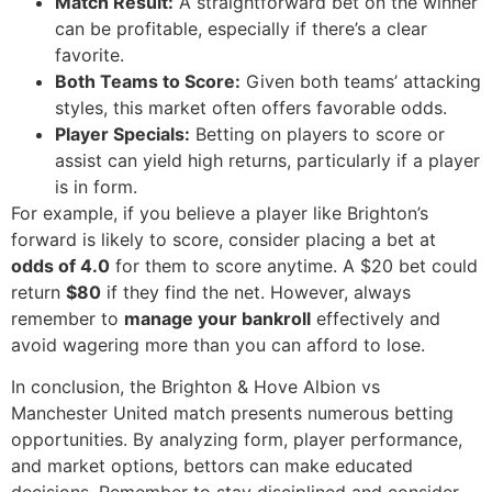
Match Result:
A straightforward bet on the winner
can be profitable, especially if there’s a clear
favorite.
Both Teams to Score:
Given both teams’ attacking
styles, this market often offers favorable odds.
Player Specials:
Betting on players to score or
assist can yield high returns, particularly if a player
is in form.
For example, if you believe a player like Brighton’s
forward is likely to score, consider placing a bet at
odds of 4.0
for them to score anytime. A $20 bet could
return
$80
if they find the net. However, always
remember to
manage your bankroll
effectively and
avoid wagering more than you can afford to lose.
In conclusion, the Brighton & Hove Albion vs
Manchester United match presents numerous betting
opportunities. By analyzing form, player performance,
and market options, bettors can make educated