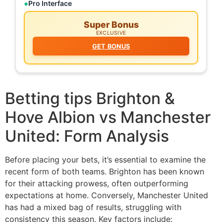
Pro Interface
Super Bonus
EXCLUSIVE
GET BONUS
Betting tips Brighton &
Hove Albion vs Manchester
United: Form Analysis
Before placing your bets, it’s essential to examine the
recent form of both teams. Brighton has been known
for their attacking prowess, often outperforming
expectations at home. Conversely, Manchester United
has had a mixed bag of results, struggling with
consistency this season. Key factors include: