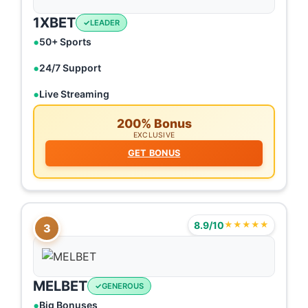
1XBET
LEADER
50+ Sports
24/7 Support
Live Streaming
200% Bonus
EXCLUSIVE
GET BONUS
8.9/10
★★★★★
3
MELBET
GENEROUS
Big Bonuses