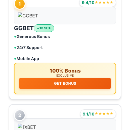
9.4/10
★★★★★
1
GGBET
#1 SITE
Generous Bonus
24/7 Support
Mobile App
100% Bonus
EXCLUSIVE
GET BONUS
9.1/10
★★★★★
2