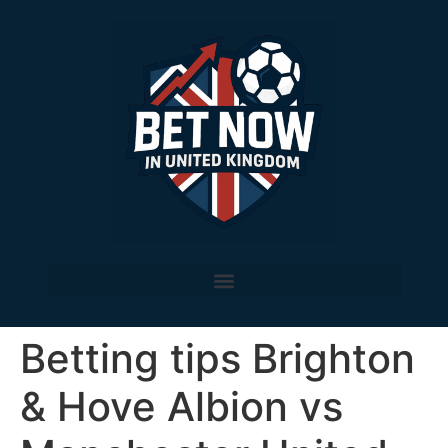
Betting tips Brighton
& Hove Albion vs