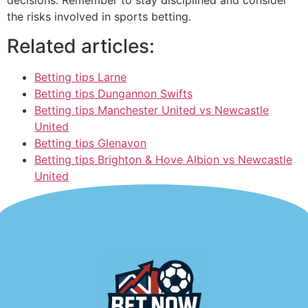
decisions. Remember to stay disciplined and consider
the risks involved in sports betting.
Related articles:
Betting tips Larne
Betting tips Dungannon Swifts
Betting tips Manchester United vs Newcastle
United
Betting tips Glenavon
Betting tips Brighton & Hove Albion vs Newcastle
United