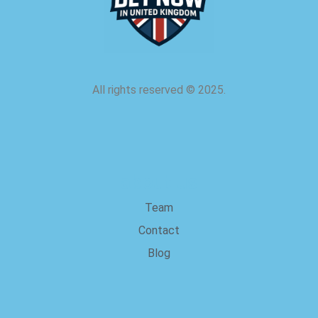
All rights reserved
©
2025.
about us
Team
Contact
Blog