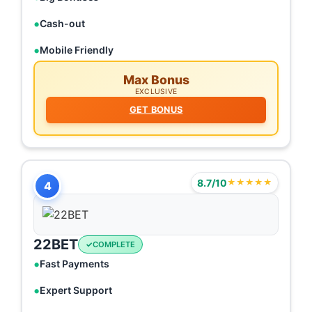
Cash-out
Mobile Friendly
Max Bonus
EXCLUSIVE
GET BONUS
8.7/10
★★★★★
4
22BET
COMPLETE
Fast Payments
Expert Support