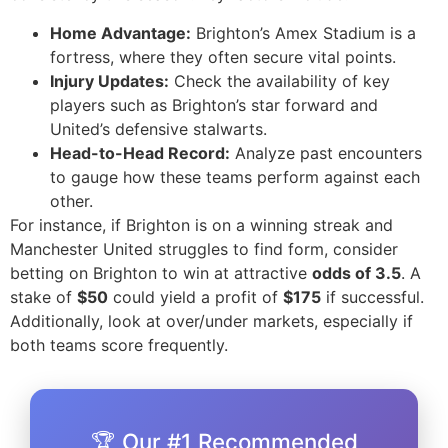
Home Advantage:
Brighton’s Amex Stadium is a
fortress, where they often secure vital points.
Injury Updates:
Check the availability of key
players such as Brighton’s star forward and
United’s defensive stalwarts.
Head-to-Head Record:
Analyze past encounters
to gauge how these teams perform against each
other.
For instance, if Brighton is on a winning streak and
Manchester United struggles to find form, consider
betting on Brighton to win at attractive
odds of 3.5
. A
stake of
$50
could yield a profit of
$175
if successful.
Additionally, look at over/under markets, especially if
both teams score frequently.
🏆 Our #1 Recommended