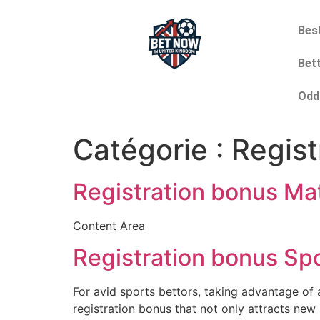
Bes
Bet
Odd
Catégorie :
Regist
Registration bonus M
Content Area
Registration bonus Sp
For avid sports bettors, taking advantage of 
registration bonus that not only attracts new u