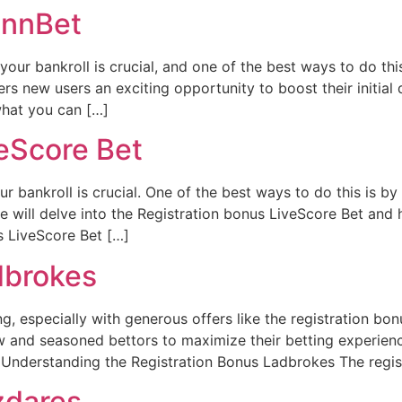
innBet
our bankroll is crucial, and one of the best ways to do thi
rs new users an exciting opportunity to boost their initial
what you can […]
veScore Bet
ur bankroll is crucial. One of the best ways to do this is b
 we will delve into the Registration bonus LiveScore Bet and
s LiveScore Bet […]
dbrokes
ing, especially with generous offers like the registration
w and seasoned bettors to maximize their betting experien
y. Understanding the Registration Bonus Ladbrokes The regis
zdares