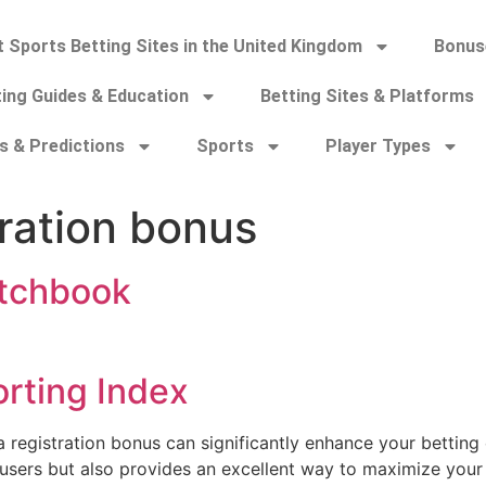
t Sports Betting Sites in the United Kingdom
Bonus
ting Guides & Education
Betting Sites & Platforms
s & Predictions
Sports
Player Types
ration bonus
atchbook
orting Index
a registration bonus can significantly enhance your betting
sers but also provides an excellent way to maximize your init