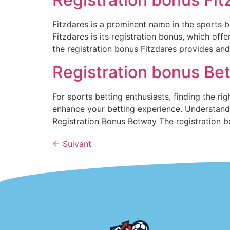
Fitzdares is a prominent name in the sports b
Fitzdares is its registration bonus, which offe
the registration bonus Fitzdares provides an
Registration bonus Be
For sports betting enthusiasts, finding the ri
enhance your betting experience. Understandin
Registration Bonus Betway The registration b
←
Suivant