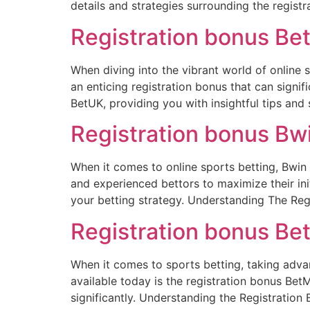
details and strategies surrounding the regist
Registration bonus Be
When diving into the vibrant world of online s
an enticing registration bonus that can signif
BetUK, providing you with insightful tips and 
Registration bonus Bw
When it comes to online sports betting, Bwin s
and experienced bettors to maximize their ini
your betting strategy. Understanding The Reg
Registration bonus B
When it comes to sports betting, taking advan
available today is the registration bonus Bet
significantly. Understanding the Registrati