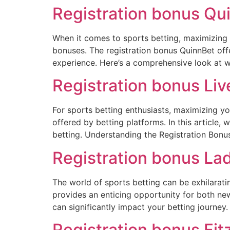
Registration bonus Qu
When it comes to sports betting, maximizing y
bonuses. The registration bonus QuinnBet offe
experience. Here’s a comprehensive look at 
Registration bonus Li
For sports betting enthusiasts, maximizing yo
offered by betting platforms. In this article,
betting. Understanding the Registration Bonu
Registration bonus La
The world of sports betting can be exhilarat
provides an enticing opportunity for both ne
can significantly impact your betting journe
Registration bonus Fit