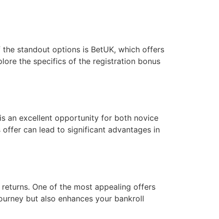
f the standout options is BetUK, which offers
plore the specifics of the registration bonus
 is an excellent opportunity for both novice
 offer can lead to significant advantages in
 returns. One of the most appealing offers
journey but also enhances your bankroll