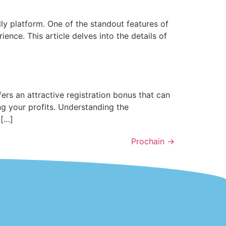
ly platform. One of the standout features of
ience. This article delves into the details of
fers an attractive registration bonus that can
ng your profits. Understanding the
 […]
Prochain
→