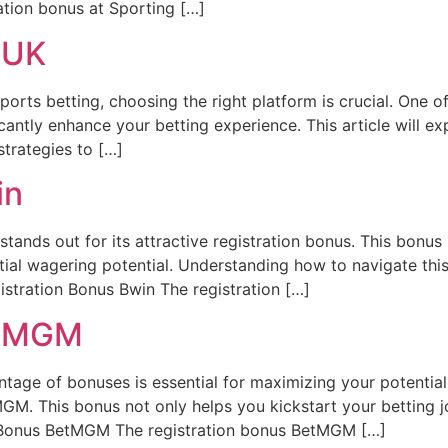
ration bonus at Sporting […]
tUK
ports betting, choosing the right platform is crucial. One o
icantly enhance your betting experience. This article will ex
strategies to […]
in
tands out for its attractive registration bonus. This bonus
tial wagering potential. Understanding how to navigate this
istration Bonus Bwin The registration […]
etMGM
tage of bonuses is essential for maximizing your potential
MGM. This bonus not only helps you kickstart your betting 
on Bonus BetMGM The registration bonus BetMGM […]