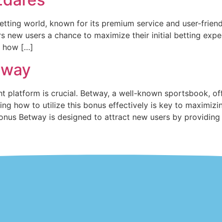
etting world, known for its premium service and user-friend
rs new users a chance to maximize their initial betting exper
d how […]
tway
ght platform is crucial. Betway, a well-known sportsbook, of
g how to utilize this bonus effectively is key to maximizi
onus Betway is designed to attract new users by providing