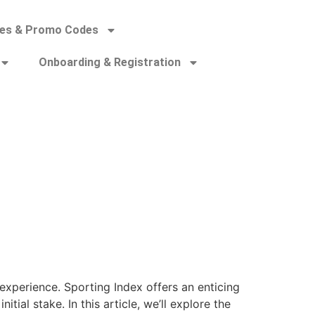
es & Promo Codes
Onboarding & Registration
 experience. Sporting Index offers an enticing
ial stake. In this article, we’ll explore the