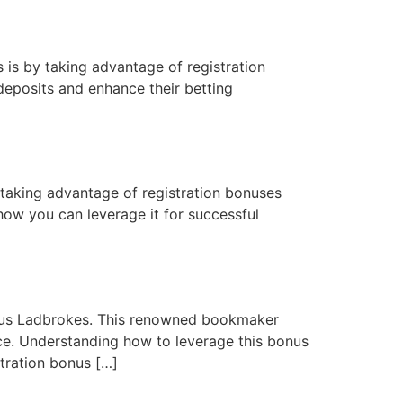
s is by taking advantage of registration
 deposits and enhance their betting
y taking advantage of registration bonuses
 how you can leverage it for successful
 bonus Ladbrokes. This renowned bookmaker
ce. Understanding how to leverage this bonus
tration bonus […]