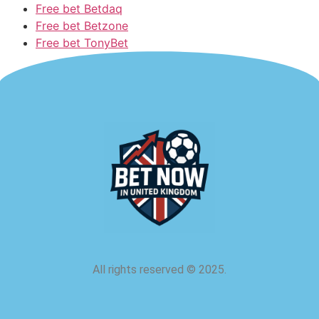
Free bet Betdaq
Free bet Betzone
Free bet TonyBet
All rights reserved
©
2025.