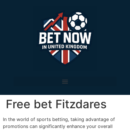
Free bet Fitzdares
In the world of sports betting, taking advantage of
promotions can significantly enhance your overall