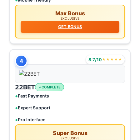
Max Bonus
EXCLUSIVE
GET BONUS
8.7/10
★★★★★
4
22BET
COMPLETE
Fast Payments
Expert Support
Pro Interface
Super Bonus
EXCLUSIVE