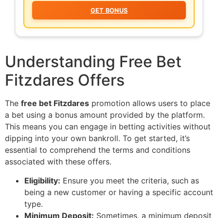
GET BONUS
Understanding Free Bet
Fitzdares Offers
The
free bet Fitzdares
promotion allows users to place
a bet using a bonus amount provided by the platform.
This means you can engage in betting activities without
dipping into your own bankroll. To get started, it’s
essential to comprehend the terms and conditions
associated with these offers.
Eligibility:
Ensure you meet the criteria, such as
being a new customer or having a specific account
type.
Minimum Deposit:
Sometimes, a minimum deposit