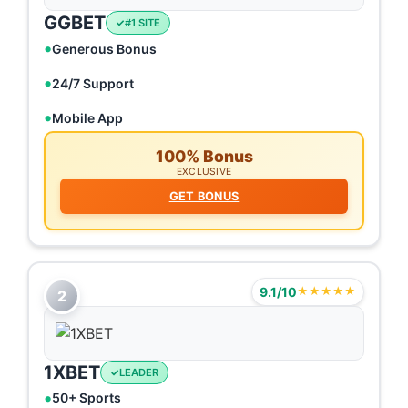
GGBET
#1 SITE
Generous Bonus
24/7 Support
Mobile App
100% Bonus
EXCLUSIVE
GET BONUS
9.1/10
★★★★★
2
1XBET
LEADER
50+ Sports