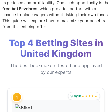
experience and profitability. One such opportunity is the
free bet Fitzdares
, which provides bettors with a
chance to place wagers without risking their own funds.
This guide will explore how to maximize your benefits
from this enticing offer.
Top 4 Betting Sites in
United Kingdom
The best bookmakers tested and approved
by our experts
9.4/10
★★★★★
1