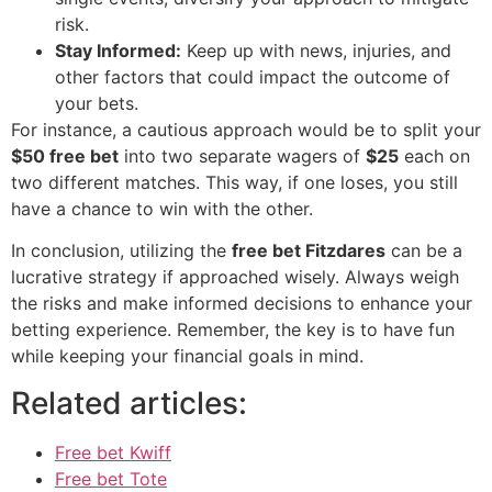
risk.
Stay Informed:
Keep up with news, injuries, and
other factors that could impact the outcome of
your bets.
For instance, a cautious approach would be to split your
$50 free bet
into two separate wagers of
$25
each on
two different matches. This way, if one loses, you still
have a chance to win with the other.
In conclusion, utilizing the
free bet Fitzdares
can be a
lucrative strategy if approached wisely. Always weigh
the risks and make informed decisions to enhance your
betting experience. Remember, the key is to have fun
while keeping your financial goals in mind.
Related articles:
Free bet Kwiff
Free bet Tote