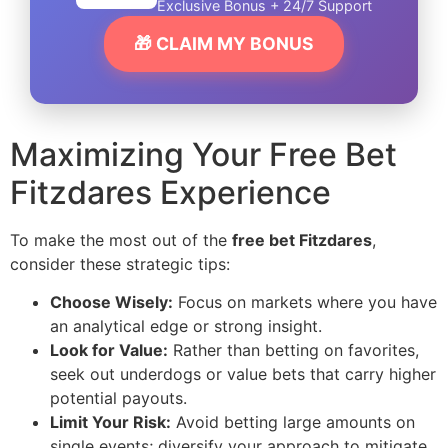
Exclusive Bonus + 24/7 Support
🎁 CLAIM MY BONUS
Maximizing Your Free Bet
Fitzdares Experience
To make the most out of the
free bet Fitzdares
,
consider these strategic tips:
Choose Wisely:
Focus on markets where you have
an analytical edge or strong insight.
Look for Value:
Rather than betting on favorites,
seek out underdogs or value bets that carry higher
potential payouts.
Limit Your Risk:
Avoid betting large amounts on
single events; diversify your approach to mitigate