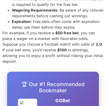
is required to qualify for the free bet.
Wagering Requirements:
Be aware of any rollover
requirements before cashing out winnings.
Expiration:
Free bets often come with expiration
dates; use them before they expire.
For example, if you receive a
$50 free bet
, you can
place a wager on a market with favorable odds.
Suppose you choose a football match with odds of
2.0
.
If your bet wins, you’d receive
$100
in winnings,
allowing you to enjoy a profit without risking your initial
deposit.
🏆 Our #1 Recommended
Bookmaker
GGBet