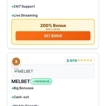
24/7 Support
Live Streaming
200% Bonus
EXCLUSIVE
GET BONUS
8.9/10
★★★★★
3
MELBET
GENEROUS
Big Bonuses
Cash-out
Mobile Friendly