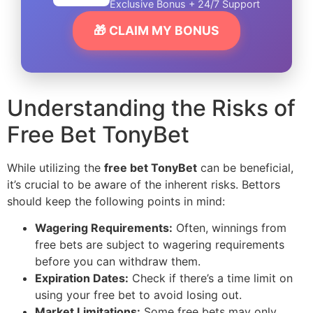
Exclusive Bonus + 24/7 Support
🎁 CLAIM MY BONUS
Understanding the Risks of
Free Bet TonyBet
While utilizing the
free bet TonyBet
can be beneficial,
it’s crucial to be aware of the inherent risks. Bettors
should keep the following points in mind:
Wagering Requirements:
Often, winnings from
free bets are subject to wagering requirements
before you can withdraw them.
Expiration Dates:
Check if there’s a time limit on
using your free bet to avoid losing out.
Market Limitations:
Some free bets may only