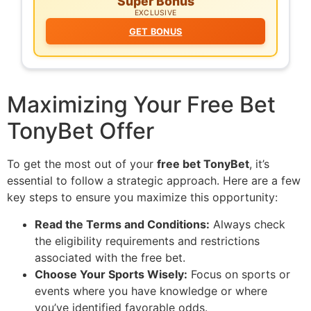
Super Bonus
EXCLUSIVE
GET BONUS
Maximizing Your Free Bet
TonyBet Offer
To get the most out of your
free bet TonyBet
, it’s
essential to follow a strategic approach. Here are a few
key steps to ensure you maximize this opportunity:
Read the Terms and Conditions:
Always check
the eligibility requirements and restrictions
associated with the free bet.
Choose Your Sports Wisely:
Focus on sports or
events where you have knowledge or where
you’ve identified favorable odds.