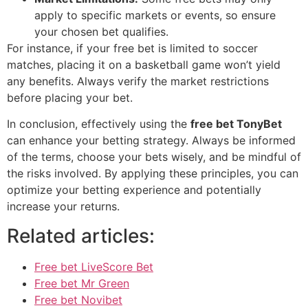
apply to specific markets or events, so ensure
your chosen bet qualifies.
For instance, if your free bet is limited to soccer
matches, placing it on a basketball game won’t yield
any benefits. Always verify the market restrictions
before placing your bet.
In conclusion, effectively using the
free bet TonyBet
can enhance your betting strategy. Always be informed
of the terms, choose your bets wisely, and be mindful of
the risks involved. By applying these principles, you can
optimize your betting experience and potentially
increase your returns.
Related articles:
Free bet LiveScore Bet
Free bet Mr Green
Free bet Novibet