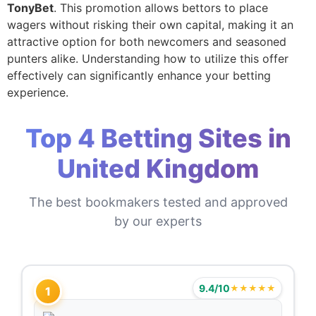
TonyBet
. This promotion allows bettors to place
wagers without risking their own capital, making it an
attractive option for both newcomers and seasoned
punters alike. Understanding how to utilize this offer
effectively can significantly enhance your betting
experience.
Top 4 Betting Sites in
United Kingdom
The best bookmakers tested and approved
by our experts
9.4/10
★★★★★
1