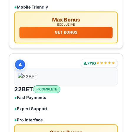
Mobile Friendly
Max Bonus
EXCLUSIVE
GET BONUS
8.7/10
★★★★★
4
22BET
COMPLETE
Fast Payments
Expert Support
Pro Interface