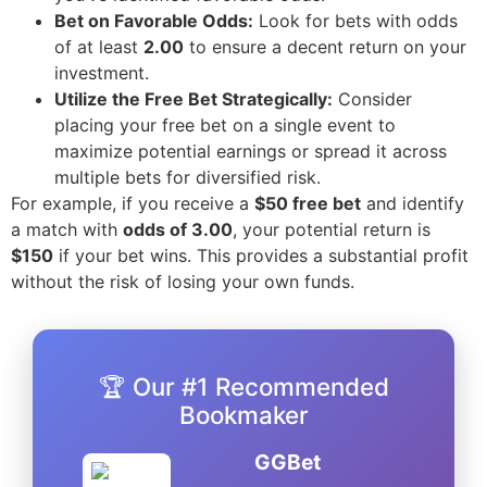
Bet on Favorable Odds:
Look for bets with odds
of at least
2.00
to ensure a decent return on your
investment.
Utilize the Free Bet Strategically:
Consider
placing your free bet on a single event to
maximize potential earnings or spread it across
multiple bets for diversified risk.
For example, if you receive a
$50 free bet
and identify
a match with
odds of 3.00
, your potential return is
$150
if your bet wins. This provides a substantial profit
without the risk of losing your own funds.
🏆 Our #1 Recommended
Bookmaker
GGBet