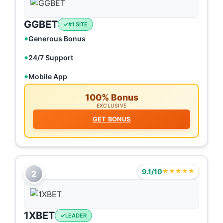
GGBET
#1 SITE
Generous Bonus
24/7 Support
Mobile App
100% Bonus
EXCLUSIVE
GET BONUS
9.1/10
★★★★★
2
1XBET
LEADER