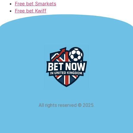
Free bet Smarkets
Free bet Kwiff
All rights reserved
©
2025.