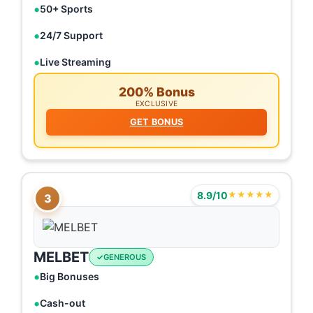
50+ Sports
24/7 Support
Live Streaming
200% Bonus
EXCLUSIVE
GET BONUS
8.9/10
★★★★★
3
MELBET
GENEROUS
Big Bonuses
Cash-out