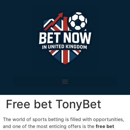
Free bet TonyBet
The world of sports betting is filled with opportunities,
and one of the most enticing offers is the
free bet