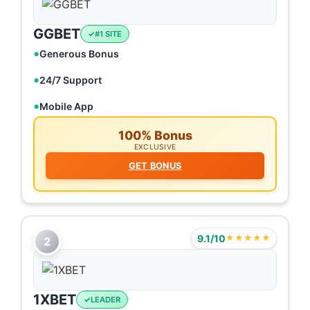
GGBET
#1 SITE
Generous Bonus
24/7 Support
Mobile App
100% Bonus
EXCLUSIVE
GET BONUS
9.1/10
★★★★★
2
1XBET
LEADER