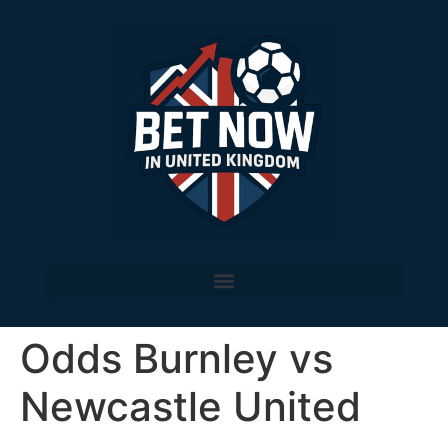
Odds Burnley vs
Newcastle United