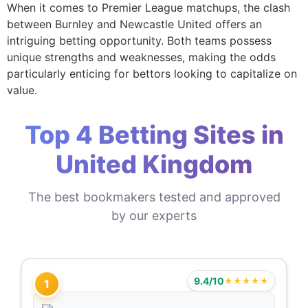
When it comes to Premier League matchups, the clash
between Burnley and Newcastle United offers an
intriguing betting opportunity. Both teams possess
unique strengths and weaknesses, making the odds
particularly enticing for bettors looking to capitalize on
value.
Top 4 Betting Sites in
United Kingdom
The best bookmakers tested and approved
by our experts
9.4/10
★★★★★
1