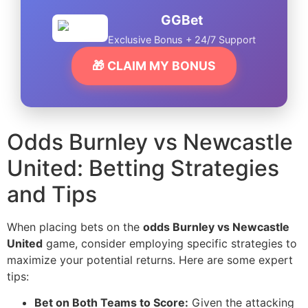
GGBet
Exclusive Bonus + 24/7 Support
🎁 CLAIM MY BONUS
Odds Burnley vs Newcastle
United: Betting Strategies
and Tips
When placing bets on the
odds Burnley vs Newcastle
United
game, consider employing specific strategies to
maximize your potential returns. Here are some expert
tips:
Bet on Both Teams to Score:
Given the attacking