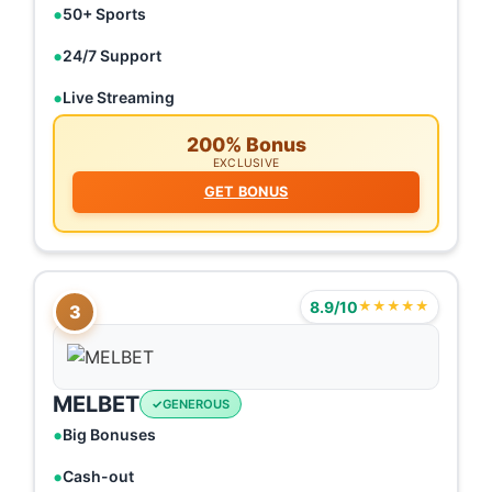
50+ Sports
24/7 Support
Live Streaming
200% Bonus
EXCLUSIVE
GET BONUS
8.9/10
★★★★★
3
MELBET
GENEROUS
Big Bonuses
Cash-out