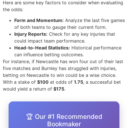
Here are some key factors to consider when evaluating
the odds:
Form and Momentum:
Analyze the last five games
of both teams to gauge their current form.
Injury Reports:
Check for any key injuries that
could impact team performance.
Head-to-Head Statistics:
Historical performance
can influence betting outcomes.
For instance, if Newcastle has won four out of their last
five matches and Burnley has struggled with injuries,
betting on Newcastle to win could be a wise choice.
With a stake of
$100
at odds of
1.75
, a successful bet
would yield a return of
$175
.
🏆 Our #1 Recommended
Bookmaker