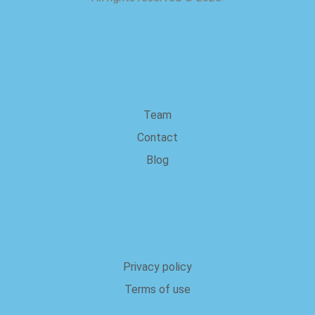
about us
Team
Contact
Blog
Legal
Privacy policy
Terms of use