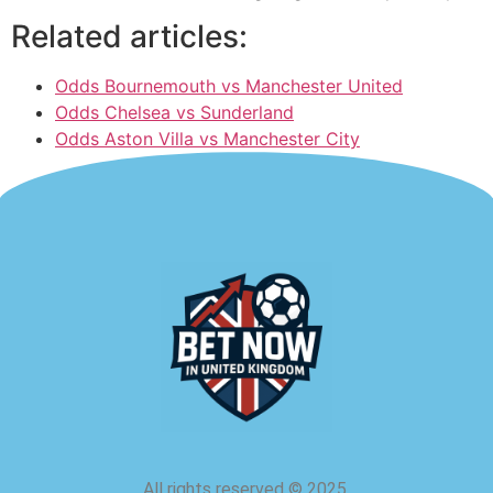
Related articles:
Odds Bournemouth vs Manchester United
Odds Chelsea vs Sunderland
Odds Aston Villa vs Manchester City
All rights reserved
©
2025.