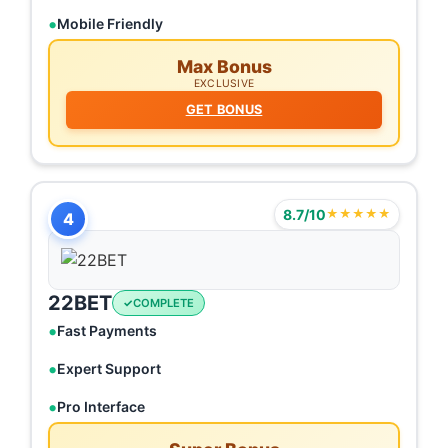
Mobile Friendly
Max Bonus
EXCLUSIVE
GET BONUS
8.7/10
★★★★★
4
22BET
COMPLETE
Fast Payments
Expert Support
Pro Interface