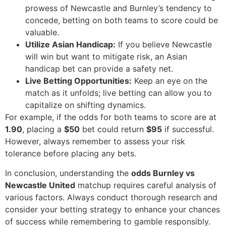
prowess of Newcastle and Burnley’s tendency to
concede, betting on both teams to score could be
valuable.
Utilize Asian Handicap:
If you believe Newcastle
will win but want to mitigate risk, an Asian
handicap bet can provide a safety net.
Live Betting Opportunities:
Keep an eye on the
match as it unfolds; live betting can allow you to
capitalize on shifting dynamics.
For example, if the odds for both teams to score are at
1.90
, placing a
$50
bet could return
$95
if successful.
However, always remember to assess your risk
tolerance before placing any bets.
In conclusion, understanding the
odds Burnley vs
Newcastle United
matchup requires careful analysis of
various factors. Always conduct thorough research and
consider your betting strategy to enhance your chances
of success while remembering to gamble responsibly.