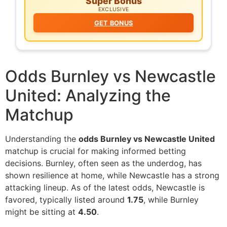
Super Bonus
EXCLUSIVE
GET BONUS
Odds Burnley vs Newcastle
United: Analyzing the
Matchup
Understanding the
odds Burnley vs Newcastle United
matchup is crucial for making informed betting
decisions. Burnley, often seen as the underdog, has
shown resilience at home, while Newcastle has a strong
attacking lineup. As of the latest odds, Newcastle is
favored, typically listed around
1.75
, while Burnley
might be sitting at
4.50
.