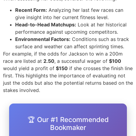
Recent Form:
Analyzing her last few races can
give insight into her current fitness level.
Head-to-Head Matchups:
Look at her historical
performance against upcoming competitors.
Environmental Factors:
Conditions such as track
surface and weather can affect sprinting times.
For example, if the odds for Jackson to win a 200m
race are listed at
2.50
, a successful wager of
$100
would yield a profit of
$150
if she crosses the finish line
first. This highlights the importance of evaluating not
just the odds but also the potential returns based on the
stakes involved.
🏆 Our #1 Recommended
Bookmaker