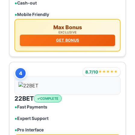
Cash-out
Mobile Friendly
Max Bonus
EXCLUSIVE
GET BONUS
8.7/10
★★★★★
4
22BET
COMPLETE
Fast Payments
Expert Support
Pro Interface