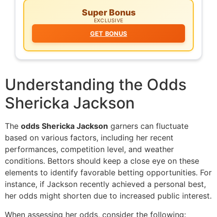
Super Bonus
EXCLUSIVE
GET BONUS
Understanding the Odds
Shericka Jackson
The
odds Shericka Jackson
garners can fluctuate
based on various factors, including her recent
performances, competition level, and weather
conditions. Bettors should keep a close eye on these
elements to identify favorable betting opportunities. For
instance, if Jackson recently achieved a personal best,
her odds might shorten due to increased public interest.
When assessing her odds, consider the following: