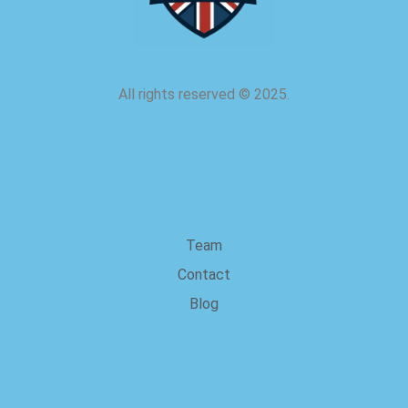
All rights reserved
©
2025.
about us
Team
Contact
Blog
Legal