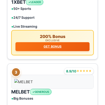
1XBET
LEADER
50+ Sports
24/7 Support
Live Streaming
200% Bonus
EXCLUSIVE
GET BONUS
8.9/10
★★★★★
3
MELBET
GENEROUS
Big Bonuses