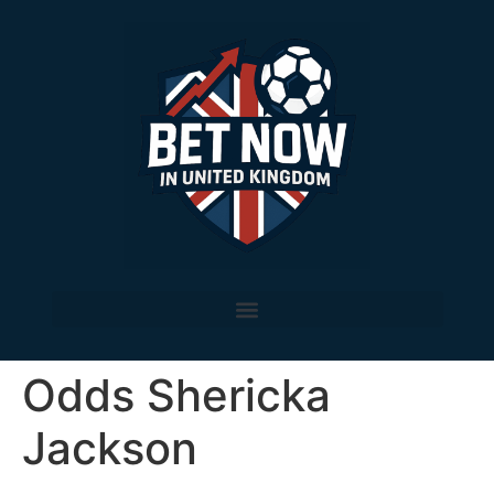
Odds Shericka
Jackson