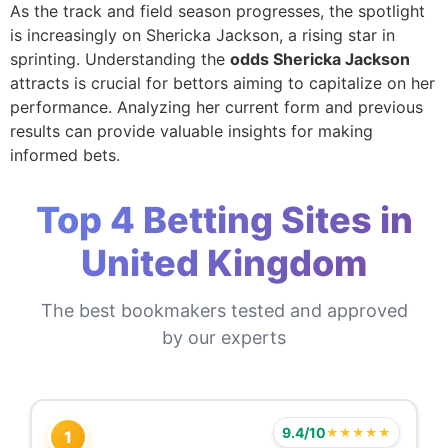
As the track and field season progresses, the spotlight
is increasingly on Shericka Jackson, a rising star in
sprinting. Understanding the
odds Shericka Jackson
attracts is crucial for bettors aiming to capitalize on her
performance. Analyzing her current form and previous
results can provide valuable insights for making
informed bets.
Top 4 Betting Sites in
United Kingdom
The best bookmakers tested and approved
by our experts
9.4/10
★★★★★
1