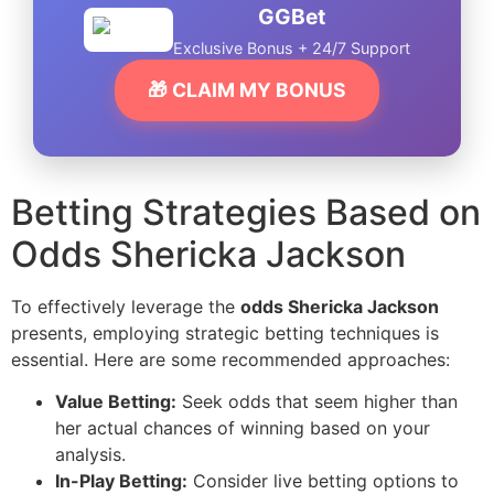
GGBet
Exclusive Bonus + 24/7 Support
🎁 CLAIM MY BONUS
Betting Strategies Based on
Odds Shericka Jackson
To effectively leverage the
odds Shericka Jackson
presents, employing strategic betting techniques is
essential. Here are some recommended approaches:
Value Betting:
Seek odds that seem higher than
her actual chances of winning based on your
analysis.
In-Play Betting:
Consider live betting options to