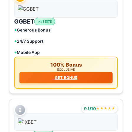
GGBET
#1 SITE
Generous Bonus
24/7 Support
Mobile App
100% Bonus
EXCLUSIVE
GET BONUS
9.1/10
★★★★★
2