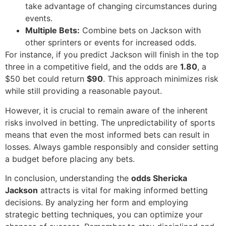
take advantage of changing circumstances during
events.
Multiple Bets:
Combine bets on Jackson with
other sprinters or events for increased odds.
For instance, if you predict Jackson will finish in the top
three in a competitive field, and the odds are
1.80
, a
$50 bet could return
$90
. This approach minimizes risk
while still providing a reasonable payout.
However, it is crucial to remain aware of the inherent
risks involved in betting. The unpredictability of sports
means that even the most informed bets can result in
losses. Always gamble responsibly and consider setting
a budget before placing any bets.
In conclusion, understanding the
odds Shericka
Jackson
attracts is vital for making informed betting
decisions. By analyzing her form and employing
strategic betting techniques, you can optimize your