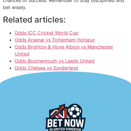
chances of success. Remember to stay disciplined and
bet wisely.
Related articles:
Odds ICC Cricket World Cup
Odds Arsenal vs Tottenham Hotspur
Odds Brighton & Hove Albion vs Manchester
United
Odds Bournemouth vs Leeds United
Odds Chelsea vs Sunderland