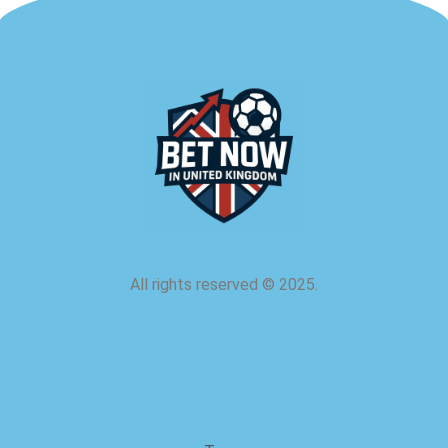
All rights reserved
©
2025.
about us