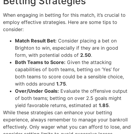
Betting Strategies
When engaging in betting for this match, it’s crucial to
employ effective strategies. Here are some tips to
consider:
Match Result Bet:
Consider placing a bet on
Brighton to win, especially if they are in good
form, with potential odds of
2.50
.
Both Teams to Score:
Given the attacking
capabilities of both teams, betting on ‘Yes’ for
both teams to score could be a sensible choice,
with odds around
1.75
.
Over/Under Goals:
Evaluate the offensive output
of both teams; betting on over 2.5 goals might
yield favorable returns, estimated at
1.85
.
While these strategies can enhance your betting
experience, always remember to manage your bankroll
effectively. Only wager what you can afford to lose, and