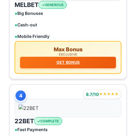
MELBET
GENEROUS
Big Bonuses
Cash-out
Mobile Friendly
Max Bonus
EXCLUSIVE
GET BONUS
8.7/10
★★★★★
4
22BET
COMPLETE
Fast Payments