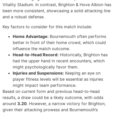
Vitality Stadium. In contrast, Brighton & Hove Albion has
been more consistent, showcasing a solid attacking line
and a robust defense.
Key factors to consider for this match include:
Home Advantage:
Bournemouth often performs
better in front of their home crowd, which could
influence the match outcome.
Head-to-Head Record:
Historically, Brighton has
had the upper hand in recent encounters, which
might psychologically favor them.
Injuries and Suspensions:
Keeping an eye on
player fitness levels will be essential as injuries
might impact team performance.
Based on current form and previous head-to-head
results, a draw could be a likely outcome, with odds
around
3.20
. However, a narrow victory for Brighton,
given their attacking prowess and Bournemouth’s