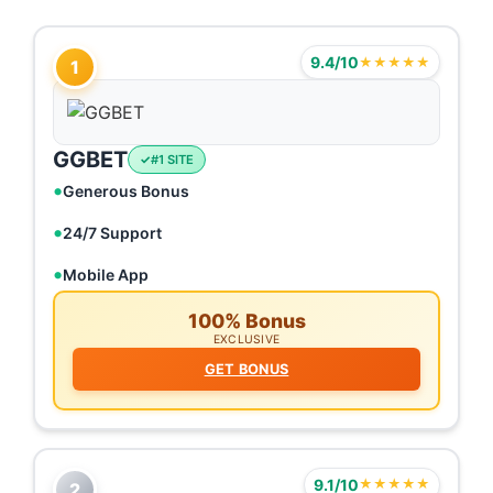
9.4/10
★★★★★
1
GGBET
#1 SITE
Generous Bonus
24/7 Support
Mobile App
100% Bonus
EXCLUSIVE
GET BONUS
9.1/10
★★★★★
2