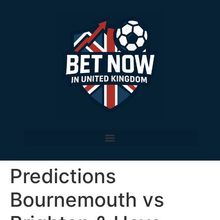
Predictions
Bournemouth vs