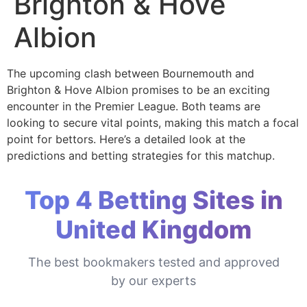
Brighton & Hove
Albion
The upcoming clash between Bournemouth and
Brighton & Hove Albion promises to be an exciting
encounter in the Premier League. Both teams are
looking to secure vital points, making this match a focal
point for bettors. Here’s a detailed look at the
predictions and betting strategies for this matchup.
Top 4 Betting Sites in
United Kingdom
The best bookmakers tested and approved
by our experts