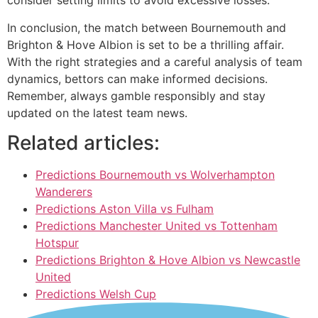
consider setting limits to avoid excessive losses.
In conclusion, the match between Bournemouth and
Brighton & Hove Albion is set to be a thrilling affair.
With the right strategies and a careful analysis of team
dynamics, bettors can make informed decisions.
Remember, always gamble responsibly and stay
updated on the latest team news.
Related articles:
Predictions Bournemouth vs Wolverhampton
Wanderers
Predictions Aston Villa vs Fulham
Predictions Manchester United vs Tottenham
Hotspur
Predictions Brighton & Hove Albion vs Newcastle
United
Predictions Welsh Cup