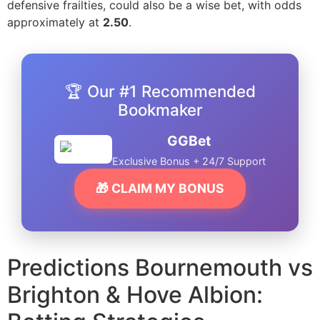
defensive frailties, could also be a wise bet, with odds
approximately at
2.50
.
🏆 Our #1 Recommended
Bookmaker
GGBet
Exclusive Bonus + 24/7 Support
🎁 CLAIM MY BONUS
Predictions Bournemouth vs
Brighton & Hove Albion: