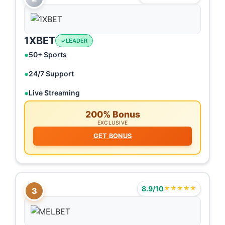
1XBET
LEADER
50+ Sports
24/7 Support
Live Streaming
200% Bonus
EXCLUSIVE
GET BONUS
8.9/10
★★★★★
3