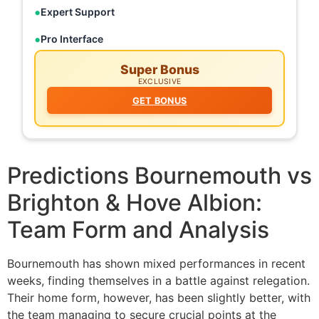
Expert Support
Pro Interface
Super Bonus
EXCLUSIVE
GET BONUS
Predictions Bournemouth vs
Brighton & Hove Albion:
Team Form and Analysis
Bournemouth has shown mixed performances in recent
weeks, finding themselves in a battle against relegation.
Their home form, however, has been slightly better, with
the team managing to secure crucial points at the