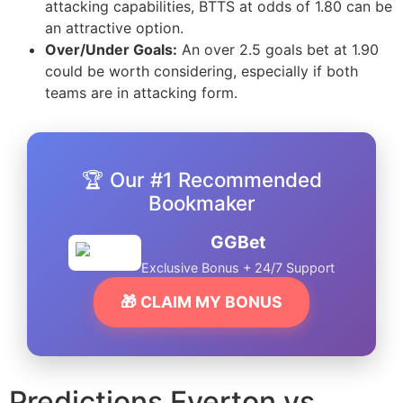
attacking capabilities, BTTS at odds of 1.80 can be
an attractive option.
Over/Under Goals:
An over 2.5 goals bet at 1.90
could be worth considering, especially if both
teams are in attacking form.
🏆 Our #1 Recommended
Bookmaker
GGBet
Exclusive Bonus + 24/7 Support
🎁 CLAIM MY BONUS
Predictions Everton vs