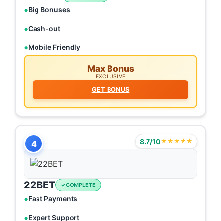
Big Bonuses
Cash-out
Mobile Friendly
Max Bonus
EXCLUSIVE
GET BONUS
8.7/10
★★★★★
4
22BET
COMPLETE
Fast Payments
Expert Support