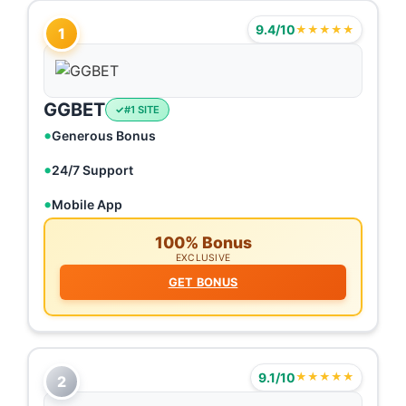
9.4/10
★★★★★
1
GGBET
#1 SITE
Generous Bonus
24/7 Support
Mobile App
100% Bonus
EXCLUSIVE
GET BONUS
9.1/10
★★★★★
2