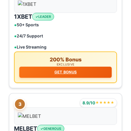
1XBET
LEADER
50+ Sports
24/7 Support
Live Streaming
200% Bonus
EXCLUSIVE
GET BONUS
8.9/10
★★★★★
3
MELBET
GENEROUS