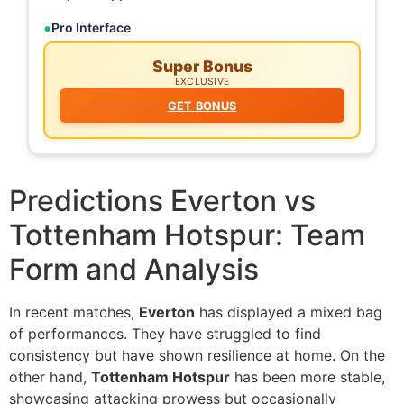
Pro Interface
Super Bonus
EXCLUSIVE
GET BONUS
Predictions Everton vs
Tottenham Hotspur: Team
Form and Analysis
In recent matches,
Everton
has displayed a mixed bag
of performances. They have struggled to find
consistency but have shown resilience at home. On the
other hand,
Tottenham Hotspur
has been more stable,
showcasing attacking prowess but occasionally