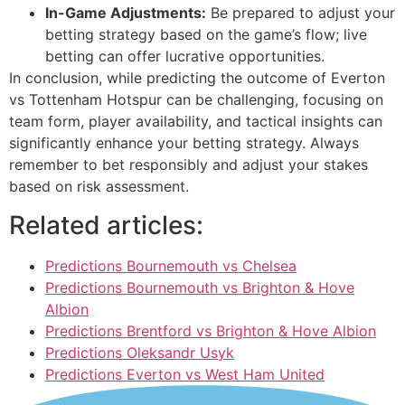
In-Game Adjustments:
Be prepared to adjust your
betting strategy based on the game’s flow; live
betting can offer lucrative opportunities.
In conclusion, while predicting the outcome of Everton
vs Tottenham Hotspur can be challenging, focusing on
team form, player availability, and tactical insights can
significantly enhance your betting strategy. Always
remember to bet responsibly and adjust your stakes
based on risk assessment.
Related articles:
Predictions Bournemouth vs Chelsea
Predictions Bournemouth vs Brighton & Hove
Albion
Predictions Brentford vs Brighton & Hove Albion
Predictions Oleksandr Usyk
Predictions Everton vs West Ham United