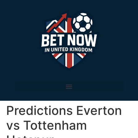
Predictions Everton
vs Tottenham