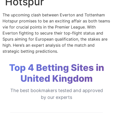
Hotspur
The upcoming clash between Everton and Tottenham
Hotspur promises to be an exciting affair as both teams
vie for crucial points in the Premier League. With
Everton fighting to secure their top-flight status and
Spurs aiming for European qualification, the stakes are
high. Here’s an expert analysis of the match and
strategic betting predictions.
Top 4 Betting Sites in
United Kingdom
The best bookmakers tested and approved
by our experts