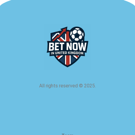
All rights reserved
©
2025.
about us