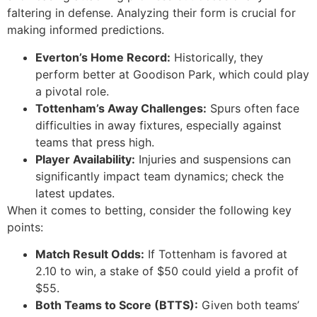
faltering in defense. Analyzing their form is crucial for
making informed predictions.
Everton’s Home Record:
Historically, they
perform better at Goodison Park, which could play
a pivotal role.
Tottenham’s Away Challenges:
Spurs often face
difficulties in away fixtures, especially against
teams that press high.
Player Availability:
Injuries and suspensions can
significantly impact team dynamics; check the
latest updates.
When it comes to betting, consider the following key
points:
Match Result Odds:
If Tottenham is favored at
2.10 to win, a stake of $50 could yield a profit of
$55.
Both Teams to Score (BTTS):
Given both teams’