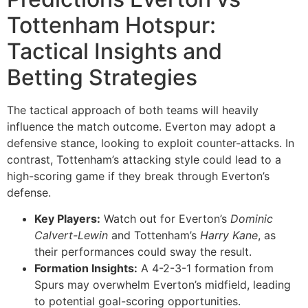
Tottenham Hotspur:
Tactical Insights and
Betting Strategies
The tactical approach of both teams will heavily
influence the match outcome. Everton may adopt a
defensive stance, looking to exploit counter-attacks. In
contrast, Tottenham’s attacking style could lead to a
high-scoring game if they break through Everton’s
defense.
Key Players:
Watch out for Everton’s
Dominic
Calvert-Lewin
and Tottenham’s
Harry Kane
, as
their performances could sway the result.
Formation Insights:
A 4-2-3-1 formation from
Spurs may overwhelm Everton’s midfield, leading
to potential goal-scoring opportunities.