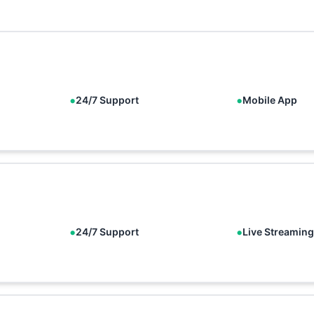
24/7 Support
Mobile App
24/7 Support
Live Streamin