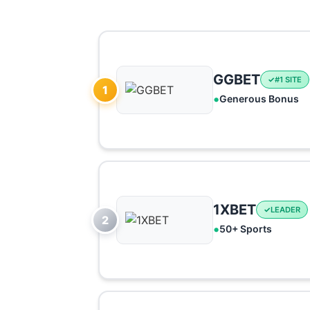
GGBET
#1 SITE
1
Generous Bonus
1XBET
LEADER
2
50+ Sports