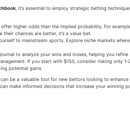
tchbook
, it’s essential to employ strategic betting techniq
t offer higher odds than the implied probability. For examp
 their chances are better, it’s a value bet.
 yourself to mainstream sports. Explore niche markets wher
 journal to analyze your wins and losses, helping you refine
anagement. If you start with $150, consider risking only 1-
ng potential gains.
can be a valuable tool for new bettors looking to enhance 
u can make informed decisions that increase your winning p