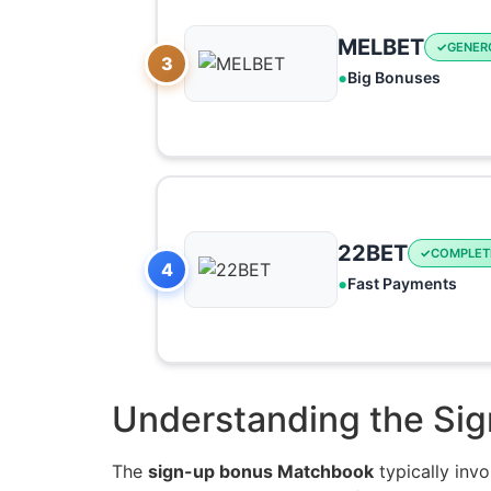
MELBET
GENER
3
Big Bonuses
22BET
COMPLET
4
Fast Payments
Understanding the Si
The
sign-up bonus Matchbook
typically inv