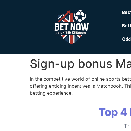
Bes
Bet
Odd
Sign-up bonus M
In the competitive world of online sports be
offering enticing incentives is Matchbook. Thi
betting experience.
Top 4 
Th