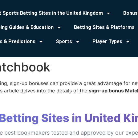
t Sports Betting Sites in the United Kingdom
Bonus
ting Guides & Education
Betting Sites & Platforms
s & Predictions
Sports
Player Types
atchbook
tting, sign-up bonuses can provide a great advantage for n
s article delves into the details of the
sign-up bonus Mat
Betting Sites in United 
e best bookmakers tested and approved by our expe