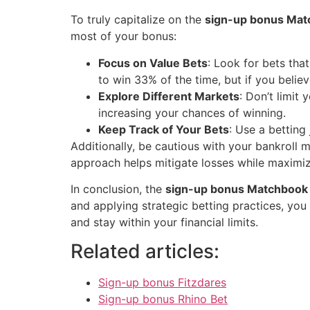
To truly capitalize on the
sign-up bonus Ma
most of your bonus:
Focus on Value Bets
: Look for bets tha
to win 33% of the time, but if you believe
Explore Different Markets
: Don’t limit
increasing your chances of winning.
Keep Track of Your Bets
: Use a betting
Additionally, be cautious with your bankroll m
approach helps mitigate losses while maximizi
In conclusion, the
sign-up bonus Matchbook
and applying strategic betting practices, yo
and stay within your financial limits.
Related articles:
Sign-up bonus Fitzdares
Sign-up bonus Rhino Bet