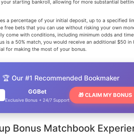
your starting bankroll, allowing for more substantial betti
 a percentage of your initial deposit, up to a specified lim
 free bets that you can use without risking your own mon
lly come with conditions, including minimum odds and time
us is a 50% match, you would receive an additional $50 in 
ial for making the most of your bonus.
🏆 Our #1 Recommended Bookmaker
GGBet
🎁 CLAIM MY BONUS
Exclusive Bonus + 24/7 Support
-up Bonus Matchbook Experie