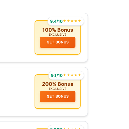
9.4/10
★★★★★
100% Bonus
EXCLUSIVE
GET BONUS
9.1/10
★★★★★
200% Bonus
EXCLUSIVE
g
GET BONUS