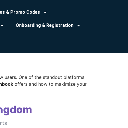
es & Promo Codes
Onboarding & Registration
ew users. One of the standout platforms
chbook
offers and how to maximize your
Kingdom
rts