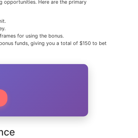
ng opportunities. Here are the primary
it.
ey.
frames for using the bonus.
bonus funds, giving you a total of $150 to bet
nce