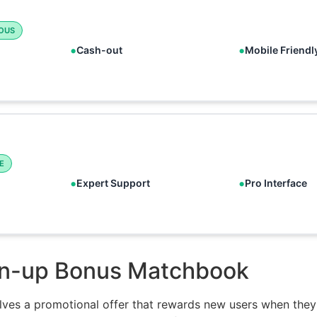
OUS
Cash-out
Mobile Friendl
E
Expert Support
Pro Interface
gn-up Bonus Matchbook
olves a promotional offer that rewards new users when they