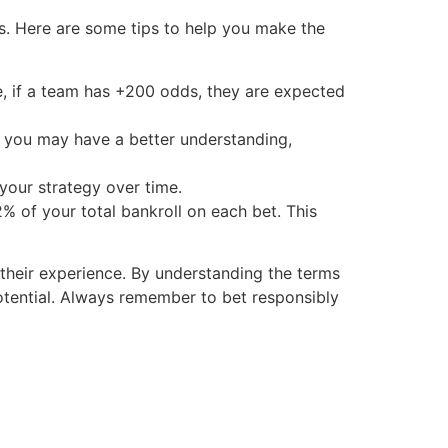
ues. Here are some tips to help you make the
le, if a team has +200 odds, they are expected
e you may have a better understanding,
 your strategy over time.
2% of your total bankroll on each bet. This
their experience. By understanding the terms
otential. Always remember to bet responsibly