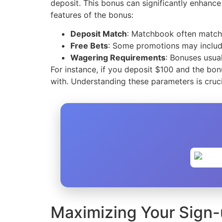
deposit. This bonus can significantly enhance 
features of the bonus:
Deposit Match
: Matchbook often matches
Free Bets
: Some promotions may include
Wagering Requirements
: Bonuses usua
For instance, if you deposit $100 and the bon
with. Understanding these parameters is cruc
Maximizing Your Sign