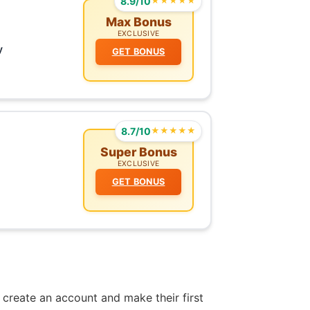
8.9/10
★★★★★
Max Bonus
EXCLUSIVE
y
GET BONUS
8.7/10
★★★★★
Super Bonus
EXCLUSIVE
GET BONUS
 create an account and make their first