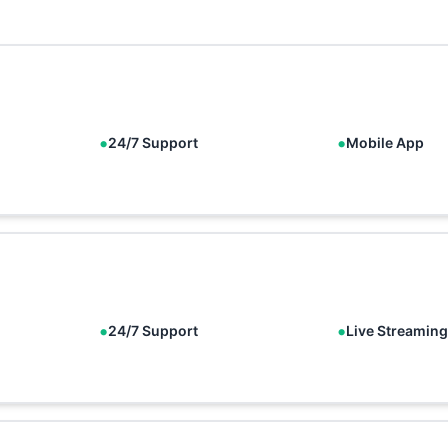
24/7 Support
Mobile App
24/7 Support
Live Streamin