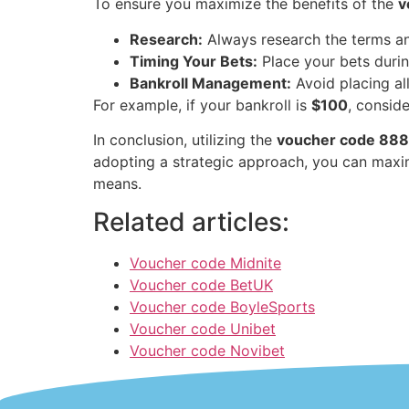
To ensure you maximize the benefits of the
v
Research:
Always research the terms and
Timing Your Bets:
Place your bets durin
Bankroll Management:
Avoid placing al
For example, if your bankroll is
$100
, consid
In conclusion, utilizing the
voucher code 888
adopting a strategic approach, you can maxim
means.
Related articles:
Voucher code Midnite
Voucher code BetUK
Voucher code BoyleSports
Voucher code Unibet
Voucher code Novibet