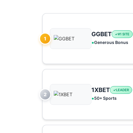
GGBET
#1 SITE
1
Generous Bonus
1XBET
LEADER
2
50+ Sports