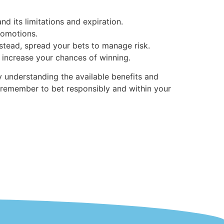
 its limitations and expiration.
romotions.
nstead, spread your bets to manage risk.
 increase your chances of winning.
y understanding the available benefits and
 remember to bet responsibly and within your