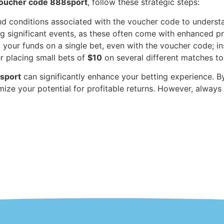
oucher code 888sport
, follow these strategic steps:
 conditions associated with the voucher code to understand
g significant events, as these often come with enhanced p
l your funds on a single bet, even with the voucher code; i
er placing small bets of
$10
on several different matches to
sport
can significantly enhance your betting experience. B
ize your potential for profitable returns. However, always