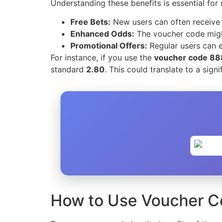
Understanding these benefits is essential for
Free Bets:
New users can often receive a
Enhanced Odds:
The voucher code might
Promotional Offers:
Regular users can e
For instance, if you use the
voucher code 88
standard
2.80
. This could translate to a sign
How to Use Voucher Co