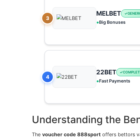
MELBET
GENER
3
Big Bonuses
22BET
COMPLET
4
Fast Payments
Understanding the Ben
The
voucher code 888sport
offers bettors v