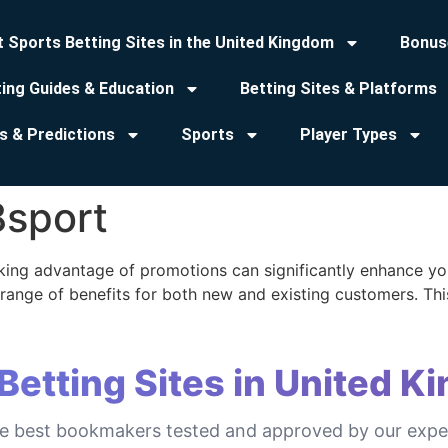
t Sports Betting Sites in the United Kingdom
Bonus
ting Guides & Education
Betting Sites & Platforms
s & Predictions
Sports
Player Types
sport
taking advantage of promotions can significantly enhance yo
range of benefits for both new and existing customers. This 
Betting Sites in United 
e best bookmakers tested and approved by our expe