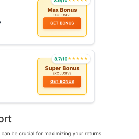
8.9/10
★★★★★
Max Bonus
EXCLUSIVE
y
GET BONUS
8.7/10
★★★★★
Super Bonus
EXCLUSIVE
GET BONUS
ort
 can be crucial for maximizing your returns.