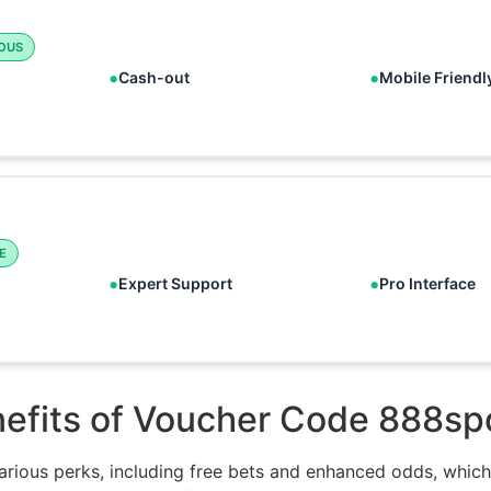
OUS
Cash-out
Mobile Friendl
E
Expert Support
Pro Interface
efits of Voucher Code 888sp
arious perks, including free bets and enhanced odds, which