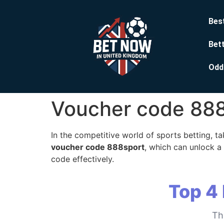
Bes
Bet
Odd
Voucher code 888
In the competitive world of sports betting, 
voucher code 888sport
, which can unlock a 
code effectively.
Top 4 
Th