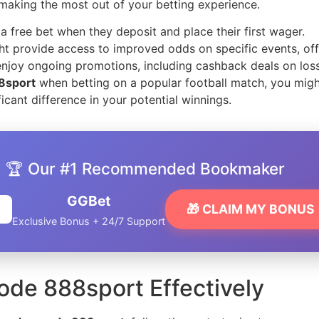
 making the most out of your betting experience.
 free bet when they deposit and place their first wager.
 provide access to improved odds on specific events, offe
njoy ongoing promotions, including cashback deals on los
8sport
when betting on a popular football match, you mig
ificant difference in your potential winnings.
🏆 Our #1 Recommended Bookmaker
GGBet
🎁 CLAIM MY BONUS
Exclusive Bonus + 24/7 Support
de 888sport Effectively