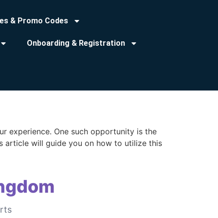
es & Promo Codes
Onboarding & Registration
ur experience. One such opportunity is the
article will guide you on how to utilize this
Kingdom
rts