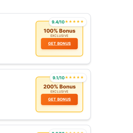
9.4/10
★★★★★
100% Bonus
EXCLUSIVE
GET BONUS
9.1/10
★★★★★
200% Bonus
EXCLUSIVE
g
GET BONUS