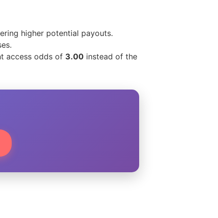
ring higher potential payouts.
ses.
ht access odds of
3.00
instead of the